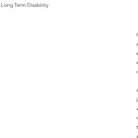
& Long Term Disability