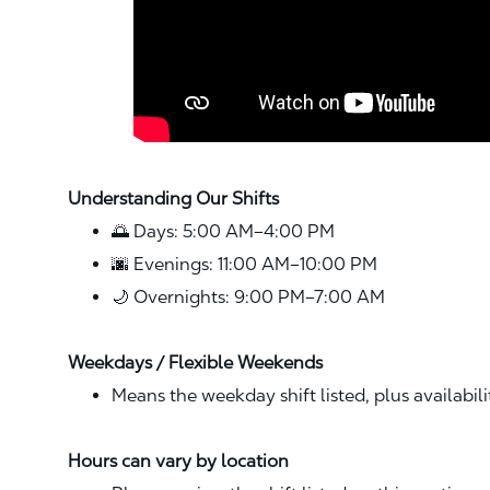
Understanding Our Shifts
🌅 Days: 5:00 AM–4:00 PM
🌆 Evenings: 11:00 AM–10:00 PM
🌙 Overnights: 9:00 PM–7:00 AM
Weekdays / Flexible Weekends
Means the weekday shift listed, plus availabil
Hours can vary by location