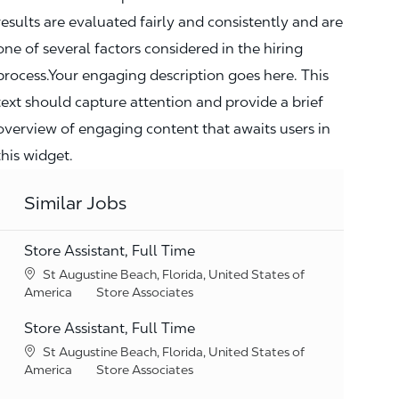
results are evaluated fairly and consistently and are
one of several factors considered in the hiring
process.Your engaging description goes here. This
text should capture attention and provide a brief
overview of engaging content that awaits users in
this widget.
Similar Jobs
Store Assistant, Full Time
Location
St Augustine Beach, Florida, United States of
Category
America
Store Associates
Store Assistant, Full Time
Location
St Augustine Beach, Florida, United States of
Category
America
Store Associates