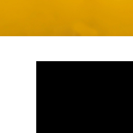
Media player