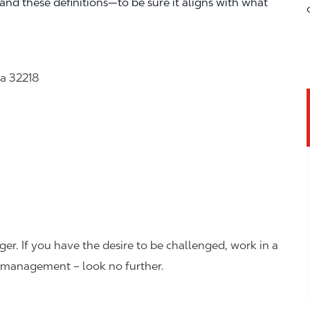
—and these definitions—to be sure it aligns with what
da 32218
er. If you have the desire to be challenged, work in a
n management – look no further.