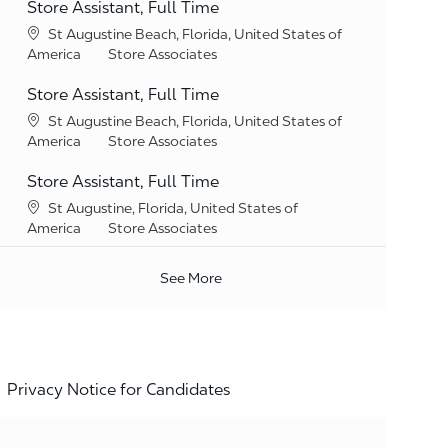
Store Assistant, Full Time
Location
St Augustine Beach, Florida, United States of
Category
America
Store Associates
Store Assistant, Full Time
Location
St Augustine Beach, Florida, United States of
Category
America
Store Associates
Store Assistant, Full Time
Location
St Augustine, Florida, United States of
Category
America
Store Associates
See More
Privacy Notice for Candidates