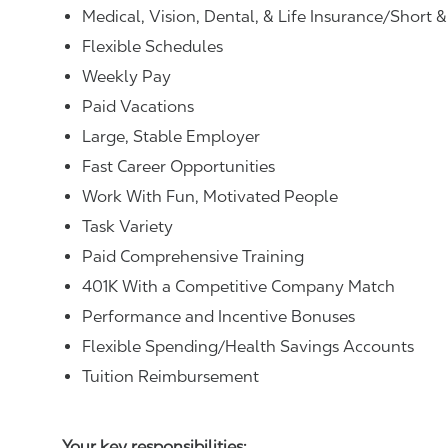
Medical, Vision, Dental, & Life Insurance/Short 
Flexible Schedules
Weekly Pay
Paid Vacations
Large, Stable Employer
Fast Career Opportunities
Work With Fun, Motivated People
Task Variety
Paid Comprehensive Training
401K With a Competitive Company Match
Performance and Incentive Bonuses
Flexible Spending/Health Savings Accounts
Tuition Reimbursement
Your key responsibilities: