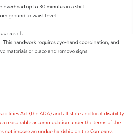
o overhead up to 30 minutes in a shift
rom ground to waist level
our a shift
. This handwork requires eye-hand coordination, and
eve materials or place and remove signs
ilities Act (the ADA) and all state and local disability
 to a reasonable accommodation under the terms of the
 does not impose an undue hardship on the Company.