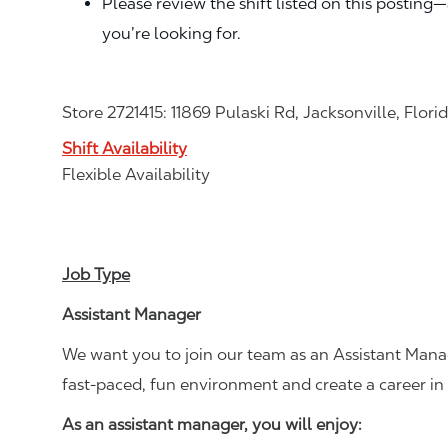
Please review the shift listed on this posting
you’re looking for.
Store 2721415: 11869 Pulaski Rd, Jacksonville, Flori
Shift Availability
Flexible Availability
Job Type
Assistant Manager
We want you to join our team as an Assistant Manag
fast-paced, fun environment and create a career i
As an assistant manager, you will enjoy: