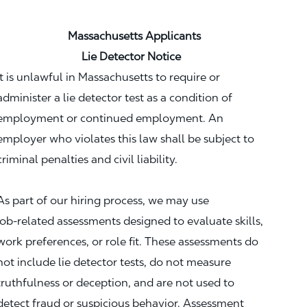
Massachusetts Applicants
Lie Detector Notice
It is unlawful in Massachusetts to require or
administer a lie detector test as a condition of
employment or continued employment. An
employer who violates this law shall be subject to
criminal penalties and civil liability.
As part of our hiring process, we may use
job‑related assessments designed to evaluate skills,
work preferences, or role fit. These assessments do
not include lie detector tests, do not measure
truthfulness or deception, and are not used to
detect fraud or suspicious behavior. Assessment