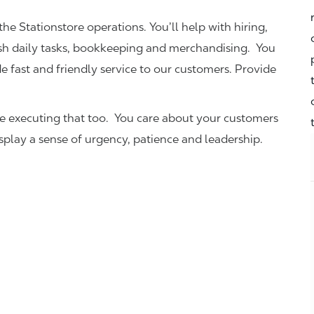
the Stationstore operations. You’ll help with hiring,
ish daily tasks, bookkeeping and merchandising. You
e fast and friendly service to our customers.
Provide
be executing that too. You care about your customers
isplay a sense of urgency, patience and leadership.