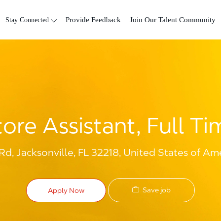
Skip to main content
Stay Connected
Provide Feedback
Join Our Talent Community
tore Assistant, Full Ti
Rd, Jacksonville, FL 32218, United States of Am
Save job
Apply Now