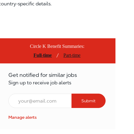
country-specific details.
Circle K Benefit Summaries:
/
Full-time
Part-time
Get notified for similar jobs
Sign up to receive job alerts
Email*
Submit
Manage alerts