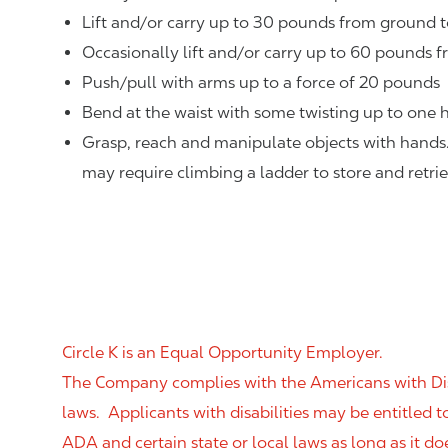
Lift and/or carry up to 30 pounds from ground t
Occasionally lift and/or carry up to 60 pounds f
Push/pull with arms up to a force of 20 pounds
Bend at the waist with some twisting up to one h
Grasp, reach and manipulate objects with hands
may require climbing a ladder to store and retri
Circle K is an Equal Opportunity Employer.
The Company complies with the Americans with Disab
laws. Applicants with disabilities may be entitled
ADA and certain state or local laws as long as it