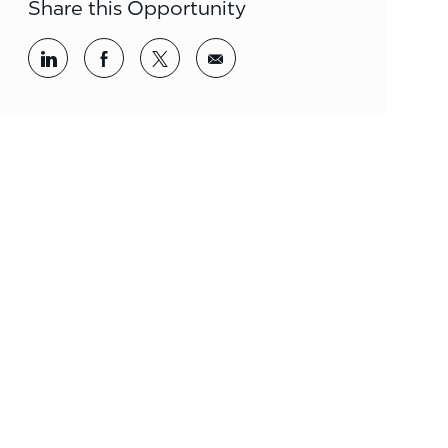
Share this Opportunity
Share via LinkedIn
Share via Facebook
Share via twitter
Share via email