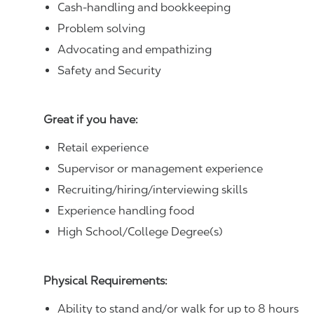
Cash-handling and bookkeeping
Problem solving
Advocating and empathizing
Safety and Security
Great if you have:
Retail experience
Supervisor or management experience
Recruiting/hiring/interviewing skills
Experience handling food
High School/College Degree(s)
Physical Requirements:
Ability to stand and/or walk for up to 8 hours