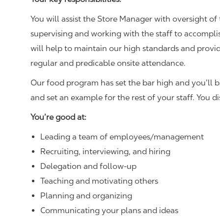
You will assist the Store Manager with oversight of 
supervising and working with the staff to accompl
will help to maintain our high standards and provid
regular and predicable onsite attendance.
Our food program has set the bar high and you’ll 
and set an example for the rest of your staff. You d
You’re good at:
Leading a team of employees/management
Recruiting, interviewing, and hiring
Delegation and follow-up
Teaching and motivating others
Planning and organizing
Communicating your plans and ideas