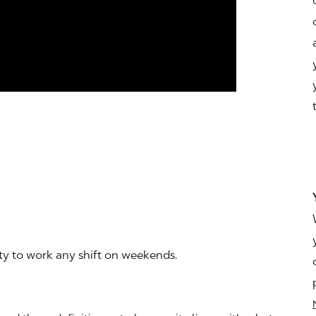
ity to work any shift on weekends.