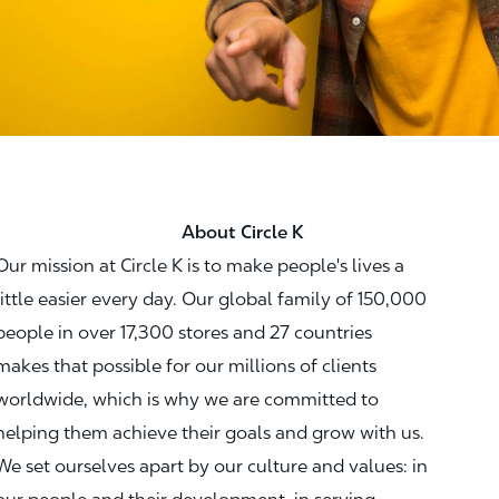
About Circle K
Our mission at Circle K is to make people's lives a
little easier every day. Our global family of 150,000
people in over 17,300 stores and 27 countries
makes that possible for our millions of clients
worldwide, which is why we are committed to
helping them achieve their goals and grow with us.
We set ourselves apart by our culture and values: in