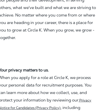
our people and their development, in serving
others, what we've built and what we are striving to
achieve. No matter where you come from or where
you are heading in your career, there is a place for
you to grow at Circle K. When you grow, we grow -
together.
Your privacy matters to us.
When you apply for a role at Circle K, we process
your personal data for recruitment purposes. You
can learn more about how we collect, use, and
protect your information by reviewing our
Privacy
, including
Notice for Candidates (Privacy Policy)