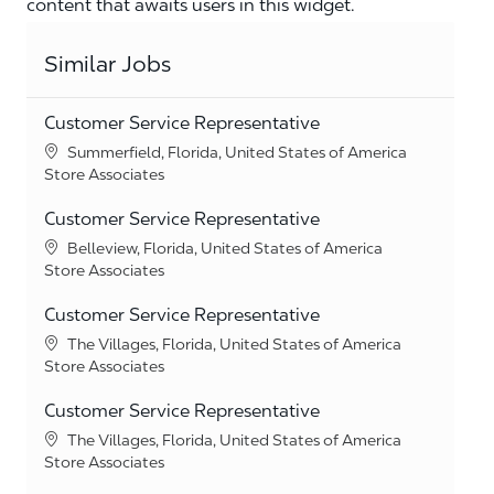
content that awaits users in this widget.
Similar Jobs
Customer Service Representative
Location
Summerfield, Florida, United States of America
Category
Store Associates
Customer Service Representative
Location
Belleview, Florida, United States of America
Category
Store Associates
Customer Service Representative
Location
The Villages, Florida, United States of America
Category
Store Associates
Customer Service Representative
Location
The Villages, Florida, United States of America
Category
Store Associates