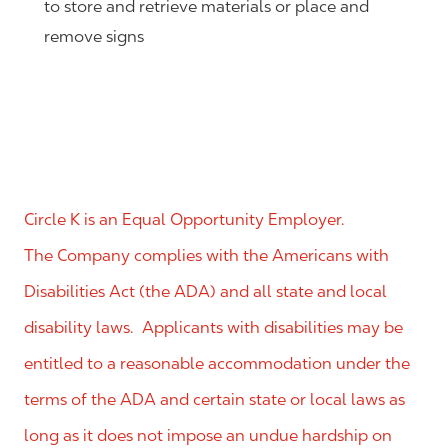
to store and retrieve materials or place and
remove signs
Circle K is an Equal Opportunity Employer.
The Company complies with the Americans with
Disabilities Act (the ADA) and all state and local
disability laws. Applicants with disabilities may be
entitled to a reasonable accommodation under the
terms of the ADA and certain state or local laws as
long as it does not impose an undue hardship on