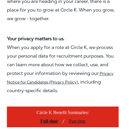
where you are heading in your career, there is a
place for you to grow at Circle K. When you grow,
we grow - together.
Your privacy matters to us.
When you apply for a role at Circle K, we process
your personal data for recruitment purposes. You
can learn more about how we collect, use, and
protect your information by reviewing our
Privacy
, including
Notice for Candidates (Privacy Policy)
country-specific details.
Circle K Benefit Summaries:
/
Full-time
Part-time