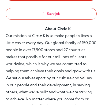
Save job
About Circle K
Our mission at Circle K is to make people's lives a
little easier every day. Our global family of 150,000
people in over 17,300 stores and 27 countries
makes that possible for our millions of clients
worldwide, which is why we are committed to
helping them achieve their goals and grow with us.
We set ourselves apart by our culture and values:
in our people and their development, in serving
others, what we've built and what we are striving
to achieve. No matter where you come from or