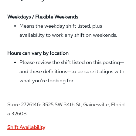
Weekdays / Flexible Weekends
Means the weekday shift listed, plus
availability to work any shift on weekends.
Hours can vary by location
Please review the shift listed on this posting—
and these definitions—to be sure it aligns with
what you’re looking for.
Store 2726146: 3525 SW 34th St, Gainesville, Florid
a 32608
Shift Availability