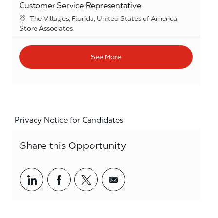
Customer Service Representative
Location
The Villages, Florida, United States of America
Category
Store Associates
See More
Privacy Notice for Candidates
Share this Opportunity
Share via LinkedIn
Share via Facebook
Share via twitter
Share via email