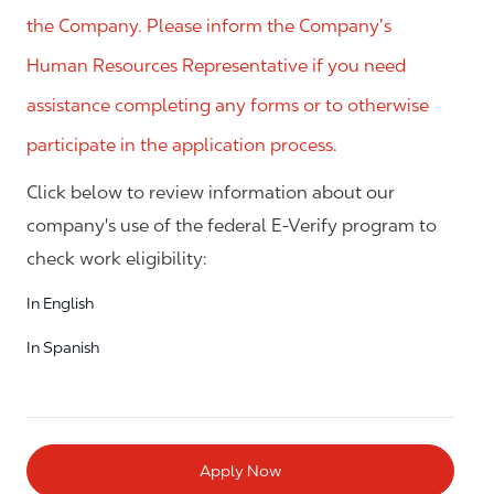
the Company. Please inform the Company’s
Human Resources Representative if you need
assistance completing any forms or to otherwise
participate in the application process.
Click below to review information about our
company's use of the federal E-Verify program to
check work eligibility:
In English
In Spanish
Apply Now