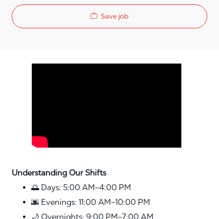
Save job
Media player
Understanding Our Shifts
🌅 Days: 5:00 AM–4:00 PM
🌆 Evenings: 11:00 AM–10:00 PM
🌙 Overnights: 9:00 PM–7:00 AM