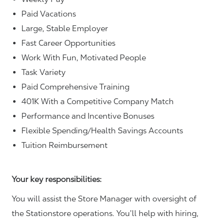
Paid Vacations
Large, Stable Employer
Fast Career Opportunities
Work With Fun, Motivated People
Task Variety
Paid Comprehensive Training
401K With a Competitive Company Match
Performance and Incentive Bonuses
Flexible Spending/Health Savings Accounts
Tuition Reimbursement
Your key responsibilities:
You will assist the Store Manager with oversight of
the Stationstore operations. You’ll help with hiring,