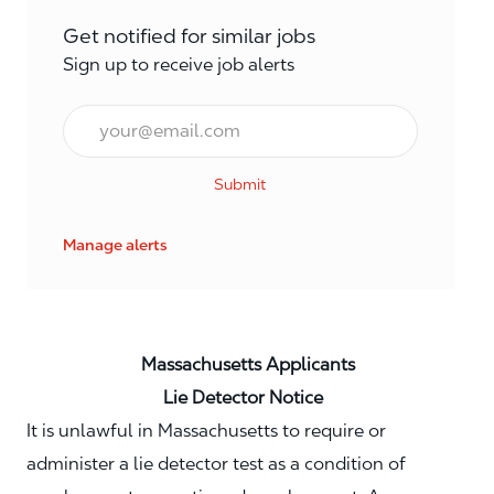
Get notified for similar jobs
Sign up to receive job alerts
Email*
Submit
Manage alerts
Massachusetts Applicants
Lie Detector Notice
It is unlawful in Massachusetts to require or
administer a lie detector test as a condition of