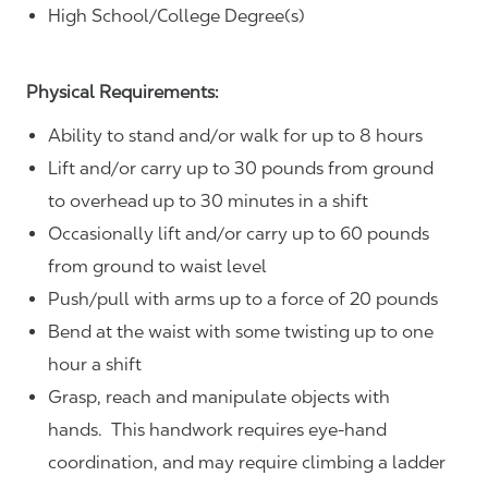
High School/College Degree(s)
Physical Requirements:
Ability to stand and/or walk for up to 8 hours
Lift and/or carry up to 30 pounds from ground
to overhead up to 30 minutes in a shift
Occasionally lift and/or carry up to 60 pounds
from ground to waist level
Push/pull with arms up to a force of 20 pounds
Bend at the waist with some twisting up to one
hour a shift
Grasp, reach and manipulate objects with
hands. This handwork requires eye-hand
coordination, and may require climbing a ladder