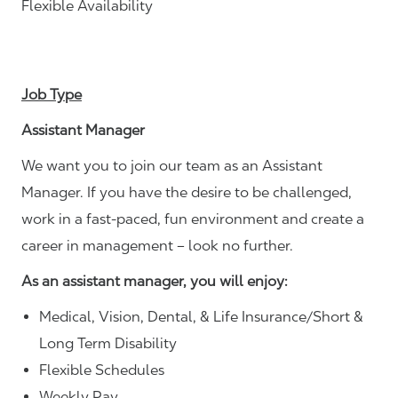
Flexible Availability
Job Type
Assistant Manager
We want you to join our team as an Assistant
Manager. If you have the desire to be challenged,
work in a fast-paced, fun environment and create a
career in management – look no further.
As an assistant manager, you will enjoy:
Medical, Vision, Dental, & Life Insurance/Short &
Long Term Disability
Flexible Schedules
Weekly Pay