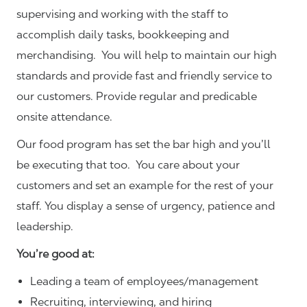
supervising and working with the staff to
accomplish daily tasks, bookkeeping and
merchandising. You will help to maintain our high
standards and provide fast and friendly service to
our customers.
Provide regular and predicable
onsite attendance.
Our food program has set the bar high and you’ll
be executing that too. You care about your
customers and set an example for the rest of your
staff. You display a sense of urgency, patience and
leadership.
You’re good at:
Leading a team of employees/management
Recruiting, interviewing, and hiring