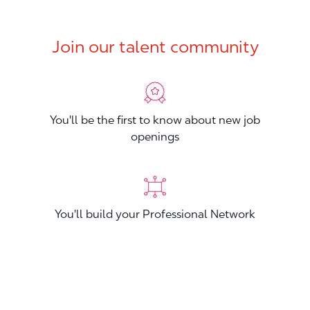
Join our talent community
You'll be the first to know about new job
openings
You'll build your Professional Network
You'll stand out from other applicants