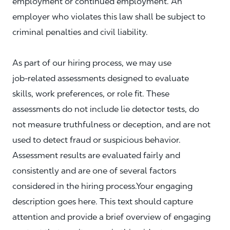
employment or continued employment. An
employer who violates this law shall be subject to
criminal penalties and civil liability.
As part of our hiring process, we may use
job‑related assessments designed to evaluate
skills, work preferences, or role fit. These
assessments do not include lie detector tests, do
not measure truthfulness or deception, and are not
used to detect fraud or suspicious behavior.
Assessment results are evaluated fairly and
consistently and are one of several factors
considered in the hiring process.Your engaging
description goes here. This text should capture
attention and provide a brief overview of engaging