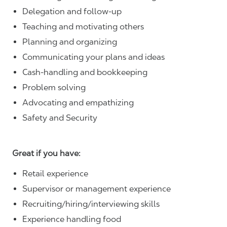
Delegation and follow-up
Teaching and motivating others
Planning and organizing
Communicating your plans and ideas
Cash-handling and bookkeeping
Problem solving
Advocating and empathizing
Safety and Security
Great if you have:
Retail experience
Supervisor or management experience
Recruiting/hiring/interviewing skills
Experience handling food