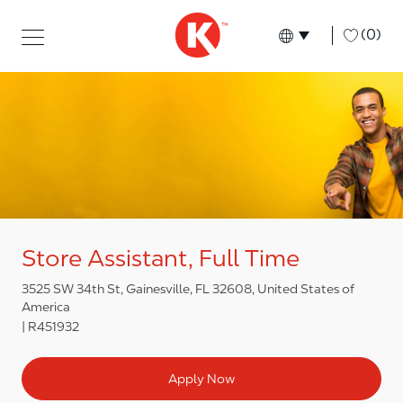
Skip to main content
Skip to main content
-
(0)
Language select
English
Store Assistant, Full Time
3525 SW 34th St, Gainesville, FL 32608, United States of
America
R451932
Apply Now