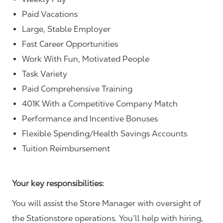
Paid Vacations
Large, Stable Employer
Fast Career Opportunities
Work With Fun, Motivated People
Task Variety
Paid Comprehensive Training
401K With a Competitive Company Match
Performance and Incentive Bonuses
Flexible Spending/Health Savings Accounts
Tuition Reimbursement
Your key responsibilities:
You will assist the Store Manager with oversight of
the Stationstore operations. You’ll help with hiring,