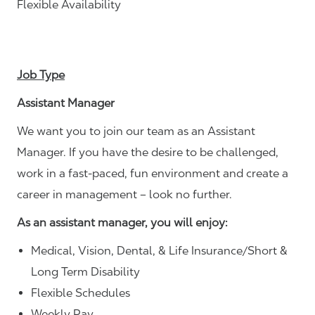
Flexible Availability
Job Type
Assistant Manager
We want you to join our team as an Assistant
Manager. If you have the desire to be challenged,
work in a fast-paced, fun environment and create a
career in management – look no further.
As an assistant manager, you will enjoy:
Medical, Vision, Dental, & Life Insurance/Short &
Long Term Disability
Flexible Schedules
Weekly Pay