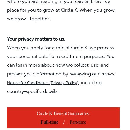
where you are heading in your career, there is a
place for you to grow at Circle K. When you grow,
we grow - together.
Your privacy matters to us.
When you apply for a role at Circle K, we process
your personal data for recruitment purposes. You
can learn more about how we collect, use, and
protect your information by reviewing our
Privacy
, including
Notice for Candidates (Privacy Policy)
country-specific details.
Circle K Benefit Summaries:
/
Full-time
Part-time