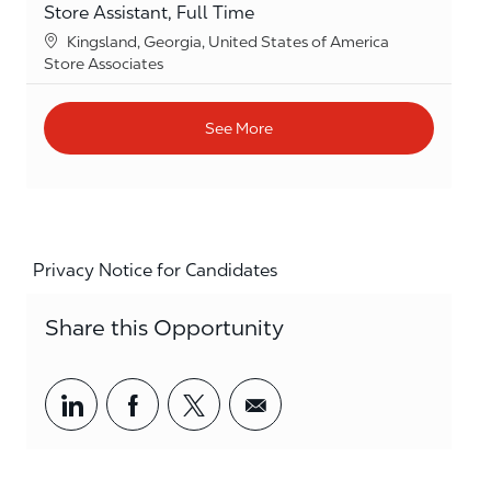
Store Assistant, Full Time
Location
Kingsland, Georgia, United States of America
Category
Store Associates
See More
Privacy Notice for Candidates
Share this Opportunity
Share via LinkedIn
Share via Facebook
Share via twitter
Share via email