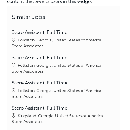
content that awaits users in this widget.
Similar Jobs
Store Assistant, Full Time
Location
Folkston, Georgia, United States of America
Category
Store Associates
Store Assistant, Full Time
Location
Folkston, Georgia, United States of America
Category
Store Associates
Store Assistant, Full Time
Location
Folkston, Georgia, United States of America
Category
Store Associates
Store Assistant, Full Time
Location
Kingsland, Georgia, United States of America
Category
Store Associates