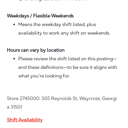
Weekdays / Flexible Weekends
Means the weekday shift listed, plus
availability to work any shift on weekends.
Hours can vary by location
Please review the shift listed on this posting—
and these definitions—to be sure it aligns with
what you’re looking for.
Store 2745000: 505 Reynolds St, Waycross, Georgi
a 31501
Shift Availability