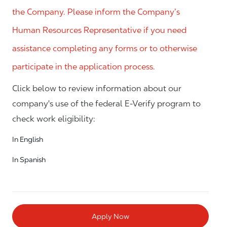
the Company. Please inform the Company’s
Human Resources Representative if you need
assistance completing any forms or to otherwise
participate in the application process.
Click below to review information about our
company's use of the federal E-Verify program to
check work eligibility:
In English
In Spanish
Apply Now