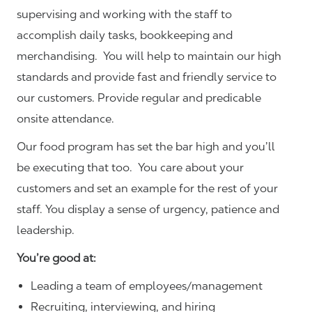
supervising and working with the staff to
accomplish daily tasks, bookkeeping and
merchandising. You will help to maintain our high
standards and provide fast and friendly service to
our customers.
Provide regular and predicable
onsite attendance.
Our food program has set the bar high and you’ll
be executing that too. You care about your
customers and set an example for the rest of your
staff. You display a sense of urgency, patience and
leadership.
You’re good at:
Leading a team of employees/management
Recruiting, interviewing, and hiring