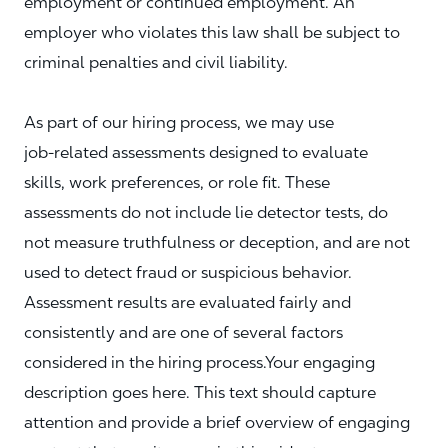
employment or continued employment. An
employer who violates this law shall be subject to
criminal penalties and civil liability.
As part of our hiring process, we may use
job‑related assessments designed to evaluate
skills, work preferences, or role fit. These
assessments do not include lie detector tests, do
not measure truthfulness or deception, and are not
used to detect fraud or suspicious behavior.
Assessment results are evaluated fairly and
consistently and are one of several factors
considered in the hiring process.Your engaging
description goes here. This text should capture
attention and provide a brief overview of engaging