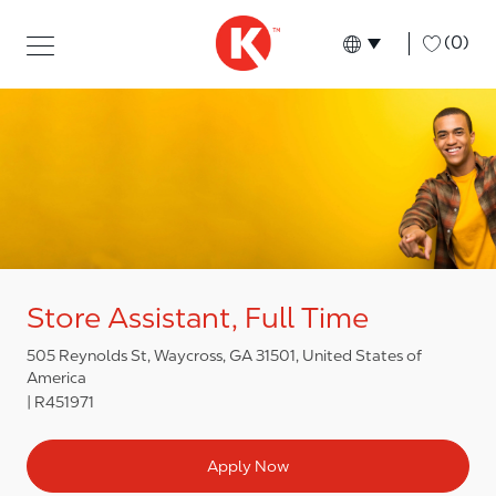
Skip to main content
Skip to main content
-
(0)
Language select
English
Store Assistant, Full Time
505 Reynolds St, Waycross, GA 31501, United States of
America
R451971
Apply Now