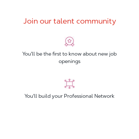
Join our talent community
You'll be the first to know about new job
openings
You'll build your Professional Network
You'll stand out from other applicants