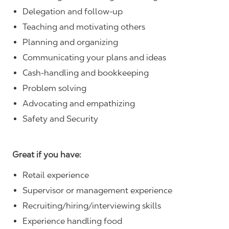
Delegation and follow-up
Teaching and motivating others
Planning and organizing
Communicating your plans and ideas
Cash-handling and bookkeeping
Problem solving
Advocating and empathizing
Safety and Security
Great if you have:
Retail experience
Supervisor or management experience
Recruiting/hiring/interviewing skills
Experience handling food