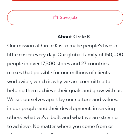
Save job
About Circle K
Our mission at Circle K is to make people's lives a
little easier every day. Our global family of 150,000
people in over 17,300 stores and 27 countries
makes that possible for our millions of clients
worldwide, which is why we are committed to
helping them achieve their goals and grow with us.
We set ourselves apart by our culture and values:
in our people and their development, in serving
others, what we've built and what we are striving
to achieve. No matter where you come from or