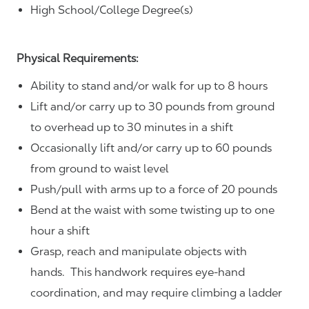
High School/College Degree(s)
Physical Requirements:
Ability to stand and/or walk for up to 8 hours
Lift and/or carry up to 30 pounds from ground
to overhead up to 30 minutes in a shift
Occasionally lift and/or carry up to 60 pounds
from ground to waist level
Push/pull with arms up to a force of 20 pounds
Bend at the waist with some twisting up to one
hour a shift
Grasp, reach and manipulate objects with
hands. This handwork requires eye-hand
coordination, and may require climbing a ladder