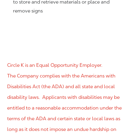
to store and retrieve materials or place and
remove signs
Circle K is an Equal Opportunity Employer.
The Company complies with the Americans with
Disabilities Act (the ADA) and all state and local
disability laws. Applicants with disabilities may be
entitled to a reasonable accommodation under the
terms of the ADA and certain state or local laws as
long as it does not impose an undue hardship on