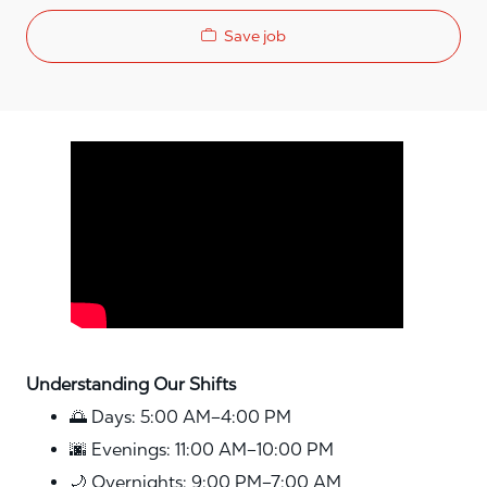
Save job
Media player
Understanding Our Shifts
🌅 Days: 5:00 AM–4:00 PM
🌆 Evenings: 11:00 AM–10:00 PM
🌙 Overnights: 9:00 PM–7:00 AM