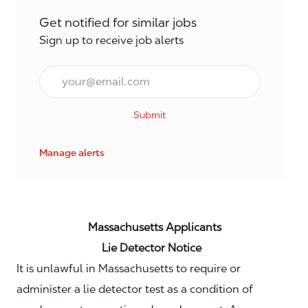
Get notified for similar jobs
Sign up to receive job alerts
Email*
Submit
Manage alerts
Massachusetts Applicants
Lie Detector Notice
It is unlawful in Massachusetts to require or
administer a lie detector test as a condition of