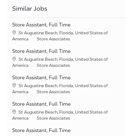
Similar Jobs
Store Assistant, Full Time
Location
St Augustine Beach, Florida, United States of
Category
America
Store Associates
Store Assistant, Full Time
Location
St Augustine Beach, Florida, United States of
Category
America
Store Associates
Store Assistant, Full Time
Location
St Augustine Beach, Florida, United States of
Category
America
Store Associates
Store Assistant, Full Time
Location
St Augustine Beach, Florida, United States of
Category
America
Store Associates
Store Assistant, Full Time