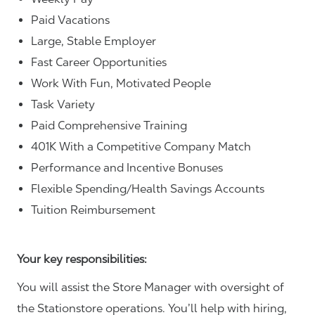
Paid Vacations
Large, Stable Employer
Fast Career Opportunities
Work With Fun, Motivated People
Task Variety
Paid Comprehensive Training
401K With a Competitive Company Match
Performance and Incentive Bonuses
Flexible Spending/Health Savings Accounts
Tuition Reimbursement
Your key responsibilities:
You will assist the Store Manager with oversight of
the Stationstore operations. You’ll help with hiring,