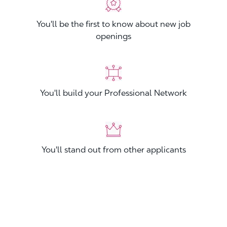
You'll be the first to know about new job
openings
You'll build your Professional Network
You'll stand out from other applicants
Join now