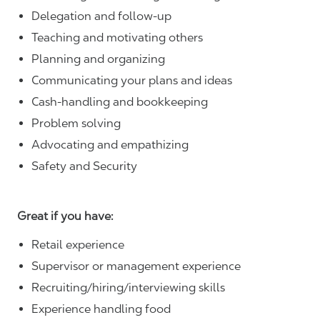
Delegation and follow-up
Teaching and motivating others
Planning and organizing
Communicating your plans and ideas
Cash-handling and bookkeeping
Problem solving
Advocating and empathizing
Safety and Security
Great if you have:
Retail experience
Supervisor or management experience
Recruiting/hiring/interviewing skills
Experience handling food