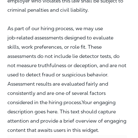
employer who violates this law shall be subject to
criminal penalties and civil liability.
As part of our hiring process, we may use
job‑related assessments designed to evaluate
skills, work preferences, or role fit. These
assessments do not include lie detector tests, do
not measure truthfulness or deception, and are not
used to detect fraud or suspicious behavior.
Assessment results are evaluated fairly and
consistently and are one of several factors
considered in the hiring process.Your engaging
description goes here. This text should capture
attention and provide a brief overview of engaging
content that awaits users in this widget.