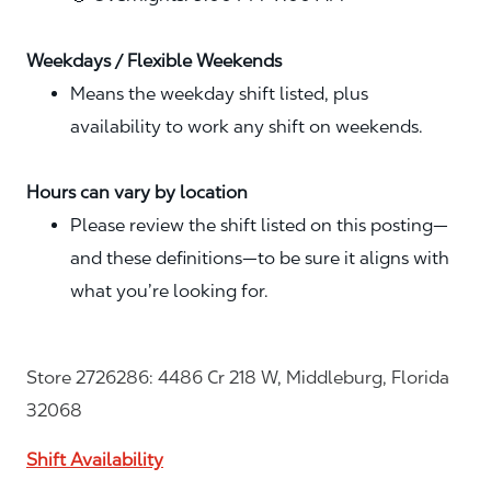
Weekdays / Flexible Weekends
Means the weekday shift listed, plus
availability to work any shift on weekends.
Hours can vary by location
Please review the shift listed on this posting—
and these definitions—to be sure it aligns with
what you’re looking for.
Store 2726286: 4486 Cr 218 W, Middleburg, Florida
32068
Shift Availability