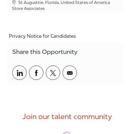
Location
St Augustine, Florida, United States of America
Category
Store Associates
Privacy Notice for Candidates
Share this Opportunity
Share via LinkedIn
Share via Facebook
Share via twitter
Share via email
Join our talent community