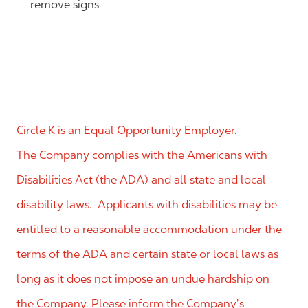
remove signs
Circle K is an Equal Opportunity Employer.
The Company complies with the Americans with
Disabilities Act (the ADA) and all state and local
disability laws. Applicants with disabilities may be
entitled to a reasonable accommodation under the
terms of the ADA and certain state or local laws as
long as it does not impose an undue hardship on
the Company. Please inform the Company’s