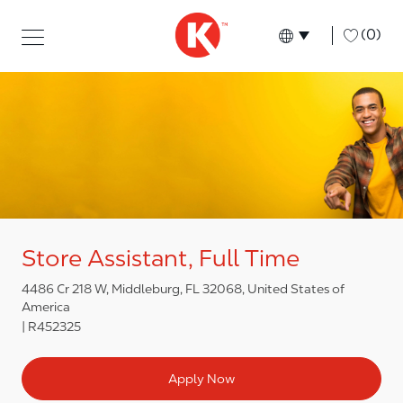
Skip to main content
Skip to main content
-
(0)
Language select
English
Store Assistant, Full Time
4486 Cr 218 W, Middleburg, FL 32068, United States of
America
R452325
Apply Now