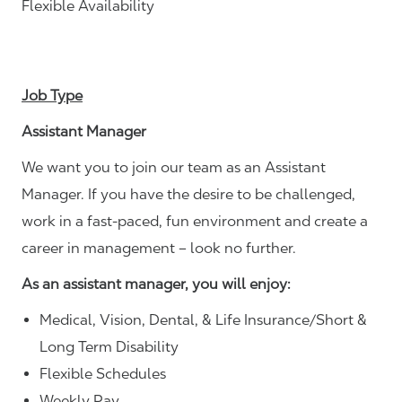
Flexible Availability
Job Type
Assistant Manager
We want you to join our team as an Assistant
Manager. If you have the desire to be challenged,
work in a fast-paced, fun environment and create a
career in management – look no further.
As an assistant manager, you will enjoy:
Medical, Vision, Dental, & Life Insurance/Short &
Long Term Disability
Flexible Schedules
Weekly Pay