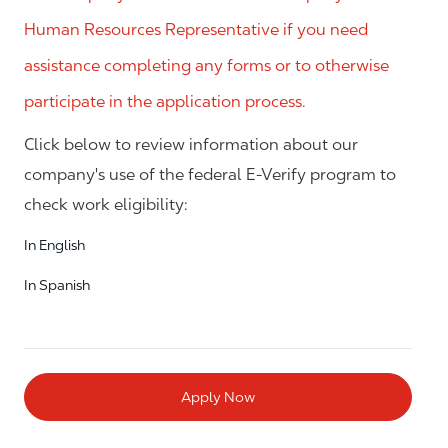
Human Resources Representative if you need
assistance completing any forms or to otherwise
participate in the application process.
Click below to review information about our
company's use of the federal E-Verify program to
check work eligibility:
In English
In Spanish
Apply Now