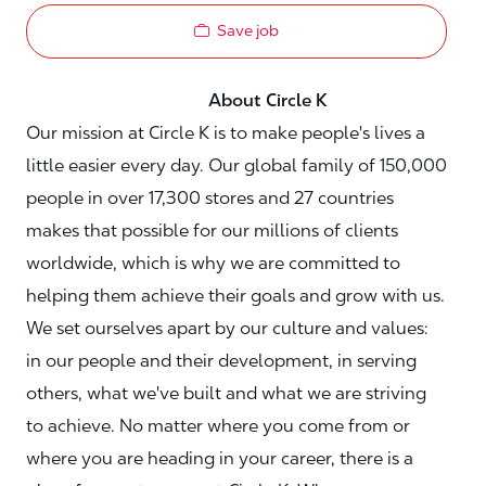
Save job
About Circle K
Our mission at Circle K is to make people's lives a
little easier every day. Our global family of 150,000
people in over 17,300 stores and 27 countries
makes that possible for our millions of clients
worldwide, which is why we are committed to
helping them achieve their goals and grow with us.
We set ourselves apart by our culture and values:
in our people and their development, in serving
others, what we've built and what we are striving
to achieve. No matter where you come from or
where you are heading in your career, there is a