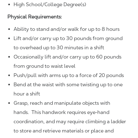
High School/College Degree(s)
Physical Requirements:
Ability to stand and/or walk for up to 8 hours
Lift and/or carry up to 30 pounds from ground
to overhead up to 30 minutes in a shift
Occasionally lift and/or carry up to 60 pounds
from ground to waist level
Push/pull with arms up to a force of 20 pounds
Bend at the waist with some twisting up to one
hour a shift
Grasp, reach and manipulate objects with
hands. This handwork requires eye-hand
coordination, and may require climbing a ladder
to store and retrieve materials or place and