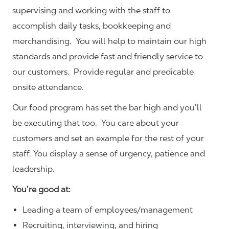
supervising and working with the staff to
accomplish daily tasks, bookkeeping and
merchandising. You will help to maintain our high
standards and provide fast and friendly service to
our customers.
Provide regular and predicable
onsite attendance.
Our food program has set the bar high and you’ll
be executing that too. You care about your
customers and set an example for the rest of your
staff. You display a sense of urgency, patience and
leadership.
You’re good at:
Leading a team of employees/management
Recruiting, interviewing, and hiring