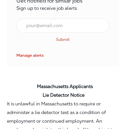
Get notified for similar jobs
Sign up to receive job alerts
Email*
Submit
Manage alerts
Massachusetts Applicants
Lie Detector Notice
It is unlawful in Massachusetts to require or
administer a lie detector test as a condition of
employment or continued employment. An