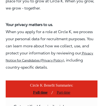
place for you to grow at Circle K. When you grow,
we grow - together.
Your privacy matters to us.
When you apply for a role at Circle K, we process
your personal data for recruitment purposes. You
can learn more about how we collect, use, and
protect your information by reviewing our
Privacy
, including
Notice for Candidates (Privacy Policy)
country-specific details.
Circle K Benefit Summaries:
/
Full-time
Part-time