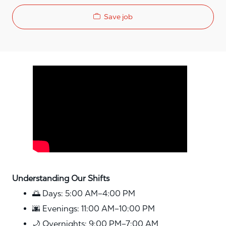
Save job
Media player
Understanding Our Shifts
🌅 Days: 5:00 AM–4:00 PM
🌆 Evenings: 11:00 AM–10:00 PM
🌙 Overnights: 9:00 PM–7:00 AM