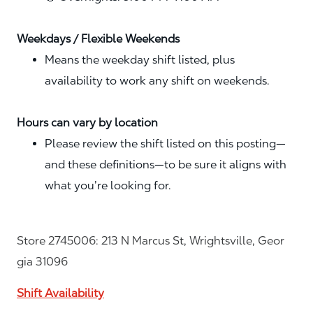
Weekdays / Flexible Weekends
Means the weekday shift listed, plus
availability to work any shift on weekends.
Hours can vary by location
Please review the shift listed on this posting—
and these definitions—to be sure it aligns with
what you’re looking for.
Store 2745006: 213 N Marcus St, Wrightsville, Geor
gia 31096
Shift Availability