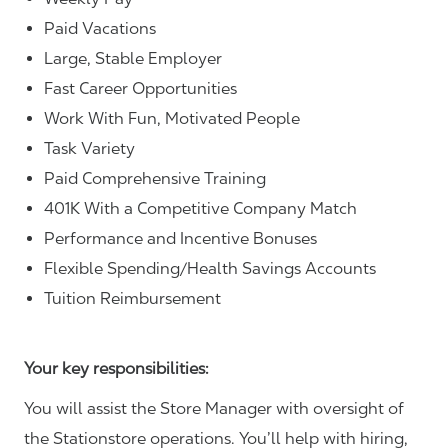
Paid Vacations
Large, Stable Employer
Fast Career Opportunities
Work With Fun, Motivated People
Task Variety
Paid Comprehensive Training
401K With a Competitive Company Match
Performance and Incentive Bonuses
Flexible Spending/Health Savings Accounts
Tuition Reimbursement
Your key responsibilities:
You will assist the Store Manager with oversight of
the Stationstore operations. You’ll help with hiring,