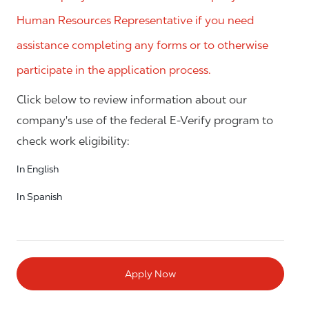
Human Resources Representative if you need
assistance completing any forms or to otherwise
participate in the application process.
Click below to review information about our
company's use of the federal E-Verify program to
check work eligibility:
In English
In Spanish
Apply Now