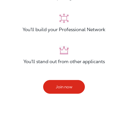
You'll build your Professional Network
You'll stand out from other applicants
Join now