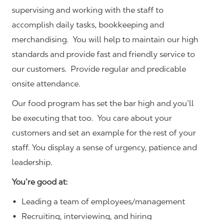
supervising and working with the staff to
accomplish daily tasks, bookkeeping and
merchandising. You will help to maintain our high
standards and provide fast and friendly service to
our customers.
Provide regular and predicable
onsite attendance.
Our food program has set the bar high and you’ll
be executing that too. You care about your
customers and set an example for the rest of your
staff. You display a sense of urgency, patience and
leadership.
You’re good at:
Leading a team of employees/management
Recruiting, interviewing, and hiring