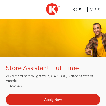
Skip to main content
Skip to main content
-
(0)
Language select
English
Store Assistant, Full Time
213 N Marcus St, Wrightsville, GA 31096, United States of
America
R452343
Apply Now