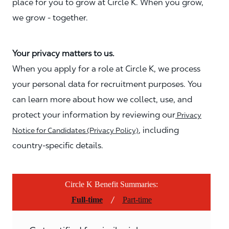
place for you to grow at Circle K. When you grow,
we grow - together.
Your privacy matters to us.
When you apply for a role at Circle K, we process
your personal data for recruitment purposes. You
can learn more about how we collect, use, and
protect your information by reviewing our
Privacy
, including
Notice for Candidates (Privacy Policy)
country-specific details.
Circle K Benefit Summaries:
/
Full-time
Part-time