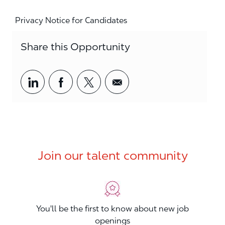
Privacy Notice for Candidates
Share this Opportunity
Share via LinkedIn
Share via Facebook
Share via twitter
Share via email
Join our talent community
You'll be the first to know about new job
openings