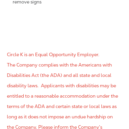
remove signs
Circle K is an Equal Opportunity Employer.
The Company complies with the Americans with
Disabilities Act (the ADA) and all state and local
disability laws. Applicants with disabilities may be
entitled to a reasonable accommodation under the
terms of the ADA and certain state or local laws as
long as it does not impose an undue hardship on
the Company. Please inform the Company’s