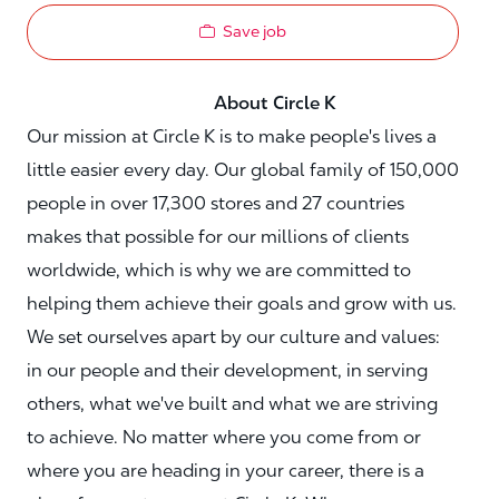
Save job
About Circle K
Our mission at Circle K is to make people's lives a
little easier every day. Our global family of 150,000
people in over 17,300 stores and 27 countries
makes that possible for our millions of clients
worldwide, which is why we are committed to
helping them achieve their goals and grow with us.
We set ourselves apart by our culture and values:
in our people and their development, in serving
others, what we've built and what we are striving
to achieve. No matter where you come from or
where you are heading in your career, there is a