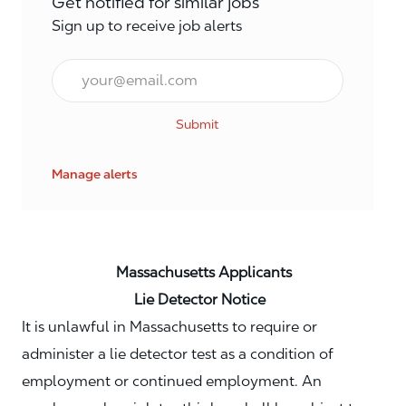
Get notified for similar jobs
Sign up to receive job alerts
Email*
Submit
Manage alerts
Massachusetts Applicants
Lie Detector Notice
It is unlawful in Massachusetts to require or
administer a lie detector test as a condition of
employment or continued employment. An