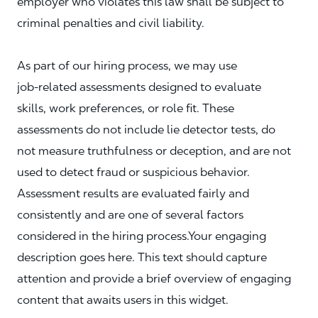
employer who violates this law shall be subject to
criminal penalties and civil liability.
As part of our hiring process, we may use
job‑related assessments designed to evaluate
skills, work preferences, or role fit. These
assessments do not include lie detector tests, do
not measure truthfulness or deception, and are not
used to detect fraud or suspicious behavior.
Assessment results are evaluated fairly and
consistently and are one of several factors
considered in the hiring process.Your engaging
description goes here. This text should capture
attention and provide a brief overview of engaging
content that awaits users in this widget.