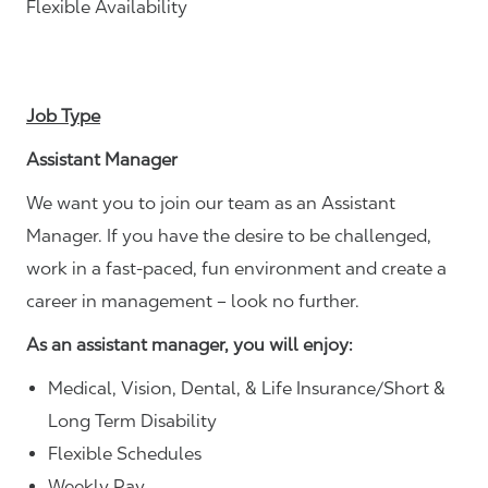
Flexible Availability
Job Type
Assistant Manager
We want you to join our team as an Assistant
Manager. If you have the desire to be challenged,
work in a fast-paced, fun environment and create a
career in management – look no further.
As an assistant manager, you will enjoy:
Medical, Vision, Dental, & Life Insurance/Short &
Long Term Disability
Flexible Schedules
Weekly Pay