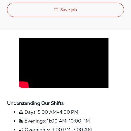
Save job
Media player
Understanding Our Shifts
🌅 Days: 5:00 AM–4:00 PM
🌆 Evenings: 11:00 AM–10:00 PM
🌙 Overnights: 9:00 PM–7:00 AM