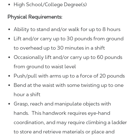
High School/College Degree(s)
Physical Requirements:
Ability to stand and/or walk for up to 8 hours
Lift and/or carry up to 30 pounds from ground
to overhead up to 30 minutes in a shift
Occasionally lift and/or carry up to 60 pounds
from ground to waist level
Push/pull with arms up to a force of 20 pounds
Bend at the waist with some twisting up to one
hour a shift
Grasp, reach and manipulate objects with
hands. This handwork requires eye-hand
coordination, and may require climbing a ladder
to store and retrieve materials or place and