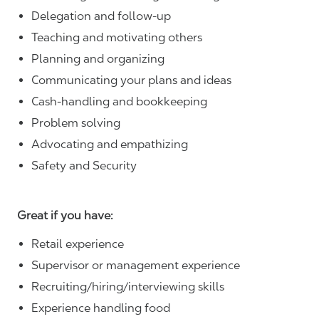
Delegation and follow-up
Teaching and motivating others
Planning and organizing
Communicating your plans and ideas
Cash-handling and bookkeeping
Problem solving
Advocating and empathizing
Safety and Security
Great if you have:
Retail experience
Supervisor or management experience
Recruiting/hiring/interviewing skills
Experience handling food