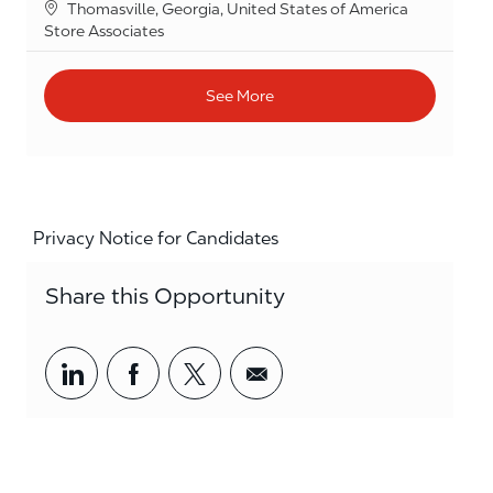
Location
Thomasville, Georgia, United States of America
Category
Store Associates
See More
Privacy Notice for Candidates
Share this Opportunity
Share via LinkedIn
Share via Facebook
Share via twitter
Share via email