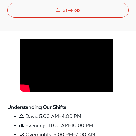
Save job
Media player
Understanding Our Shifts
🌅 Days: 5:00 AM–4:00 PM
🌆 Evenings: 11:00 AM–10:00 PM
🌙 Overnights: 9:00 PM–7:00 AM