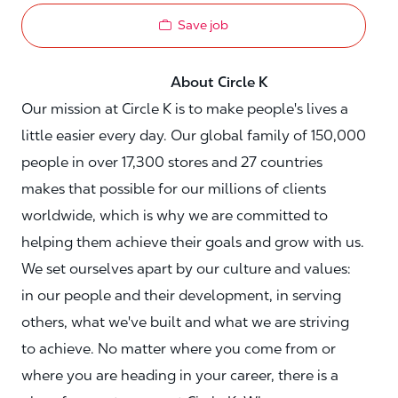
Save job
About Circle K
Our mission at Circle K is to make people's lives a
little easier every day. Our global family of 150,000
people in over 17,300 stores and 27 countries
makes that possible for our millions of clients
worldwide, which is why we are committed to
helping them achieve their goals and grow with us.
We set ourselves apart by our culture and values:
in our people and their development, in serving
others, what we've built and what we are striving
to achieve. No matter where you come from or
where you are heading in your career, there is a