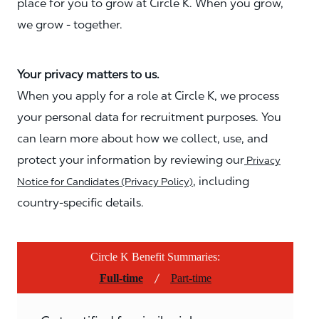
place for you to grow at Circle K. When you grow,
we grow - together.
Your privacy matters to us.
When you apply for a role at Circle K, we process
your personal data for recruitment purposes. You
can learn more about how we collect, use, and
protect your information by reviewing our
Privacy
, including
Notice for Candidates (Privacy Policy)
country-specific details.
Circle K Benefit Summaries:
/
Full-time
Part-time