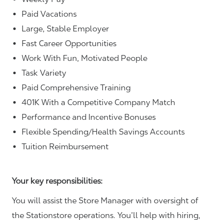
Paid Vacations
Large, Stable Employer
Fast Career Opportunities
Work With Fun, Motivated People
Task Variety
Paid Comprehensive Training
401K With a Competitive Company Match
Performance and Incentive Bonuses
Flexible Spending/Health Savings Accounts
Tuition Reimbursement
Your key responsibilities:
You will assist the Store Manager with oversight of
the Stationstore operations. You’ll help with hiring,