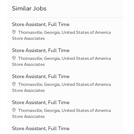
Similar Jobs
Store Assistant, Full Time
Location
Thomasville, Georgia, United States of America
Category
Store Associates
Store Assistant, Full Time
Location
Thomasville, Georgia, United States of America
Category
Store Associates
Store Assistant, Full Time
Location
Thomasville, Georgia, United States of America
Category
Store Associates
Store Assistant, Full Time
Location
Thomasville, Georgia, United States of America
Category
Store Associates
Store Assistant, Full Time