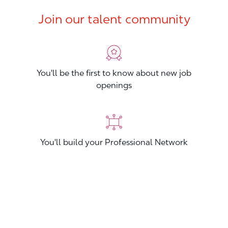
Join our talent community
You'll be the first to know about new job
openings
You'll build your Professional Network
You'll stand out from other applicants