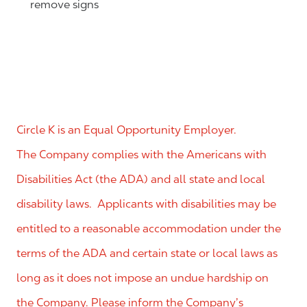
remove signs
Circle K is an Equal Opportunity Employer.
The Company complies with the Americans with
Disabilities Act (the ADA) and all state and local
disability laws. Applicants with disabilities may be
entitled to a reasonable accommodation under the
terms of the ADA and certain state or local laws as
long as it does not impose an undue hardship on
the Company. Please inform the Company’s