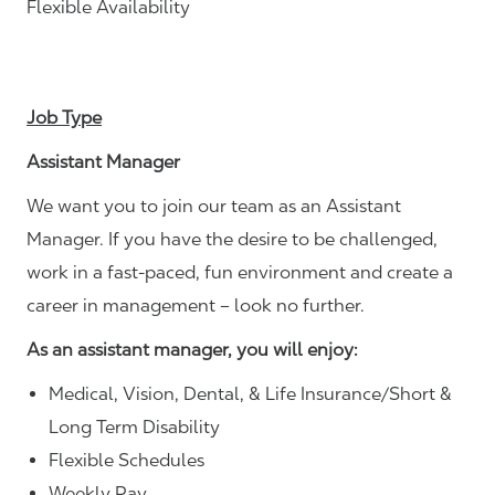
Flexible Availability
Job Type
Assistant Manager
We want you to join our team as an Assistant
Manager. If you have the desire to be challenged,
work in a fast-paced, fun environment and create a
career in management – look no further.
As an assistant manager, you will enjoy:
Medical, Vision, Dental, & Life Insurance/Short &
Long Term Disability
Flexible Schedules
Weekly Pay