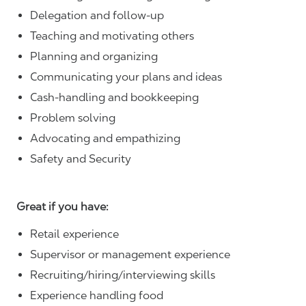
Delegation and follow-up
Teaching and motivating others
Planning and organizing
Communicating your plans and ideas
Cash-handling and bookkeeping
Problem solving
Advocating and empathizing
Safety and Security
Great if you have:
Retail experience
Supervisor or management experience
Recruiting/hiring/interviewing skills
Experience handling food