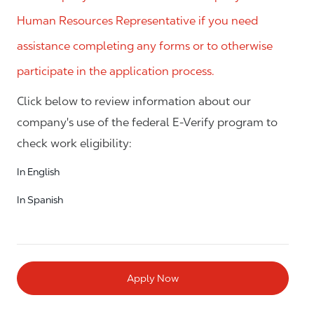
Human Resources Representative if you need
assistance completing any forms or to otherwise
participate in the application process.
Click below to review information about our
company's use of the federal E-Verify program to
check work eligibility:
In English
In Spanish
Apply Now