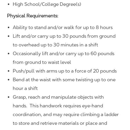
High School/College Degree(s)
Physical Requirements:
Ability to stand and/or walk for up to 8 hours
Lift and/or carry up to 30 pounds from ground
to overhead up to 30 minutes in a shift
Occasionally lift and/or carry up to 60 pounds
from ground to waist level
Push/pull with arms up to a force of 20 pounds
Bend at the waist with some twisting up to one
hour a shift
Grasp, reach and manipulate objects with
hands. This handwork requires eye-hand
coordination, and may require climbing a ladder
to store and retrieve materials or place and