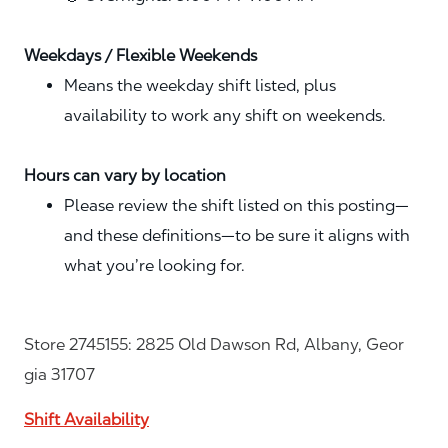
Weekdays / Flexible Weekends
Means the weekday shift listed, plus
availability to work any shift on weekends.
Hours can vary by location
Please review the shift listed on this posting—
and these definitions—to be sure it aligns with
what you’re looking for.
Store 2745155: 2825 Old Dawson Rd, Albany, Geor
gia 31707
Shift Availability