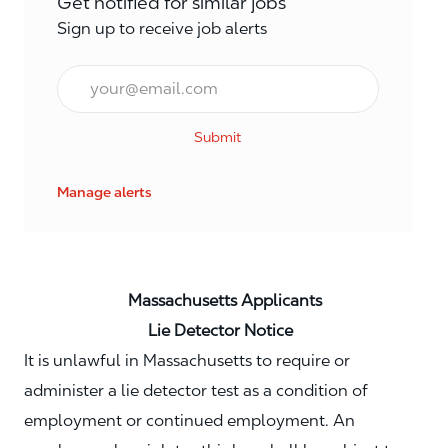
Get notified for similar jobs
Sign up to receive job alerts
Email*
Submit
Manage alerts
Massachusetts Applicants
Lie Detector Notice
It is unlawful in Massachusetts to require or
administer a lie detector test as a condition of
employment or continued employment. An