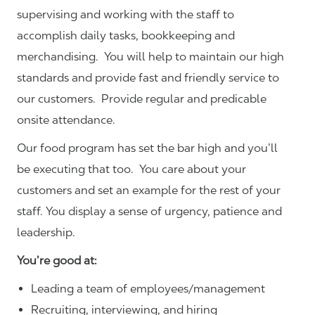
supervising and working with the staff to
accomplish daily tasks, bookkeeping and
merchandising. You will help to maintain our high
standards and provide fast and friendly service to
our customers.
Provide regular and predicable
onsite attendance.
Our food program has set the bar high and you’ll
be executing that too. You care about your
customers and set an example for the rest of your
staff. You display a sense of urgency, patience and
leadership.
You’re good at:
Leading a team of employees/management
Recruiting, interviewing, and hiring