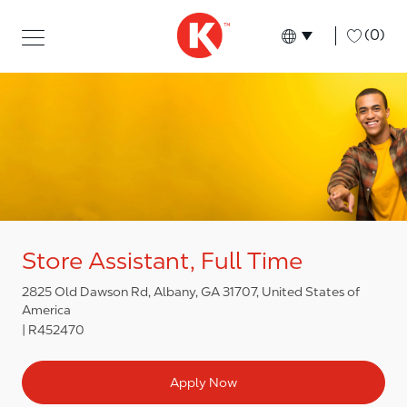
Skip to main content
Skip to main content
-
(0)
Language select
English
Store Assistant, Full Time
2825 Old Dawson Rd, Albany, GA 31707, United States of
America
R452470
Apply Now