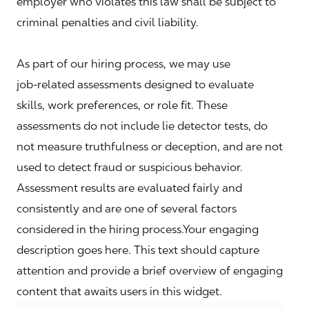
employer who violates this law shall be subject to
criminal penalties and civil liability.
As part of our hiring process, we may use
job‑related assessments designed to evaluate
skills, work preferences, or role fit. These
assessments do not include lie detector tests, do
not measure truthfulness or deception, and are not
used to detect fraud or suspicious behavior.
Assessment results are evaluated fairly and
consistently and are one of several factors
considered in the hiring process.Your engaging
description goes here. This text should capture
attention and provide a brief overview of engaging
content that awaits users in this widget.