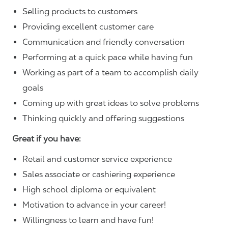
Selling products to customers
Providing excellent customer care
Communication and friendly conversation
Performing at a quick pace while having fun
Working as part of a team to accomplish daily
goals
Coming up with great ideas to solve problems
Thinking quickly and offering suggestions
Great if you have:
Retail and customer service experience
Sales associate or cashiering experience
High school diploma or equivalent
Motivation to advance in your career!
Willingness to learn and have fun!