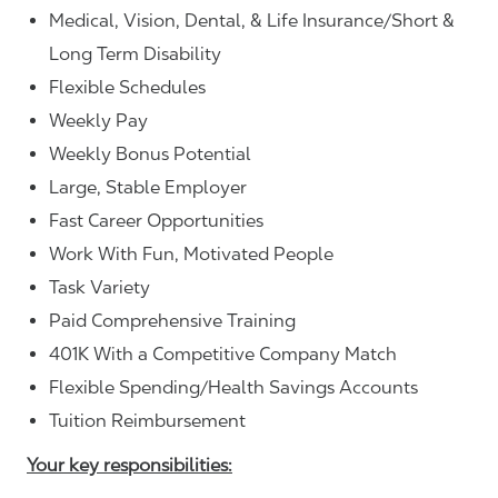
Medical, Vision, Dental, & Life Insurance/Short &
Long Term Disability
Flexible Schedules
Weekly Pay
Weekly Bonus Potential
Large, Stable Employer
Fast Career Opportunities
Work With Fun, Motivated People
Task Variety
Paid Comprehensive Training
401K With a Competitive Company Match
Flexible Spending/Health Savings Accounts
Tuition Reimbursement
Your key responsibilities: