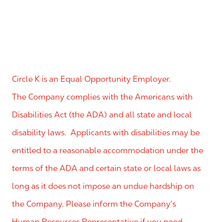
Circle K is an Equal Opportunity Employer.
The Company complies with the Americans with
Disabilities Act (the ADA) and all state and local
disability laws. Applicants with disabilities may be
entitled to a reasonable accommodation under the
terms of the ADA and certain state or local laws as
long as it does not impose an undue hardship on
the Company. Please inform the Company’s
Human Resources Representative if you need