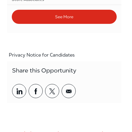
See More
Privacy Notice for Candidates
Share this Opportunity
Share via LinkedIn
Share via Facebook
Share via twitter
Share via email