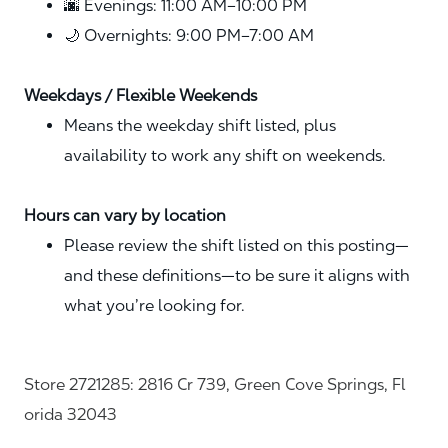
🌆 Evenings: 11:00 AM–10:00 PM
🌙 Overnights: 9:00 PM–7:00 AM
Weekdays / Flexible Weekends
Means the weekday shift listed, plus
availability to work any shift on weekends.
Hours can vary by location
Please review the shift listed on this posting—
and these definitions—to be sure it aligns with
what you’re looking for.
Store 2721285: 2816 Cr 739, Green Cove Springs, Fl
orida 32043