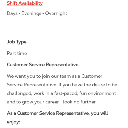
Shift Availability
Days - Evenings - Overnight
Job Type
Part time
Customer Service Representative
We want you to join our team as a Customer
Service Representative. If you have the desire to be
challenged, work in a fast-paced, fun environment
and to grow your career - look no further.
As a Customer Service Representative, you will
enjoy: