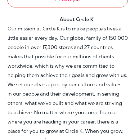
About Circle K
Our mission at Circle K is to make people's lives a
little easier every day. Our global family of 150,000
people in over 17,300 stores and 27 countries
makes that possible for our millions of clients
worldwide, which is why we are committed to
helping them achieve their goals and grow with us.
We set ourselves apart by our culture and values:
in our people and their development, in serving
others, what we've built and what we are striving
to achieve. No matter where you come from or
where you are heading in your career, there is a
place for you to grow at Circle K. When you grow,