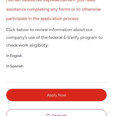
assistance completing any forms or to otherwise
participate in the application process.
Click below to review information about our
company's use of the federal E-Verify program to
check work eligibility:
In English
In Spanish
Apply Now
Save job