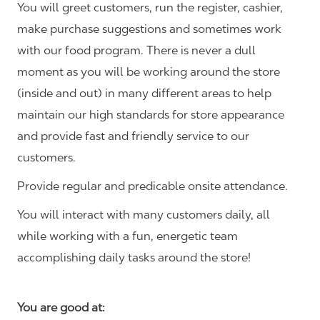
You will greet customers, run the register, cashier,
make purchase suggestions and sometimes work
with our food program. There is never a dull
moment as you will be working around the store
(inside and out) in many different areas to help
maintain our high standards for store appearance
and provide fast and friendly service to our
customers.
Provide regular and predicable onsite attendance.
You will interact with many customers daily, all
while working with a fun, energetic team
accomplishing daily tasks around the store!
You are good at: