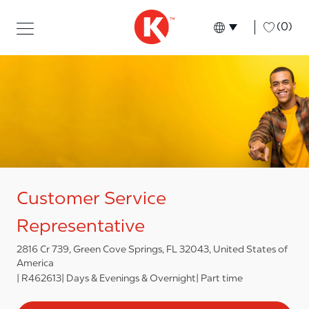
Skip to main content
Skip to main content
-
(0)
Language select
English
Customer Service
Representative
2816 Cr 739, Green Cove Springs, FL 32043, United States of
America
R462613
Days & Evenings & Overnight
Part time