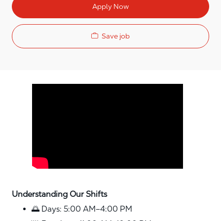
Apply Now
Save job
Media player
Understanding Our Shifts
🌅 Days: 5:00 AM–4:00 PM