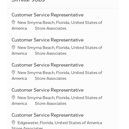
Customer Service Representative
Location
New Smyrna Beach, Florida, United States of
Category
America
Store Associates
Customer Service Representative
Location
New Smyrna Beach, Florida, United States of
Category
America
Store Associates
Customer Service Representative
Location
New Smyrna Beach, Florida, United States of
Category
America
Store Associates
Customer Service Representative
Location
New Smyrna Beach, Florida, United States of
Category
America
Store Associates
Customer Service Representative
Location
Edgewater, Florida, United States of America
Category
Store Associates