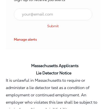
Email*
Submit
Manage alerts
Massachusetts Applicants
Lie Detector Notice
It is unlawful in Massachusetts to require or
administer a lie detector test as a condition of
employment or continued employment. An
employer who violates this law shall be subject to