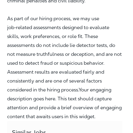
criminal penalties and civil liability.
As part of our hiring process, we may use
job‑related assessments designed to evaluate
skills, work preferences, or role fit. These
assessments do not include lie detector tests, do
not measure truthfulness or deception, and are not
used to detect fraud or suspicious behavior.
Assessment results are evaluated fairly and
consistently and are one of several factors
considered in the hiring process.Your engaging
description goes here. This text should capture
attention and provide a brief overview of engaging
content that awaits users in this widget.
Similar Jobs