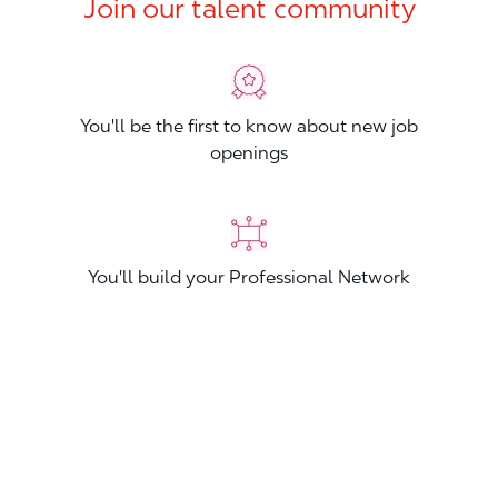
Join our talent community
You'll be the first to know about new job
openings
You'll build your Professional Network
You'll stand out from other applicants