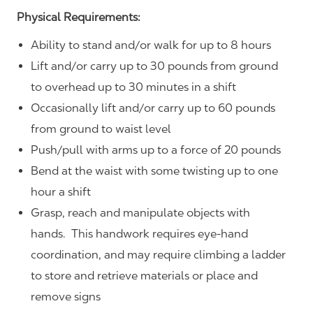
Physical Requirements:
Ability to stand and/or walk for up to 8 hours
Lift and/or carry up to 30 pounds from ground
to overhead up to 30 minutes in a shift
Occasionally lift and/or carry up to 60 pounds
from ground to waist level
Push/pull with arms up to a force of 20 pounds
Bend at the waist with some twisting up to one
hour a shift
Grasp, reach and manipulate objects with
hands. This handwork requires eye-hand
coordination, and may require climbing a ladder
to store and retrieve materials or place and
remove signs