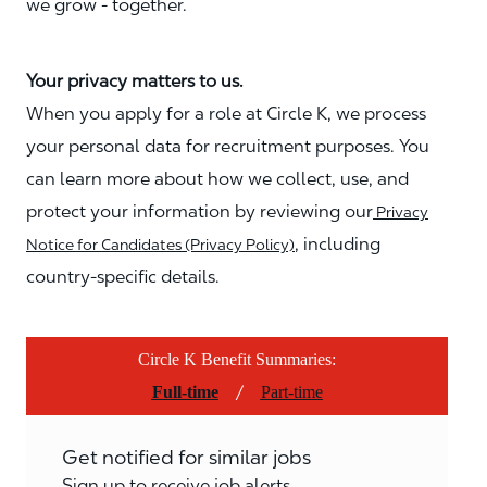
we grow - together.
Your privacy matters to us.
When you apply for a role at Circle K, we process
your personal data for recruitment purposes. You
can learn more about how we collect, use, and
protect your information by reviewing our
Privacy
, including
Notice for Candidates (Privacy Policy)
country-specific details.
Circle K Benefit Summaries:
/
Full-time
Part-time
Get notified for similar jobs
Sign up to receive job alerts