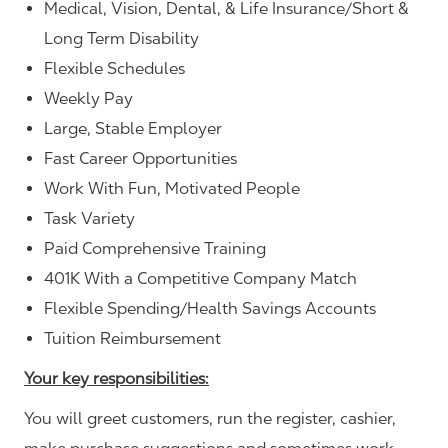
Medical, Vision, Dental, & Life Insurance/Short &
Long Term Disability
Flexible Schedules
Weekly Pay
Large, Stable Employer
Fast Career Opportunities
Work With Fun, Motivated People
Task Variety
Paid Comprehensive Training
401K With a Competitive Company Match
Flexible Spending/Health Savings Accounts
Tuition Reimbursement
Your key responsibilities:
You will greet customers, run the register, cashier,