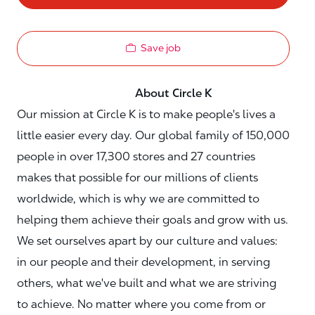
Save job
About Circle K
Our mission at Circle K is to make people's lives a
little easier every day. Our global family of 150,000
people in over 17,300 stores and 27 countries
makes that possible for our millions of clients
worldwide, which is why we are committed to
helping them achieve their goals and grow with us.
We set ourselves apart by our culture and values:
in our people and their development, in serving
others, what we've built and what we are striving
to achieve. No matter where you come from or