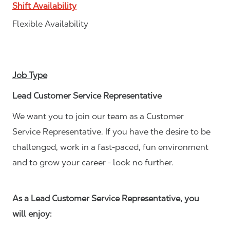
Shift Availability
Flexible Availability
Job Type
Lead Customer Service Representative
We want you to join our team as a Customer
Service Representative. If you have the desire to be
challenged, work in a fast-paced, fun environment
and to grow your career - look no further.
As a Lead Customer Service Representative, you
will enjoy: