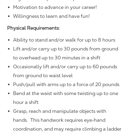
Motivation to advance in your career!
Willingness to learn and have fun!
Physical Requirements:
Ability to stand and/or walk for up to 8 hours
Lift and/or carry up to 30 pounds from ground
to overhead up to 30 minutes in a shift
Occasionally lift and/or carry up to 60 pounds
from ground to waist level
Push/pull with arms up to a force of 20 pounds
Bend at the waist with some twisting up to one
hour a shift
Grasp, reach and manipulate objects with
hands. This handwork requires eye-hand
coordination, and may require climbing a ladder