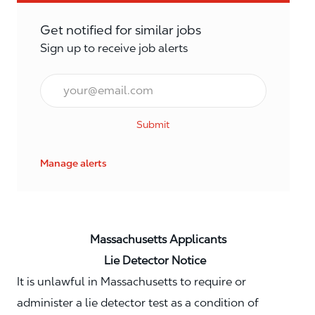
Get notified for similar jobs
Sign up to receive job alerts
Email*
Submit
Manage alerts
Massachusetts Applicants
Lie Detector Notice
It is unlawful in Massachusetts to require or
administer a lie detector test as a condition of