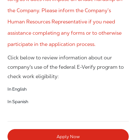
the Company. Please inform the Company’s
Human Resources Representative if you need
assistance completing any forms or to otherwise
participate in the application process.
Click below to review information about our
company's use of the federal E-Verify program to
check work eligibility:
In English
In Spanish
Apply Now