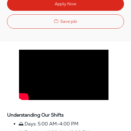
Apply Now
Save job
Media player
Understanding Our Shifts
🌅 Days: 5:00 AM–4:00 PM