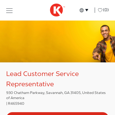
Skip to main content
Skip to main content
-
(0)
Language select
English
Lead Customer Service
Representative
930 Chatham Parkway, Savannah, GA 31405, United States
of America
R465940