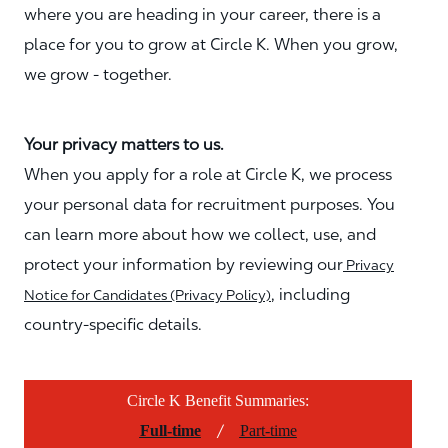
where you are heading in your career, there is a
place for you to grow at Circle K. When you grow,
we grow - together.
Your privacy matters to us.
When you apply for a role at Circle K, we process
your personal data for recruitment purposes. You
can learn more about how we collect, use, and
protect your information by reviewing our
Privacy
, including
Notice for Candidates (Privacy Policy)
country-specific details.
Circle K Benefit Summaries:
/
Full-time
Part-time