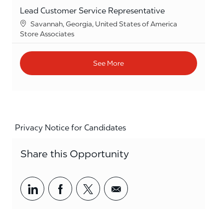
Lead Customer Service Representative
Location
Savannah, Georgia, United States of America
Category
Store Associates
See More
Privacy Notice for Candidates
Share this Opportunity
Share via LinkedIn
Share via Facebook
Share via twitter
Share via email