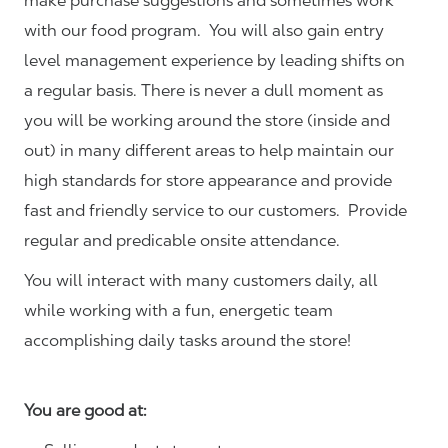
make purchase suggestions and sometimes work
with our food program. You will also gain entry
level management experience by leading shifts on
a regular basis. There is never a dull moment as
you will be working around the store (inside and
out) in many different areas to help maintain our
high standards for store appearance and provide
fast and friendly service to our customers.
Provide
regular and predicable onsite attendance.
You will interact with many customers daily, all
while working with a fun, energetic team
accomplishing daily tasks around the store!
You are good at: