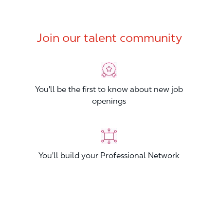
Join our talent community
You'll be the first to know about new job
openings
You'll build your Professional Network
You'll stand out from other applicants