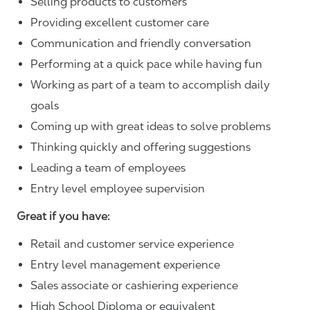
Selling products to customers
Providing excellent customer care
Communication and friendly conversation
Performing at a quick pace while having fun
Working as part of a team to accomplish daily
goals
Coming up with great ideas to solve problems
Thinking quickly and offering suggestions
Leading a team of employees
Entry level employee supervision
Great if you have:
Retail and customer service experience
Entry level management experience
Sales associate or cashiering experience
High School Diploma or equivalent