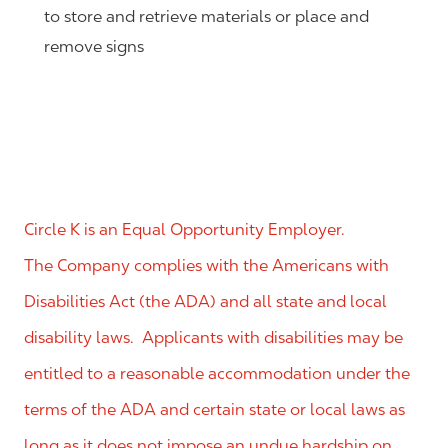
to store and retrieve materials or place and
remove signs
Circle K is an Equal Opportunity Employer.
The Company complies with the Americans with
Disabilities Act (the ADA) and all state and local
disability laws. Applicants with disabilities may be
entitled to a reasonable accommodation under the
terms of the ADA and certain state or local laws as
long as it does not impose an undue hardship on