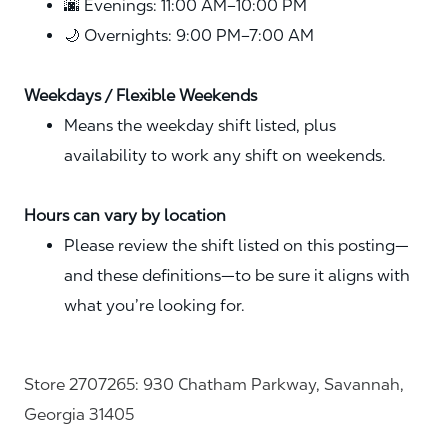
🌆 Evenings: 11:00 AM–10:00 PM
🌙 Overnights: 9:00 PM–7:00 AM
Weekdays / Flexible Weekends
Means the weekday shift listed, plus
availability to work any shift on weekends.
Hours can vary by location
Please review the shift listed on this posting—
and these definitions—to be sure it aligns with
what you’re looking for.
Store 2707265: 930 Chatham Parkway, Savannah,
Georgia 31405