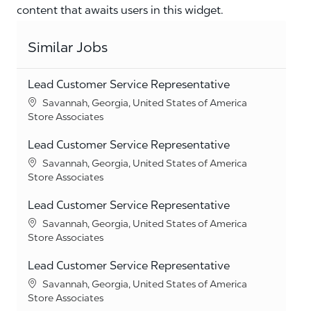
content that awaits users in this widget.
Similar Jobs
Lead Customer Service Representative
Location
Savannah, Georgia, United States of America
Category
Store Associates
Lead Customer Service Representative
Location
Savannah, Georgia, United States of America
Category
Store Associates
Lead Customer Service Representative
Location
Savannah, Georgia, United States of America
Category
Store Associates
Lead Customer Service Representative
Location
Savannah, Georgia, United States of America
Category
Store Associates