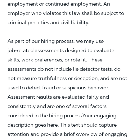
employment or continued employment. An
employer who violates this law shall be subject to
criminal penalties and civil liability.
As part of our hiring process, we may use
job‑related assessments designed to evaluate
skills, work preferences, or role fit. These
assessments do not include lie detector tests, do
not measure truthfulness or deception, and are not
used to detect fraud or suspicious behavior.
Assessment results are evaluated fairly and
consistently and are one of several factors
considered in the hiring process.Your engaging
description goes here. This text should capture
attention and provide a brief overview of engaging