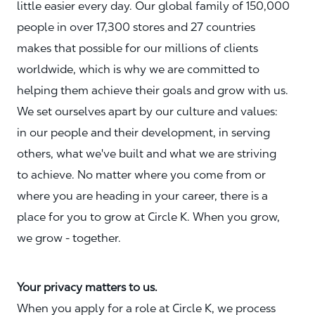
little easier every day. Our global family of 150,000
people in over 17,300 stores and 27 countries
makes that possible for our millions of clients
worldwide, which is why we are committed to
helping them achieve their goals and grow with us.
We set ourselves apart by our culture and values:
in our people and their development, in serving
others, what we've built and what we are striving
to achieve. No matter where you come from or
where you are heading in your career, there is a
place for you to grow at Circle K. When you grow,
we grow - together.
Your privacy matters to us.
When you apply for a role at Circle K, we process