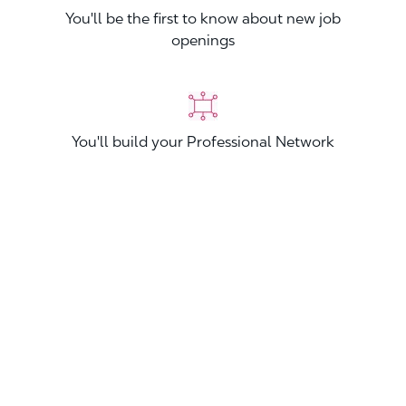
You'll be the first to know about new job
openings
You'll build your Professional Network
You'll stand out from other applicants
Join now