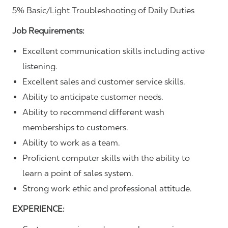
5% Basic/Light Troubleshooting of Daily Duties
Job Requirements:
Excellent communication skills including active
listening.
Excellent sales and customer service skills.
Ability to anticipate customer needs.
Ability to recommend different wash
memberships to customers.
Ability to work as a team.
Proficient computer skills with the ability to
learn a point of sales system.
Strong work ethic and professional attitude.
EXPERIENCE: