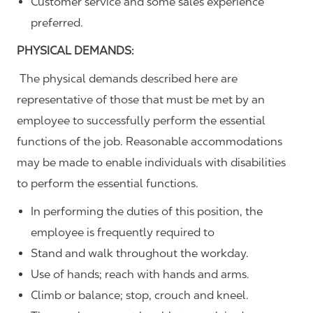
Customer service and some sales experience
preferred.
PHYSICAL DEMANDS:
The physical demands described here are
representative of those that must be met by an
employee to successfully perform the essential
functions of the job. Reasonable accommodations
may be made to enable individuals with disabilities
to perform the essential functions.
In performing the duties of this position, the
employee is frequently required to
Stand and walk throughout the workday.
Use of hands; reach with hands and arms.
Climb or balance; stop, crouch and kneel.