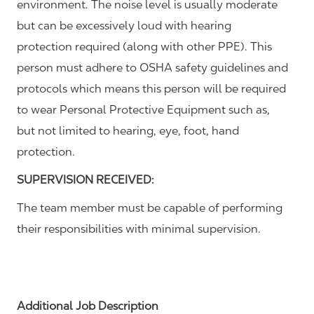
environment. The noise level is usually moderate
but can be excessively loud with hearing
protection required (along with other PPE). This
person must adhere to OSHA safety guidelines and
protocols which means this person will be required
to wear Personal Protective Equipment such as,
but not limited to hearing, eye, foot, hand
protection.
SUPERVISION RECEIVED:
The team member must be capable of performing
their responsibilities with minimal supervision.
Additional Job Description