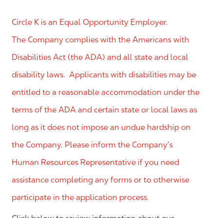
Circle K is an Equal Opportunity Employer.
The Company complies with the Americans with
Disabilities Act (the ADA) and all state and local
disability laws. Applicants with disabilities may be
entitled to a reasonable accommodation under the
terms of the ADA and certain state or local laws as
long as it does not impose an undue hardship on
the Company. Please inform the Company’s
Human Resources Representative if you need
assistance completing any forms or to otherwise
participate in the application process.