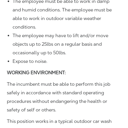
The employee must be able to work in damp
and humid conditions. The employee must be
able to work in outdoor variable weather
conditions.
The employee may have to lift and/or move
objects up to 25lbs on a regular basis and
occasionally up to 50lbs.
Expose to noise.
WORKING ENVIRONMENT:
The incumbent must be able to perform this job
safely in accordance with standard operating
procedures without endangering the health or
safety of self or others.
This position works in a typical outdoor car wash