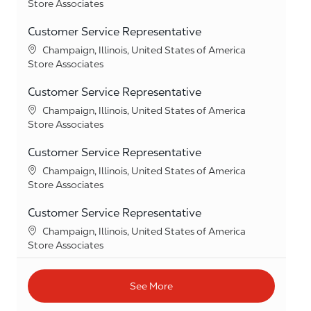
Category
Store Associates
Customer Service Representative
Location
Champaign, Illinois, United States of America
Category
Store Associates
Customer Service Representative
Location
Champaign, Illinois, United States of America
Category
Store Associates
Customer Service Representative
Location
Champaign, Illinois, United States of America
Category
Store Associates
Customer Service Representative
Location
Champaign, Illinois, United States of America
Category
Store Associates
See More