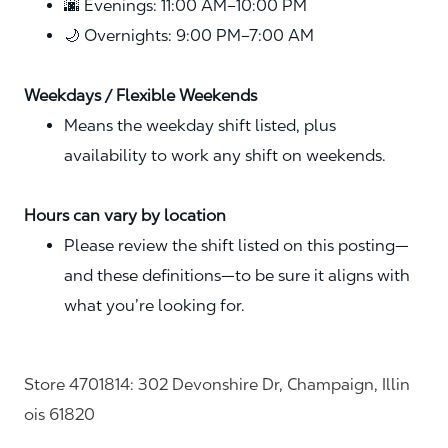
🌆 Evenings: 11:00 AM–10:00 PM
🌙 Overnights: 9:00 PM–7:00 AM
Weekdays / Flexible Weekends
Means the weekday shift listed, plus
availability to work any shift on weekends.
Hours can vary by location
Please review the shift listed on this posting—
and these definitions—to be sure it aligns with
what you’re looking for.
Store 4701814: 302 Devonshire Dr, Champaign, Illin
ois 61820