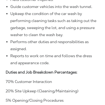
Guide customer vehicles into the wash tunnel.
Upkeep the condition of the car wash by
performing cleaning tasks such as taking out the
garbage, sweeping the lot, and using a pressure
washer to clean the wash bay.
Performs other duties and responsibilities as
assigned.
Reports to work on time and follows the dress
and appearance code.
Duties and Job Breakdown Percentages:
70% Customer Interaction
20% Site Upkeep (Cleaning/Maintaining)
5% Opening/Closing Procedures