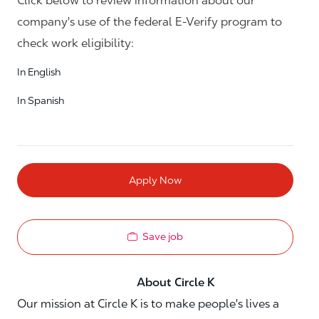
Click below to review information about our
company's use of the federal E-Verify program to
check work eligibility:
In English
In Spanish
Apply Now
Save job
About Circle K
Our mission at Circle K is to make people's lives a