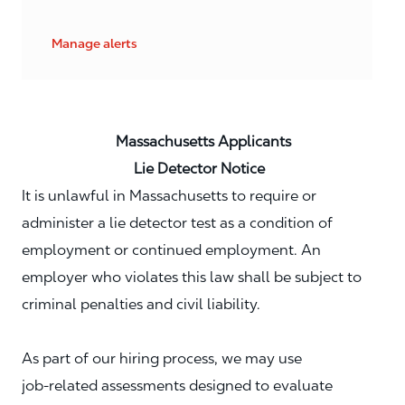
Manage alerts
Massachusetts Applicants
Lie Detector Notice
It is unlawful in Massachusetts to require or
administer a lie detector test as a condition of
employment or continued employment. An
employer who violates this law shall be subject to
criminal penalties and civil liability.
As part of our hiring process, we may use
job‑related assessments designed to evaluate