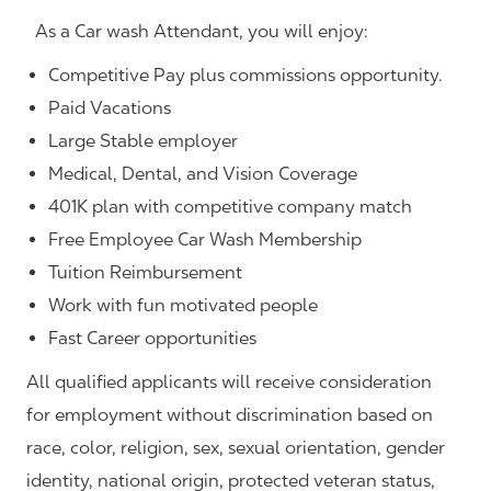
As a Car wash Attendant, you will enjoy:
Competitive Pay plus commissions opportunity.
Paid Vacations
Large Stable employer
Medical, Dental, and Vision Coverage
401K plan with competitive company match
Free Employee Car Wash Membership
Tuition Reimbursement
Work with fun motivated people
Fast Career opportunities
All qualified applicants will receive consideration
for employment without discrimination based on
race, color, religion, sex, sexual orientation, gender
identity, national origin, protected veteran status,