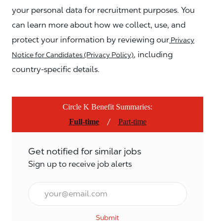
your personal data for recruitment purposes. You
can learn more about how we collect, use, and
protect your information by reviewing our
Privacy
, including
Notice for Candidates (Privacy Policy)
country-specific details.
Circle K Benefit Summaries:
/
Full-time
Part-time
Get notified for similar jobs
Sign up to receive job alerts
Email*
Submit