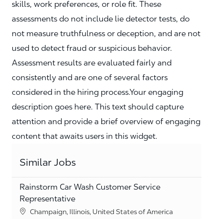
skills, work preferences, or role fit. These
assessments do not include lie detector tests, do
not measure truthfulness or deception, and are not
used to detect fraud or suspicious behavior.
Assessment results are evaluated fairly and
consistently and are one of several factors
considered in the hiring process.Your engaging
description goes here. This text should capture
attention and provide a brief overview of engaging
content that awaits users in this widget.
Similar Jobs
Rainstorm Car Wash Customer Service
Representative
Location
Champaign, Illinois, United States of America