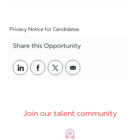
Privacy Notice for Candidates
Share this Opportunity
Share via LinkedIn
Share via Facebook
Share via twitter
Share via email
Join our talent community