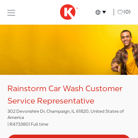
Skip to main content
Skip to main content
-
(0)
Language select
English
Rainstorm Car Wash Customer
Service Representative
302 Devonshire Dr, Champaign, IL 61820, United States of
America
R473380
Full time