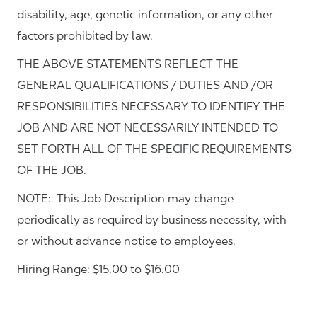
disability, age, genetic information, or any other
factors prohibited by law.
THE ABOVE STATEMENTS REFLECT THE
GENERAL QUALIFICATIONS / DUTIES AND /OR
RESPONSIBILITIES NECESSARY TO IDENTIFY THE
JOB AND ARE NOT NECESSARILY INTENDED TO
SET FORTH ALL OF THE SPECIFIC REQUIREMENTS
OF THE JOB.
NOTE: This Job Description may change
periodically as required by business necessity, with
or without advance notice to employees.
Hiring Range: $15.00 to $16.00