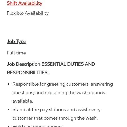
Shift Availability
Flexible Availability
Job Type
Full time
Job Description ESSENTIAL DUTIES AND
RESPONSIBILITIES:
Responsible for greeting customers, answering
questions, and explaining the wash options
available.
Stand at the pay stations and assist every
customer that comes through the wash.
Field customer inquiries.