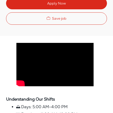
Apply Now
Save job
Media player
Understanding Our Shifts
🌅 Days: 5:00 AM–4:00 PM