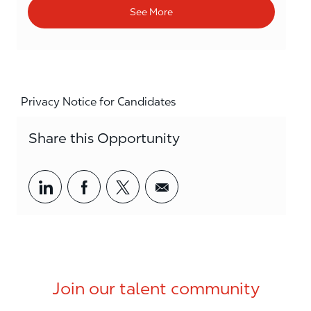
See More
Privacy Notice for Candidates
Share this Opportunity
Share via LinkedIn
Share via Facebook
Share via twitter
Share via email
Join our talent community