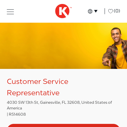
Skip to main content
Skip to main content
-
(0)
Language select
English
Customer Service
Representative
4030 SW 13th St, Gainesville, FL 32608, United States of
America
R514608