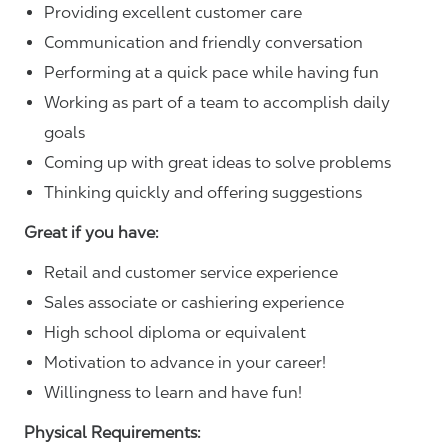
Providing excellent customer care
Communication and friendly conversation
Performing at a quick pace while having fun
Working as part of a team to accomplish daily
goals
Coming up with great ideas to solve problems
Thinking quickly and offering suggestions
Great if you have:
Retail and customer service experience
Sales associate or cashiering experience
High school diploma or equivalent
Motivation to advance in your career!
Willingness to learn and have fun!
Physical Requirements: