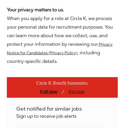
Your privacy matters to us.
When you apply for a role at Circle K, we process
your personal data for recruitment purposes. You
can learn more about how we collect, use, and
protect your information by reviewing our
Privacy
, including
Notice for Candidates (Privacy Policy)
country-specific details.
Circle K Benefit Summaries:
/
Full-time
Part-time
Get notified for similar jobs
Sign up to receive job alerts