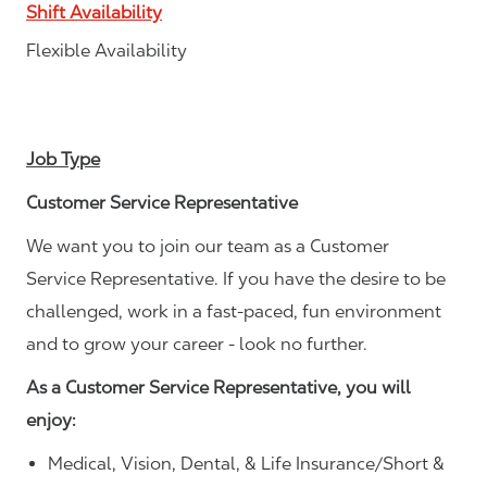
Shift Availability
Flexible Availability
Job Type
Customer Service Representative
We want you to join our team as a Customer
Service Representative. If you have the desire to be
challenged, work in a fast-paced, fun environment
and to grow your career - look no further.
As a Customer Service Representative, you will
enjoy:
Medical, Vision, Dental, & Life Insurance/Short &