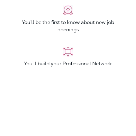
You'll be the first to know about new job
openings
You'll build your Professional Network
You'll stand out from other applicants
Join now