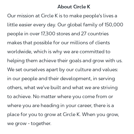
About Circle K
Our mission at Circle K is to make people's lives a
little easier every day. Our global family of 150,000
people in over 17,300 stores and 27 countries
makes that possible for our millions of clients
worldwide, which is why we are committed to
helping them achieve their goals and grow with us.
We set ourselves apart by our culture and values:
in our people and their development, in serving
others, what we've built and what we are striving
to achieve. No matter where you come from or
where you are heading in your career, there is a
place for you to grow at Circle K. When you grow,
we grow - together.