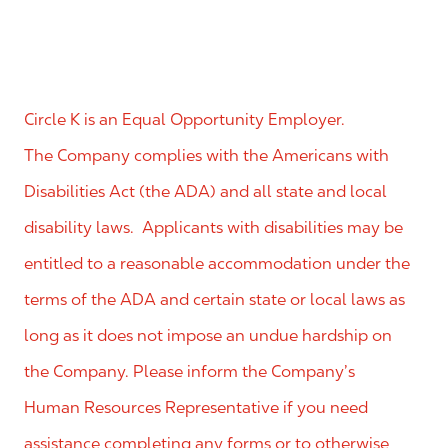
Circle K is an Equal Opportunity Employer.
The Company complies with the Americans with
Disabilities Act (the ADA) and all state and local
disability laws. Applicants with disabilities may be
entitled to a reasonable accommodation under the
terms of the ADA and certain state or local laws as
long as it does not impose an undue hardship on
the Company. Please inform the Company’s
Human Resources Representative if you need
assistance completing any forms or to otherwise