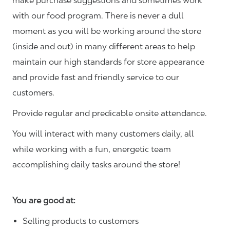
make purchase suggestions and sometimes work
with our food program. There is never a dull
moment as you will be working around the store
(inside and out) in many different areas to help
maintain our high standards for store appearance
and provide fast and friendly service to our
customers.
Provide regular and predicable onsite attendance.
You will interact with many customers daily, all
while working with a fun, energetic team
accomplishing daily tasks around the store!
You are good at:
Selling products to customers