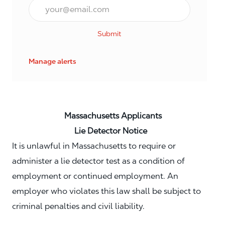
Email*
Submit
Manage alerts
Massachusetts Applicants
Lie Detector Notice
It is unlawful in Massachusetts to require or
administer a lie detector test as a condition of
employment or continued employment. An
employer who violates this law shall be subject to
criminal penalties and civil liability.