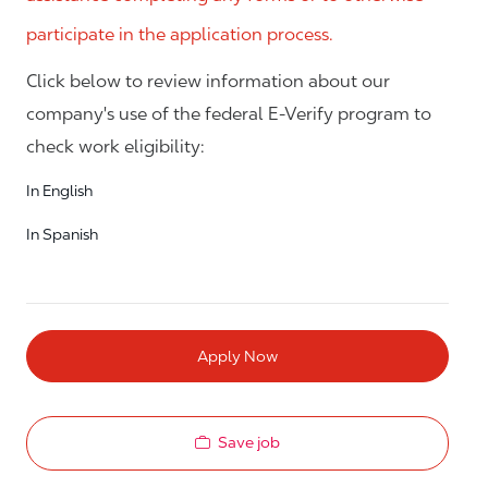
participate in the application process.
Click below to review information about our
company's use of the federal E-Verify program to
check work eligibility:
In English
In Spanish
Apply Now
Save job