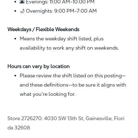
🌆 Evenings: 11:00 AM–10:00 PM
🌙 Overnights: 9:00 PM–7:00 AM
Weekdays / Flexible Weekends
Means the weekday shift listed, plus
availability to work any shift on weekends.
Hours can vary by location
Please review the shift listed on this posting—
and these definitions—to be sure it aligns with
what you’re looking for.
Store 2726270: 4030 SW 13th St, Gainesville, Flori
da 32608