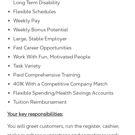
Long Term Disability
Flexible Schedules
Weekly Pay
Weekly Bonus Potential
Large, Stable Employer
Fast Career Opportunities
Work With Fun, Motivated People
Task Variety
Paid Comprehensive Training
401K With a Competitive Company Match
Flexible Spending/Health Savings Accounts
Tuition Reimbursement
Your key responsibilities:
You will greet customers, run the register, cashier,