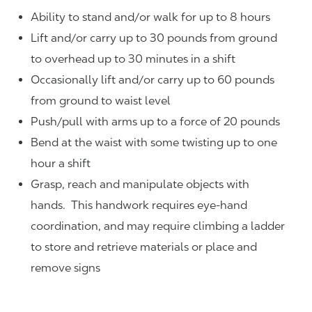
Ability to stand and/or walk for up to 8 hours
Lift and/or carry up to 30 pounds from ground
to overhead up to 30 minutes in a shift
Occasionally lift and/or carry up to 60 pounds
from ground to waist level
Push/pull with arms up to a force of 20 pounds
Bend at the waist with some twisting up to one
hour a shift
Grasp, reach and manipulate objects with
hands. This handwork requires eye-hand
coordination, and may require climbing a ladder
to store and retrieve materials or place and
remove signs