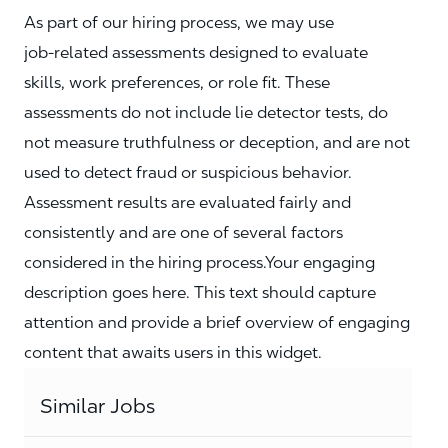
As part of our hiring process, we may use
job‑related assessments designed to evaluate
skills, work preferences, or role fit. These
assessments do not include lie detector tests, do
not measure truthfulness or deception, and are not
used to detect fraud or suspicious behavior.
Assessment results are evaluated fairly and
consistently and are one of several factors
considered in the hiring process.Your engaging
description goes here. This text should capture
attention and provide a brief overview of engaging
content that awaits users in this widget.
Similar Jobs