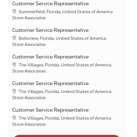
Customer Service Representative
Location
Summerfield, Florida, United States of America
Category
Store Associates
Customer Service Representative
Location
Belleview, Florida, United States of America
Category
Store Associates
Customer Service Representative
Location
The Villages, Florida, United States of America
Category
Store Associates
Customer Service Representative
Location
The Villages, Florida, United States of America
Category
Store Associates
Customer Service Representative
Location
The Villages, Florida, United States of America
Category
Store Associates