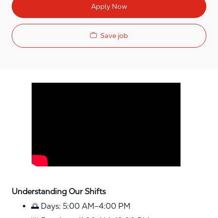
Apply Now
Save job
Media player
Understanding Our Shifts
🌅 Days: 5:00 AM–4:00 PM