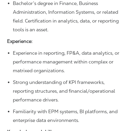
Bachelor’s degree in Finance, Business
Administration, Information Systems, or related
field. Certification in analytics, data, or reporting
tools is an asset.
Experience:
Experience in reporting, FP&A, data analytics, or
performance management within complex or
matrixed organizations.
Strong understanding of KPI frameworks,
reporting structures, and financial/operational
performance drivers.
Familiarity with EPM systems, BI platforms, and
enterprise data environments.