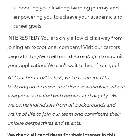
supporting your lifelong learning journey and
empowering you to achieve your academic and
career goals.
INTERESTED?
You are only a few clicks away from
joining an exceptional company! Visit our careers
page at
to submit
https://workwithus.circlek.com/ca/en
your application. We can't wait to hear from you!
At Couche-Tard/Circle K, we're committed to
fostering an inclusive and diverse workplace where
everyone is treated with respect and dignity. We
welcome individuals from all backgrounds and
walks of life to join our team and contribute their
unique perspectives and talents.
We thank all candidates for their interest in this