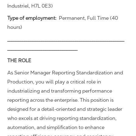
Industriel, H7L 0E3)
Type of employment:
Permanent, Full Time (40
hours)
_______________________________________________________
_________________________________
THE ROLE
As Senior Manager Reporting Standardization and
Production, you will play a critical role in
industrializing and transforming performance
reporting across the enterprise. This position is
designed for a detail-oriented and strategic leader
who excels at driving reporting standardization,
automation, and simplification to enhance