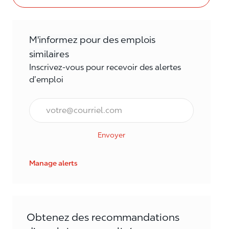
M'informez pour des emplois
similaires
Inscrivez-vous pour recevoir des alertes
d’emploi
Courriel*
Envoyer
Manage alerts
Obtenez des recommandations