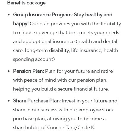
Benefits package:
Group Insurance Program: Stay healthy and
happy!
Our plan provides you with the flexibility
to choose coverage that best meets your needs
and add optional insurance (health and dental
care, long-term disability, life insurance, health
spending account)
Pension Plan:
Plan for your future and retire
with peace of mind with our pension plan,
helping you build a secure financial future.
Share Purchase Plan
: Invest in your future and
share in our success with our employee stock
purchase plan, allowing you to become a
shareholder of Couche-Tard/Circle K.