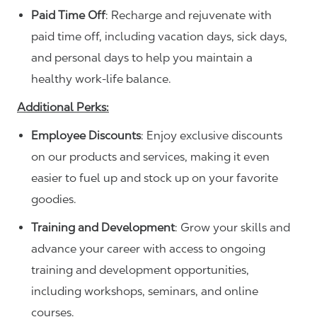
Paid Time Off
: Recharge and rejuvenate with
paid time off, including vacation days, sick days,
and personal days to help you maintain a
healthy work-life balance.
Additional Perks:
Employee Discounts
: Enjoy exclusive discounts
on our products and services, making it even
easier to fuel up and stock up on your favorite
goodies.
Training and Development
: Grow your skills and
advance your career with access to ongoing
training and development opportunities,
including workshops, seminars, and online
courses.