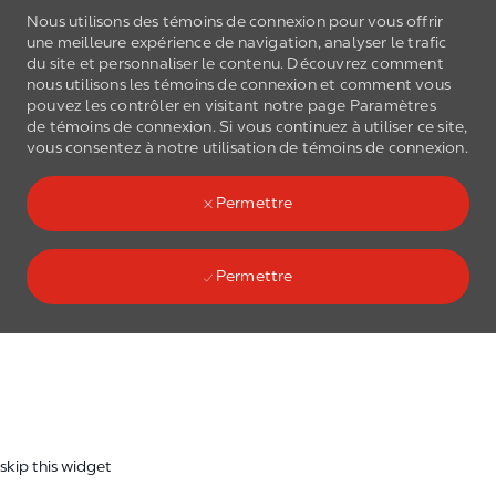
Nous utilisons des témoins de connexion pour vous offrir
une meilleure expérience de navigation, analyser le trafic
du site et personnaliser le contenu. Découvrez comment
nous utilisons les
témoins de connexion
et comment vous
pouvez les contrôler en visitant notre page Paramètres
de
témoins de connexion
. Si vous continuez à utiliser ce site,
Skip to main content
vous consentez à notre utilisation de
témoins de connexion
.
(0)
Language select
French
Permettre
Permettre
Skip to main content
-
skip this widget