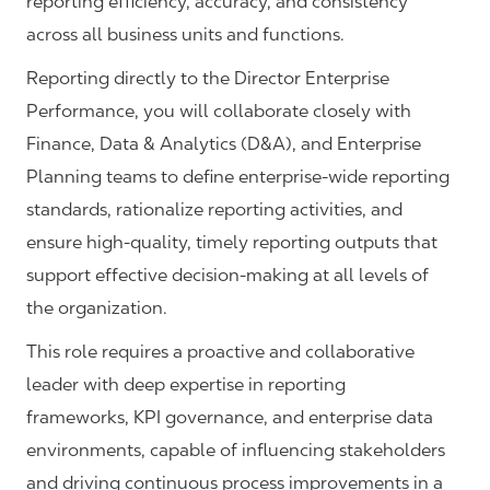
reporting efficiency, accuracy, and consistency
across all business units and functions.
Reporting directly to the Director Enterprise
Performance, you will collaborate closely with
Finance, Data & Analytics (D&A), and Enterprise
Planning teams to define enterprise-wide reporting
standards, rationalize reporting activities, and
ensure high-quality, timely reporting outputs that
support effective decision-making at all levels of
the organization.
This role requires a proactive and collaborative
leader with deep expertise in reporting
frameworks, KPI governance, and enterprise data
environments, capable of influencing stakeholders
and driving continuous process improvements in a