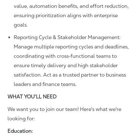
value, automation benefits, and effort reduction,
ensuring prioritization aligns with enterprise
goals.
Reporting Cycle & Stakeholder Management:
Manage multiple reporting cycles and deadlines,
coordinating with cross-functional teams to
ensure timely delivery and high stakeholder
satisfaction. Act as a trusted partner to business
leaders and finance teams.
WHAT YOU’LL NEED
We want you to join our team! Here's what we're
looking for:
Education: