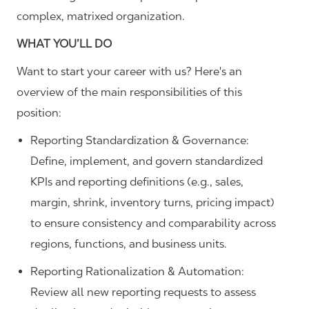
complex, matrixed organization.
WHAT YOU’LL DO
Want to start your career with us? Here's an
overview of the main responsibilities of this
position:
Reporting Standardization & Governance:
Define, implement, and govern standardized
KPIs and reporting definitions (e.g., sales,
margin, shrink, inventory turns, pricing impact)
to ensure consistency and comparability across
regions, functions, and business units.
Reporting Rationalization & Automation:
Review all new reporting requests to assess