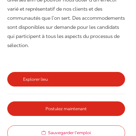
varié et représentatif de nos clients et des
communautés que l’on sert. Des accommodements
sont disponibles sur demande pour les candidats
qui participent à tous les aspects du processus de
sélection.
Explorer lieu
Postulez maintenant
Sauvegarder l'emploi