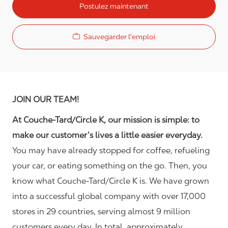
Postulez maintenant
Sauvegarder l'emploi
JOIN OUR TEAM!
At Couche-Tard/Circle K, our mission is simple: to
make our customer’s lives a little easier everyday.
You may have already stopped for coffee, refueling
your car, or eating something on the go. Then, you
know what Couche-Tard/Circle K is. We have grown
into a successful global company with over 17,000
stores in 29 countries, serving almost 9 million
customers every day. In total, approximately