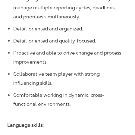
manage multiple reporting cycles, deadlines,
and priorities simultaneously.
Detail-oriented and organized.
Detail-oriented and quality-focused.
Proactive and able to drive change and process
improvements.
Collaborative team player with strong
influencing skills.
Comfortable working in dynamic, cross-
functional environments.
Language skills: