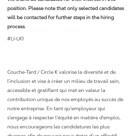
position. Please note that only selected candidates
will be contacted for further steps in the hiring
process.
#LI-LK1
Couche-Tard / Circle K valorise la diversité et de
l’inclusion et vise à créer un milieu de travail sain,
accessible et gratifiant qui met en valeur la
contribution unique de nos employés au succès de
notre entreprise. En tant qu'employeur qui
s'engage à respecter l'équité en matière d'emploi,
nous encourageons les candidatures les plus
diverses afin de pouvoir nous doter d’un effectif