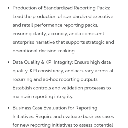
Production of Standardized Reporting Packs:
Lead the production of standardized executive
and retail performance reporting packs,
ensuring clarity, accuracy, and a consistent
enterprise narrative that supports strategic and
operational decision-making.
Data Quality & KPI Integrity: Ensure high data
quality, KPI consistency, and accuracy across all
recurring and ad-hoc reporting outputs.
Establish controls and validation processes to
maintain reporting integrity.
Business Case Evaluation for Reporting
Initiatives: Require and evaluate business cases
for new reporting initiatives to assess potential