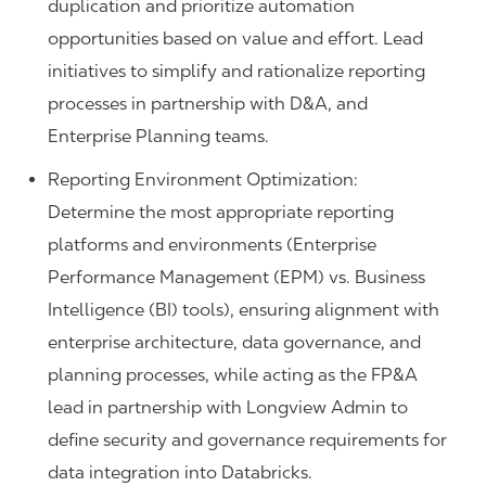
duplication and prioritize automation
opportunities based on value and effort. Lead
initiatives to simplify and rationalize reporting
processes in partnership with D&A, and
Enterprise Planning teams.
Reporting Environment Optimization:
Determine the most appropriate reporting
platforms and environments (Enterprise
Performance Management (EPM) vs. Business
Intelligence (BI) tools), ensuring alignment with
enterprise architecture, data governance, and
planning processes, while acting as the FP&A
lead in partnership with Longview Admin to
define security and governance requirements for
data integration into Databricks.