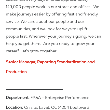
149,000 people work in our stores and offices. We
make journeys easier by offering fast and friendly
service. We care about our people and our
communities, and we look for ways to uplift
people first. Wherever your journey’s going, we can
help you get there. Are you ready to grow your
career? Let's grow together!
Senior Manager, Reporting Standardization and
Production
_______________________________________________________
_________________________________
Department:
FP&A – Enterprise Performance
Location:
On site, Laval, QC (4204 boulevard