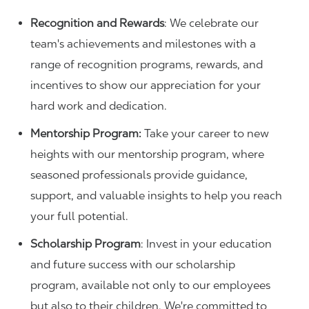
Recognition and Rewards
: We celebrate our
team's achievements and milestones with a
range of recognition programs, rewards, and
incentives to show our appreciation for your
hard work and dedication.
Mentorship Program:
Take your career to new
heights with our mentorship program, where
seasoned professionals provide guidance,
support, and valuable insights to help you reach
your full potential.
Scholarship Program
: Invest in your education
and future success with our scholarship
program, available not only to our employees
but also to their children. We're committed to