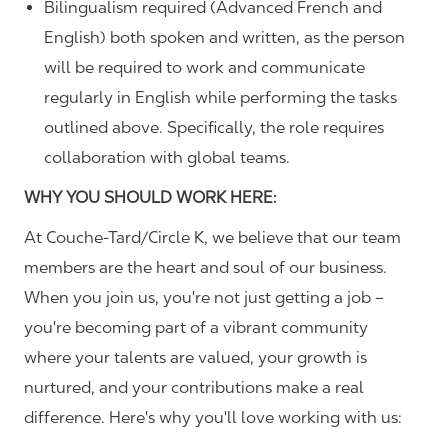
Bilingualism required (Advanced French and
English) both spoken and written, as the person
will be required to work and communicate
regularly in English while performing the tasks
outlined above. Specifically, the role requires
collaboration with global teams.
WHY YOU SHOULD WORK HERE:
At Couche-Tard/Circle K, we believe that our team
members are the heart and soul of our business.
When you join us, you're not just getting a job –
you're becoming part of a vibrant community
where your talents are valued, your growth is
nurtured, and your contributions make a real
difference. Here's why you'll love working with us: