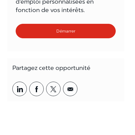
d’emploi personnalisées en
fonction de vos intérêts.
Démarrer
Partagez cette opportunité
Partager par LinkedIn
Partager par Facebook
<span style='background-col
<span style='backgrou