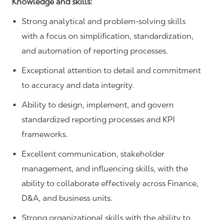
Knowledge and skills:
Strong analytical and problem-solving skills
with a focus on simplification, standardization,
and automation of reporting processes.
Exceptional attention to detail and commitment
to accuracy and data integrity.
Ability to design, implement, and govern
standardized reporting processes and KPI
frameworks.
Excellent communication, stakeholder
management, and influencing skills, with the
ability to collaborate effectively across Finance,
D&A, and business units.
Strong organizational skills with the ability to