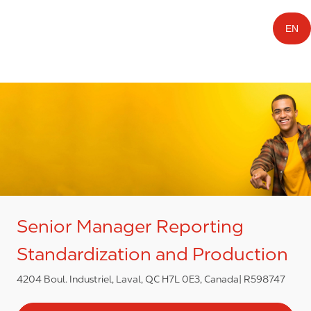
EN
Senior Manager Reporting
Standardization and Production
4204 Boul. Industriel, Laval, QC H7L 0E3, Canada
R598747