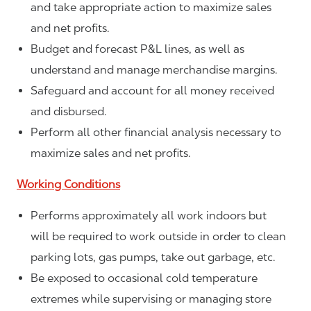
and take appropriate action to maximize sales
and net profits.
Budget and forecast P&L lines, as well as
understand and manage merchandise margins.
Safeguard and account for all money received
and disbursed.
Perform all other financial analysis necessary to
maximize sales and net profits.
Working Conditions
Performs approximately all work indoors but
will be required to work outside in order to clean
parking lots, gas pumps, take out garbage, etc.
Be exposed to occasional cold temperature
extremes while supervising or managing store