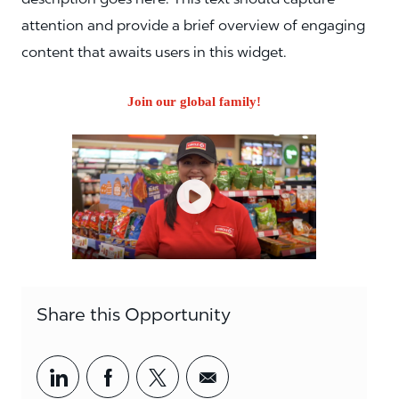
attention and provide a brief overview of engaging
content that awaits users in this widget.
Join our global family!
Share this Opportunity
Share via LinkedIn
Share via Facebook
Share via twitter
Share via email