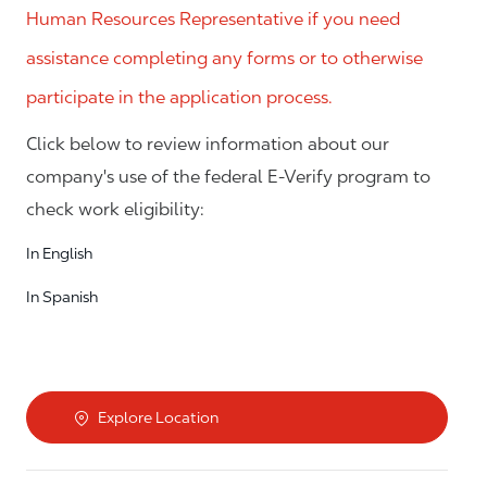
Human Resources Representative if you need
assistance completing any forms or to otherwise
participate in the application process.
Click below to review information about our
company's use of the federal E-Verify program to
check work eligibility:
In English
In Spanish
Explore Location