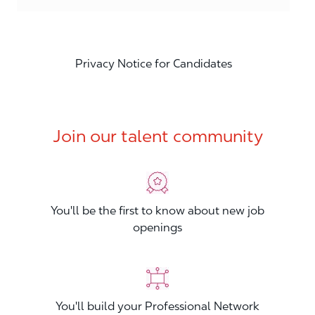
Privacy Notice for Candidates
Join our talent community
You'll be the first to know about new job
openings
You'll build your Professional Network