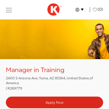
Skip to main content
Skip to main content
-
(0)
Language select
English
Manager in Training
2400 S Arizona Ave, Yuma, AZ 85364, United States of
America
R269779
Apply Now