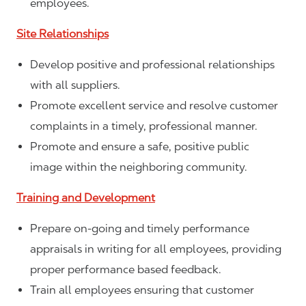
employees.
Site Relationships
Develop positive and professional relationships
with all suppliers.
Promote excellent service and resolve customer
complaints in a timely, professional manner.
Promote and ensure a safe, positive public
image within the neighboring community.
Training and Development
Prepare on-going and timely performance
appraisals in writing for all employees, providing
proper performance based feedback.
Train all employees ensuring that customer