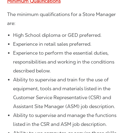
Minimum Qualifications
The minimum qualifications for a Store Manager
are:
High School diploma or GED preferred.
Experience in retail sales preferred.
Experience to perform the essential duties,
responsibilities and working in the conditions
described below.
Ability to supervise and train for the use of
equipment, tools and materials listed in the
Customer Service Representative (CSR) and
Assistant Site Manager (ASM) job description.
Ability to supervise and manage the functions
listed in the CSR and ASM job description.