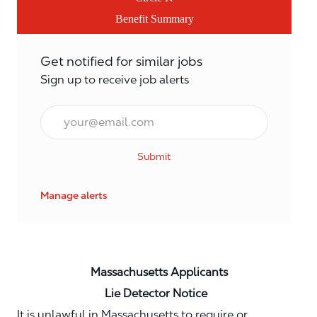
Benefit Summary
Get notified for similar jobs
Sign up to receive job alerts
Email*
Submit
Manage alerts
Massachusetts Applicants
Lie Detector Notice
It is unlawful in Massachusetts to require or