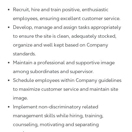
Recruit, hire and train positive, enthusiastic
employees, ensuring excellent customer service.
Develop, manage and assign tasks appropriately
to ensure the site is clean, adequately stocked,
organize and well kept based on Company
standards.
Maintain a professional and supportive image
among subordinates and supervisor.
Schedule employees within Company guidelines
to maximize customer service and maintain site
image.
Implement non-discriminatory related
management skills while hiring, training,
counseling, motivating and separating