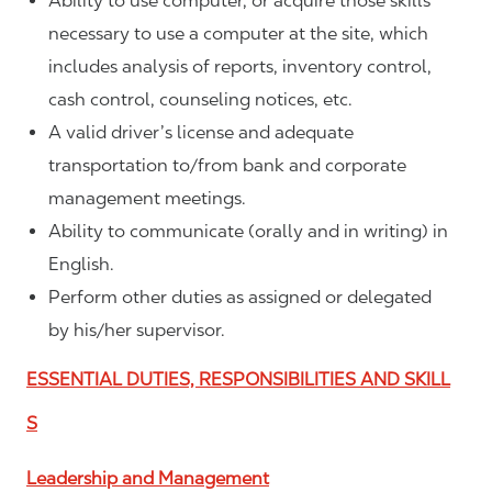
Ability to use computer, or acquire those skills
necessary to use a computer at the site, which
includes analysis of reports, inventory control,
cash control, counseling notices, etc.
A valid driver’s license and adequate
transportation to/from bank and corporate
management meetings.
Ability to communicate (orally and in writing) in
English.
Perform other duties as assigned or delegated
by his/her supervisor.
ESSENTIAL DUTIES, RESPONSIBILITIES AND SKILL
S
Leadership and Management