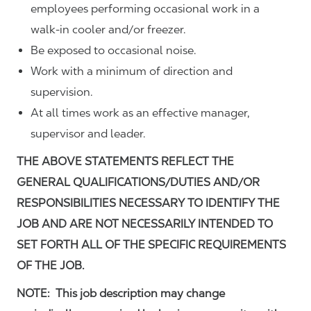
employees performing occasional work in a
walk-in cooler and/or freezer.
Be exposed to occasional noise.
Work with a minimum of direction and
supervision.
At all times work as an effective manager,
supervisor and leader.
THE ABOVE STATEMENTS REFLECT THE
GENERAL QUALIFICATIONS/DUTIES AND/OR
RESPONSIBILITIES NECESSARY TO IDENTIFY THE
JOB AND ARE NOT NECESSARILY INTENDED TO
SET FORTH ALL OF THE SPECIFIC REQUIREMENTS
OF THE JOB.
NOTE: This job description may change