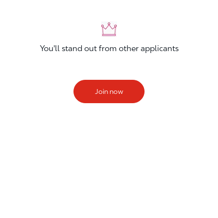
You'll stand out from other applicants
Join now