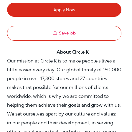
Apply Now
Save job
About Circle K
Our mission at Circle K is to make people's lives a
little easier every day. Our global family of 150,000
people in over 17,300 stores and 27 countries
makes that possible for our millions of clients
worldwide, which is why we are committed to
helping them achieve their goals and grow with us.
We set ourselves apart by our culture and values:
in our people and their development, in serving
others, what we've built and what we are striving