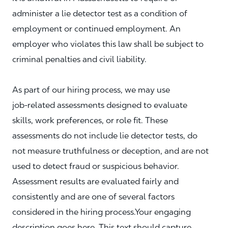
administer a lie detector test as a condition of
employment or continued employment. An
employer who violates this law shall be subject to
criminal penalties and civil liability.
As part of our hiring process, we may use
job‑related assessments designed to evaluate
skills, work preferences, or role fit. These
assessments do not include lie detector tests, do
not measure truthfulness or deception, and are not
used to detect fraud or suspicious behavior.
Assessment results are evaluated fairly and
consistently and are one of several factors
considered in the hiring process.Your engaging
description goes here. This text should capture