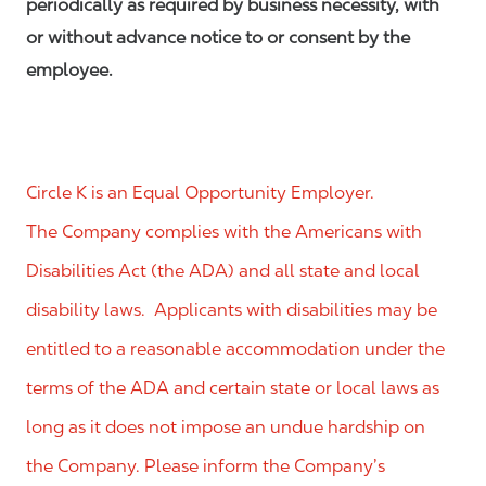
periodically as required by business necessity, with
or without advance notice to or consent by the
employee.
Circle K is an Equal Opportunity Employer.
The Company complies with the Americans with
Disabilities Act (the ADA) and all state and local
disability laws. Applicants with disabilities may be
entitled to a reasonable accommodation under the
terms of the ADA and certain state or local laws as
long as it does not impose an undue hardship on
the Company. Please inform the Company’s