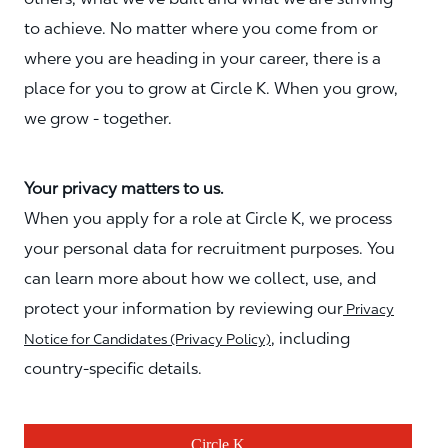
to achieve. No matter where you come from or
where you are heading in your career, there is a
place for you to grow at Circle K. When you grow,
we grow - together.
Your privacy matters to us.
When you apply for a role at Circle K, we process
your personal data for recruitment purposes. You
can learn more about how we collect, use, and
protect your information by reviewing our
Privacy
, including
Notice for Candidates (Privacy Policy)
country-specific details.
Circle K