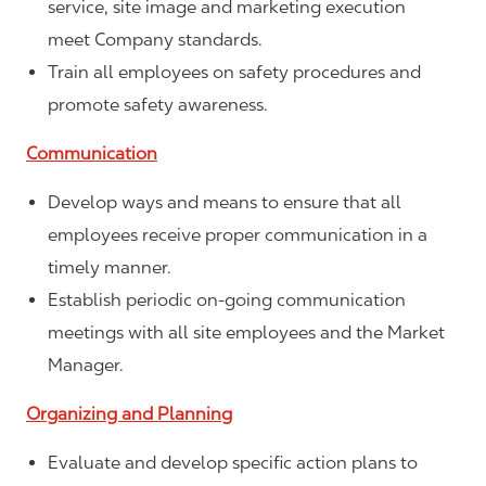
service, site image and marketing execution
meet Company standards.
Train all employees on safety procedures and
promote safety awareness.
Communication
Develop ways and means to ensure that all
employees receive proper communication in a
timely manner.
Establish periodic on-going communication
meetings with all site employees and the Market
Manager.
Organizing and Planning
Evaluate and develop specific action plans to