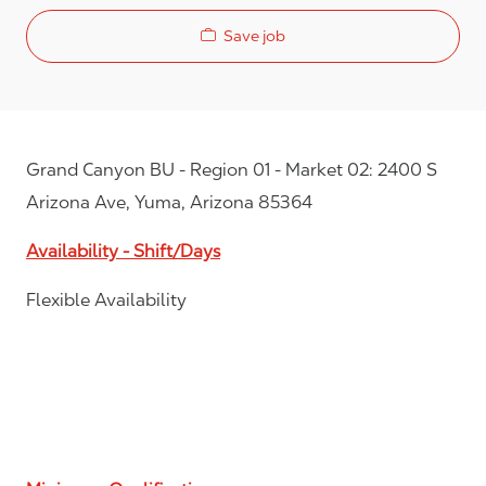
Save job
Grand Canyon BU - Region 01 - Market 02: 2400 S
Arizona Ave, Yuma, Arizona 85364
Availability - Shift/Days
Flexible Availability