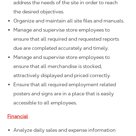
address the needs of the site in order to reach
the desired objectives.
Organize and maintain all site files and manuals.
Manage and supervise store employees to
ensure that all required and requested reports
due are completed accurately and timely.
Manage and supervise store employees to
ensure that all merchandise is stocked,
attractively displayed and priced correctly.
Ensure that all required employment related
posters and signs are in a place that is easily
accessible to all employees.
Financial
Analyze daily sales and expense information