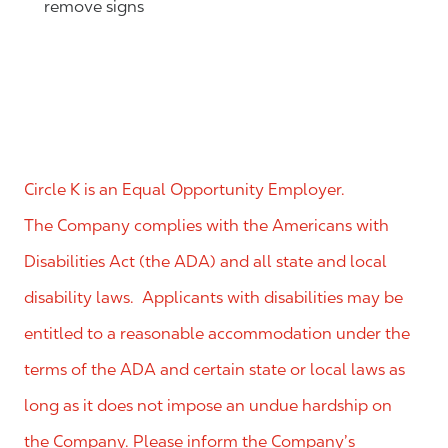
remove signs
Circle K is an Equal Opportunity Employer.
The Company complies with the Americans with
Disabilities Act (the ADA) and all state and local
disability laws. Applicants with disabilities may be
entitled to a reasonable accommodation under the
terms of the ADA and certain state or local laws as
long as it does not impose an undue hardship on
the Company. Please inform the Company’s