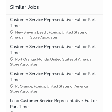
Similar Jobs
Customer Service Representative, Full or Part
Time
Location
New Smyrna Beach, Florida, United States of
Category
America
Store Associates
Customer Service Representative, Full or Part
Time
Location
Port Orange, Florida, United States of America
Category
Store Associates
Customer Service Representative, Full or Part
Time
Location
Pt Orange, Florida, United States of America
Category
Store Associates
Lead Customer Service Representative, Full or
Part Time