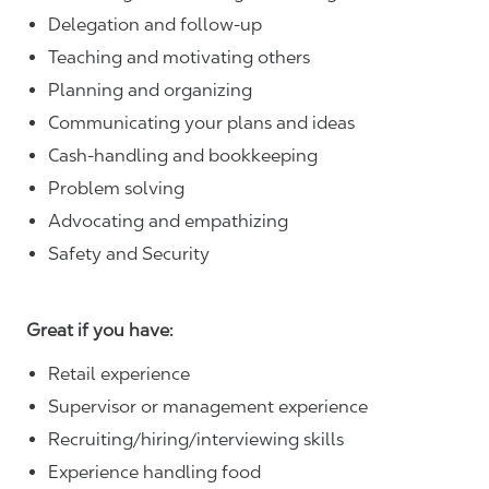
Delegation and follow-up
Teaching and motivating others
Planning and organizing
Communicating your plans and ideas
Cash-handling and bookkeeping
Problem solving
Advocating and empathizing
Safety and Security
Great if you have:
Retail experience
Supervisor or management experience
Recruiting/hiring/interviewing skills
Experience handling food