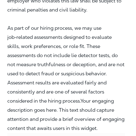
employer who violates this law shall be subject to
criminal penalties and civil liability.
As part of our hiring process, we may use
job‑related assessments designed to evaluate
skills, work preferences, or role fit. These
assessments do not include lie detector tests, do
not measure truthfulness or deception, and are not
used to detect fraud or suspicious behavior.
Assessment results are evaluated fairly and
consistently and are one of several factors
considered in the hiring process.Your engaging
description goes here. This text should capture
attention and provide a brief overview of engaging
content that awaits users in this widget.