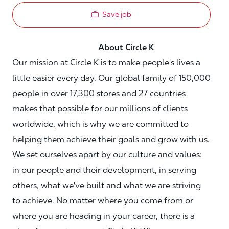
Save job
About Circle K
Our mission at Circle K is to make people's lives a
little easier every day. Our global family of 150,000
people in over 17,300 stores and 27 countries
makes that possible for our millions of clients
worldwide, which is why we are committed to
helping them achieve their goals and grow with us.
We set ourselves apart by our culture and values:
in our people and their development, in serving
others, what we've built and what we are striving
to achieve. No matter where you come from or
where you are heading in your career, there is a