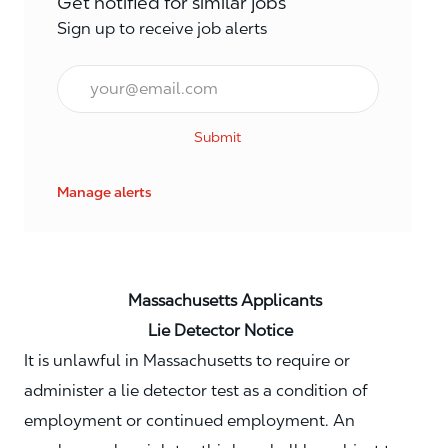
Get notified for similar jobs
Sign up to receive job alerts
Email*
Submit
Manage alerts
Massachusetts Applicants
Lie Detector Notice
It is unlawful in Massachusetts to require or
administer a lie detector test as a condition of
employment or continued employment. An