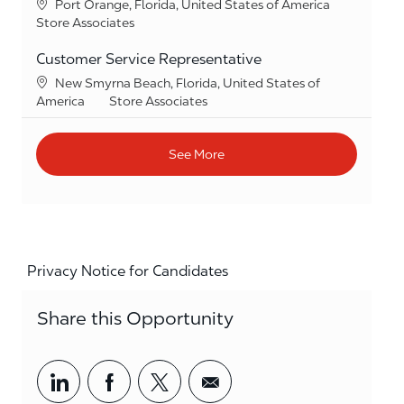
Location
Port Orange, Florida, United States of America
Category
Store Associates
Customer Service Representative
Location
New Smyrna Beach, Florida, United States of
Category
America
Store Associates
See More
Privacy Notice for Candidates
Share this Opportunity
Share via LinkedIn
Share via Facebook
Share via twitter
Share via email