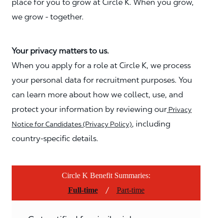
place for you to grow at Circle K. When you grow,
we grow - together.
Your privacy matters to us.
When you apply for a role at Circle K, we process
your personal data for recruitment purposes. You
can learn more about how we collect, use, and
protect your information by reviewing our
Privacy
, including
Notice for Candidates (Privacy Policy)
country-specific details.
Circle K Benefit Summaries:
/
Full-time
Part-time