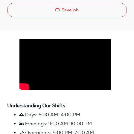
Save job
Media player
Understanding Our Shifts
🌅 Days: 5:00 AM–4:00 PM
🌆 Evenings: 11:00 AM–10:00 PM
🌙 Overnights: 9:00 PM–7:00 AM