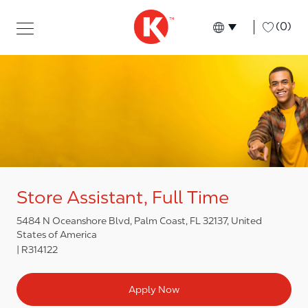
Skip to main content
Skip to main content
-
(0)
Language select
English
Store Assistant, Full Time
5484 N Oceanshore Blvd, Palm Coast, FL 32137, United
States of America
R314122
Apply Now