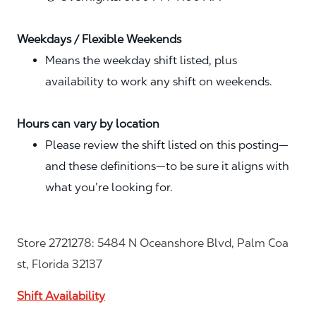
Weekdays / Flexible Weekends
Means the weekday shift listed, plus
availability to work any shift on weekends.
Hours can vary by location
Please review the shift listed on this posting—
and these definitions—to be sure it aligns with
what you’re looking for.
Store 2721278: 5484 N Oceanshore Blvd, Palm Coa
st, Florida 32137
Shift Availability