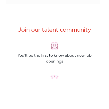
Join our talent community
You'll be the first to know about new job
openings
You'll build your Professional Network