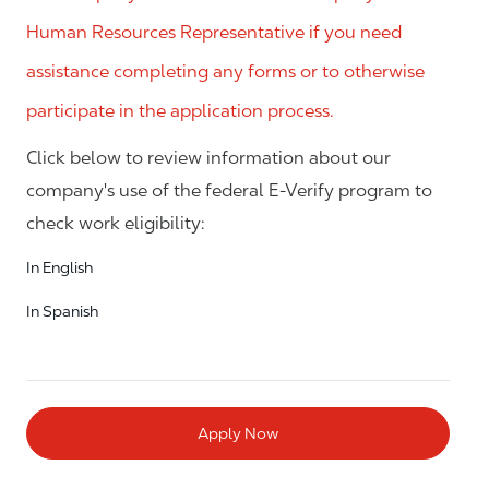
Human Resources Representative if you need
assistance completing any forms or to otherwise
participate in the application process.
Click below to review information about our
company's use of the federal E-Verify program to
check work eligibility:
In English
In Spanish
Apply Now