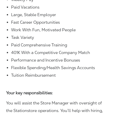
Paid Vacations
Large, Stable Employer
Fast Career Opportunities
Work With Fun, Motivated People
Task Variety
Paid Comprehensive Training
401K With a Competitive Company Match
Performance and Incentive Bonuses
Flexible Spending/Health Savings Accounts
Tuition Reimbursement
Your key responsibilities:
You will assist the Store Manager with oversight of
the Stationstore operations. You’ll help with hiring,