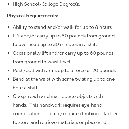
High School/College Degree(s)
Physical Requirements:
Ability to stand and/or walk for up to 8 hours
Lift and/or carry up to 30 pounds from ground
to overhead up to 30 minutes in a shift
Occasionally lift and/or carry up to 60 pounds
from ground to waist level
Push/pull with arms up to a force of 20 pounds
Bend at the waist with some twisting up to one
hour a shift
Grasp, reach and manipulate objects with
hands. This handwork requires eye-hand
coordination, and may require climbing a ladder
to store and retrieve materials or place and