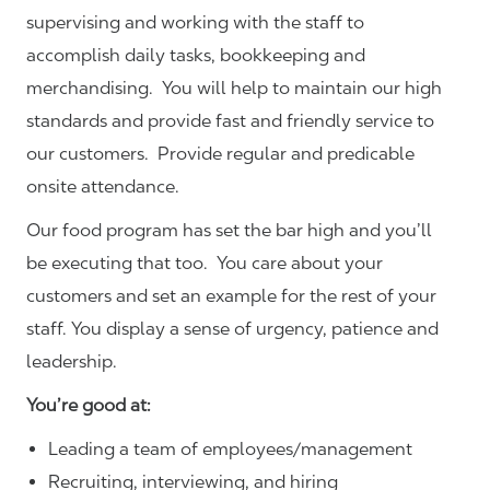
supervising and working with the staff to
accomplish daily tasks, bookkeeping and
merchandising. You will help to maintain our high
standards and provide fast and friendly service to
our customers.
Provide regular and predicable
onsite attendance.
Our food program has set the bar high and you’ll
be executing that too. You care about your
customers and set an example for the rest of your
staff. You display a sense of urgency, patience and
leadership.
You’re good at:
Leading a team of employees/management
Recruiting, interviewing, and hiring