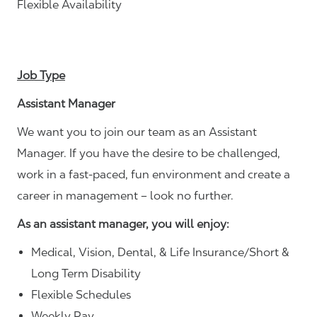
Flexible Availability
Job Type
Assistant Manager
We want you to join our team as an Assistant
Manager. If you have the desire to be challenged,
work in a fast-paced, fun environment and create a
career in management – look no further.
As an assistant manager, you will enjoy:
Medical, Vision, Dental, & Life Insurance/Short &
Long Term Disability
Flexible Schedules
Weekly Pay