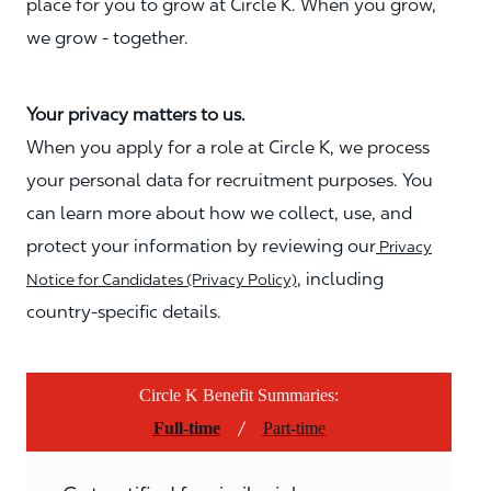
place for you to grow at Circle K. When you grow,
we grow - together.
Your privacy matters to us.
When you apply for a role at Circle K, we process
your personal data for recruitment purposes. You
can learn more about how we collect, use, and
protect your information by reviewing our
Privacy
, including
Notice for Candidates (Privacy Policy)
country-specific details.
Circle K Benefit Summaries:
/
Full-time
Part-time