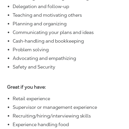
Delegation and follow-up
Teaching and motivating others
Planning and organizing
Communicating your plans and ideas
Cash-handling and bookkeeping
Problem solving
Advocating and empathizing
Safety and Security
Great if you have:
Retail experience
Supervisor or management experience
Recruiting/hiring/interviewing skills
Experience handling food