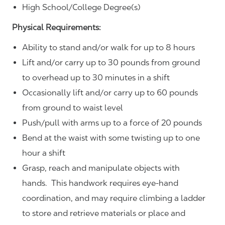
High School/College Degree(s)
Physical Requirements:
Ability to stand and/or walk for up to 8 hours
Lift and/or carry up to 30 pounds from ground
to overhead up to 30 minutes in a shift
Occasionally lift and/or carry up to 60 pounds
from ground to waist level
Push/pull with arms up to a force of 20 pounds
Bend at the waist with some twisting up to one
hour a shift
Grasp, reach and manipulate objects with
hands. This handwork requires eye-hand
coordination, and may require climbing a ladder
to store and retrieve materials or place and