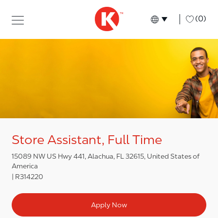
Skip to main content
Skip to main content
-
(0)
Language select
English
Store Assistant, Full Time
15089 NW US Hwy 441, Alachua, FL 32615, United States of
America
R314220
Apply Now