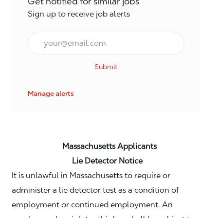
Get notified for similar jobs
Sign up to receive job alerts
Email*
Submit
Manage alerts
Massachusetts Applicants
Lie Detector Notice
It is unlawful in Massachusetts to require or
administer a lie detector test as a condition of
employment or continued employment. An