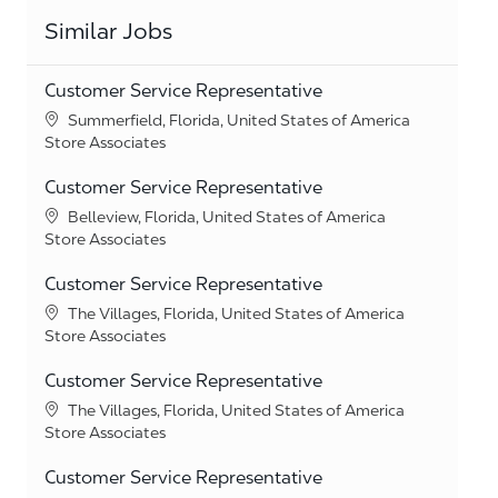
Similar Jobs
Customer Service Representative
Location
Summerfield, Florida, United States of America
Category
Store Associates
Customer Service Representative
Location
Belleview, Florida, United States of America
Category
Store Associates
Customer Service Representative
Location
The Villages, Florida, United States of America
Category
Store Associates
Customer Service Representative
Location
The Villages, Florida, United States of America
Category
Store Associates
Customer Service Representative