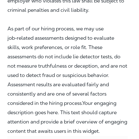
employer who violates this law shall be subject to
criminal penalties and civil liability.
As part of our hiring process, we may use
job‑related assessments designed to evaluate
skills, work preferences, or role fit. These
assessments do not include lie detector tests, do
not measure truthfulness or deception, and are not
used to detect fraud or suspicious behavior.
Assessment results are evaluated fairly and
consistently and are one of several factors
considered in the hiring process.Your engaging
description goes here. This text should capture
attention and provide a brief overview of engaging
content that awaits users in this widget.