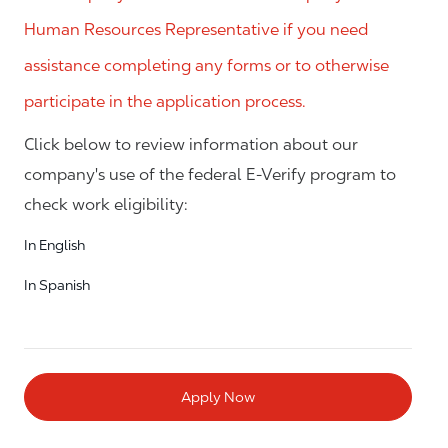
Human Resources Representative if you need
assistance completing any forms or to otherwise
participate in the application process.
Click below to review information about our
company's use of the federal E-Verify program to
check work eligibility:
In English
In Spanish
Apply Now