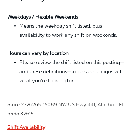
Weekdays / Flexible Weekends
Means the weekday shift listed, plus
availability to work any shift on weekends.
Hours can vary by location
Please review the shift listed on this posting—
and these definitions—to be sure it aligns with
what you’re looking for.
Store 2726265: 15089 NW US Hwy 441, Alachua, Fl
orida 32615
Shift Availability