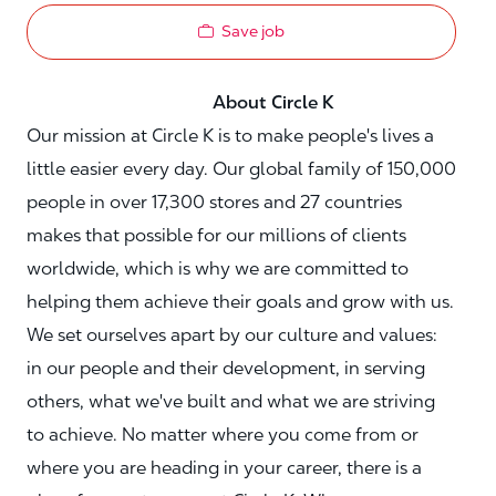
Save job
About Circle K
Our mission at Circle K is to make people's lives a
little easier every day. Our global family of 150,000
people in over 17,300 stores and 27 countries
makes that possible for our millions of clients
worldwide, which is why we are committed to
helping them achieve their goals and grow with us.
We set ourselves apart by our culture and values:
in our people and their development, in serving
others, what we've built and what we are striving
to achieve. No matter where you come from or
where you are heading in your career, there is a