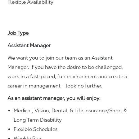
Flexible Availability
Job Type
Assistant Manager
We want you to join our team as an Assistant
Manager. If you have the desire to be challenged,
work in a fast-paced, fun environment and create a
career in management – look no further.
As an assistant manager, you will enjoy:
Medical, Vision, Dental, & Life Insurance/Short &
Long Term Disability
Flexible Schedules
Weekly Pay