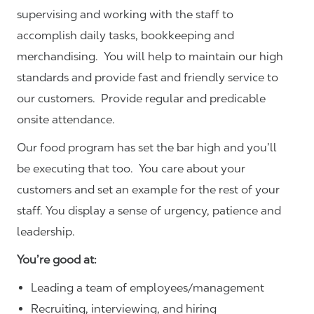
supervising and working with the staff to
accomplish daily tasks, bookkeeping and
merchandising. You will help to maintain our high
standards and provide fast and friendly service to
our customers.
Provide regular and predicable
onsite attendance.
Our food program has set the bar high and you’ll
be executing that too. You care about your
customers and set an example for the rest of your
staff. You display a sense of urgency, patience and
leadership.
You’re good at:
Leading a team of employees/management
Recruiting, interviewing, and hiring