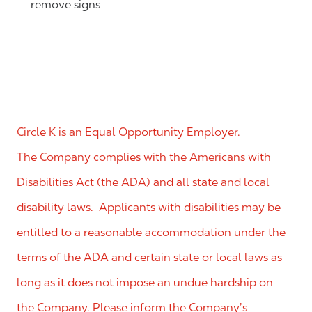
remove signs
Circle K is an Equal Opportunity Employer.
The Company complies with the Americans with
Disabilities Act (the ADA) and all state and local
disability laws. Applicants with disabilities may be
entitled to a reasonable accommodation under the
terms of the ADA and certain state or local laws as
long as it does not impose an undue hardship on
the Company. Please inform the Company’s