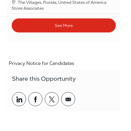
Location
The Villages, Florida, United States of America
Category
Store Associates
See More
Privacy Notice for Candidates
Share this Opportunity
Share via LinkedIn
Share via Facebook
Share via twitter
Share via email