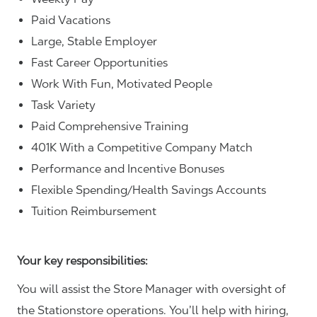
Paid Vacations
Large, Stable Employer
Fast Career Opportunities
Work With Fun, Motivated People
Task Variety
Paid Comprehensive Training
401K With a Competitive Company Match
Performance and Incentive Bonuses
Flexible Spending/Health Savings Accounts
Tuition Reimbursement
Your key responsibilities:
You will assist the Store Manager with oversight of
the Stationstore operations. You’ll help with hiring,