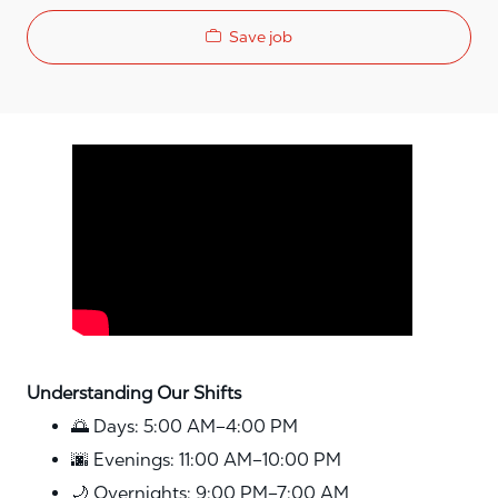
Save job
Media player
Understanding Our Shifts
🌅 Days: 5:00 AM–4:00 PM
🌆 Evenings: 11:00 AM–10:00 PM
🌙 Overnights: 9:00 PM–7:00 AM