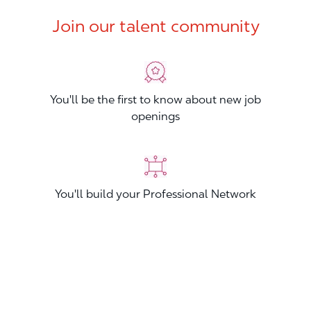
Join our talent community
You'll be the first to know about new job
openings
You'll build your Professional Network
You'll stand out from other applicants