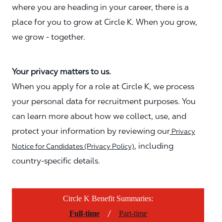
where you are heading in your career, there is a
place for you to grow at Circle K. When you grow,
we grow - together.
Your privacy matters to us.
When you apply for a role at Circle K, we process
your personal data for recruitment purposes. You
can learn more about how we collect, use, and
protect your information by reviewing our
Privacy
, including
Notice for Candidates (Privacy Policy)
country-specific details.
Circle K Benefit Summaries:
/
Full-time
Part-time