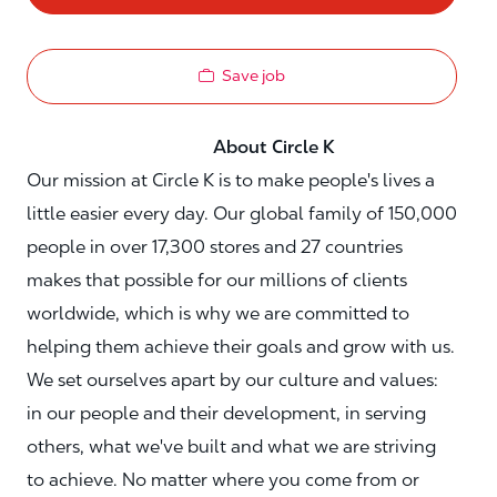
Save job
About Circle K
Our mission at Circle K is to make people's lives a
little easier every day. Our global family of 150,000
people in over 17,300 stores and 27 countries
makes that possible for our millions of clients
worldwide, which is why we are committed to
helping them achieve their goals and grow with us.
We set ourselves apart by our culture and values:
in our people and their development, in serving
others, what we've built and what we are striving
to achieve. No matter where you come from or