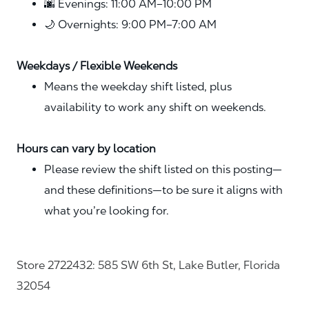
🌆 Evenings: 11:00 AM–10:00 PM
🌙 Overnights: 9:00 PM–7:00 AM
Weekdays / Flexible Weekends
Means the weekday shift listed, plus
availability to work any shift on weekends.
Hours can vary by location
Please review the shift listed on this posting—
and these definitions—to be sure it aligns with
what you’re looking for.
Store 2722432: 585 SW 6th St, Lake Butler, Florida
32054