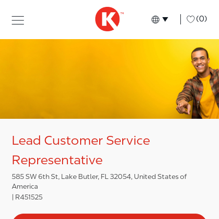
Skip to main content
Skip to main content
-
(0)
Language select
English
Lead Customer Service
Representative
585 SW 6th St, Lake Butler, FL 32054, United States of
America
R451525