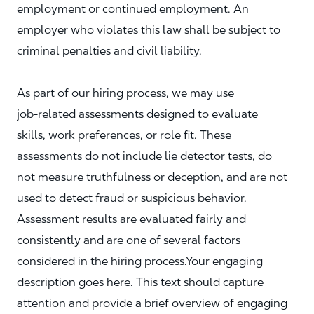
employment or continued employment. An
employer who violates this law shall be subject to
criminal penalties and civil liability.
As part of our hiring process, we may use
job‑related assessments designed to evaluate
skills, work preferences, or role fit. These
assessments do not include lie detector tests, do
not measure truthfulness or deception, and are not
used to detect fraud or suspicious behavior.
Assessment results are evaluated fairly and
consistently and are one of several factors
considered in the hiring process.Your engaging
description goes here. This text should capture
attention and provide a brief overview of engaging