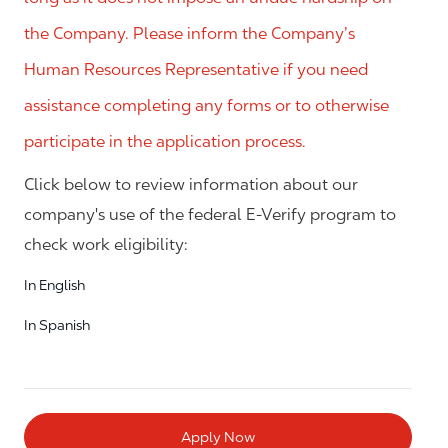
the Company. Please inform the Company’s
Human Resources Representative if you need
assistance completing any forms or to otherwise
participate in the application process.
Click below to review information about our
company's use of the federal E-Verify program to
check work eligibility:
In English
In Spanish
Apply Now