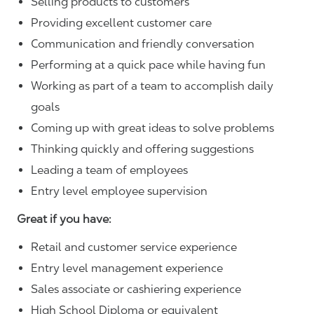
Selling products to customers
Providing excellent customer care
Communication and friendly conversation
Performing at a quick pace while having fun
Working as part of a team to accomplish daily
goals
Coming up with great ideas to solve problems
Thinking quickly and offering suggestions
Leading a team of employees
Entry level employee supervision
Great if you have:
Retail and customer service experience
Entry level management experience
Sales associate or cashiering experience
High School Diploma or equivalent