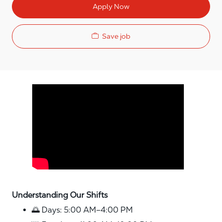
Apply Now
Save job
Media player
Understanding Our Shifts
🌅 Days: 5:00 AM–4:00 PM