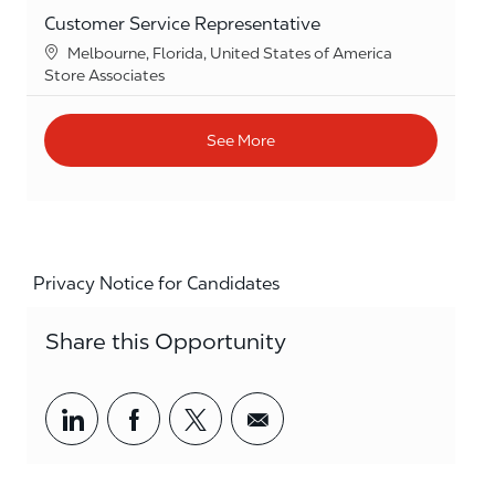
Customer Service Representative
Location
Melbourne, Florida, United States of America
Category
Store Associates
See More
Privacy Notice for Candidates
Share this Opportunity
Share via LinkedIn
Share via Facebook
Share via twitter
Share via email