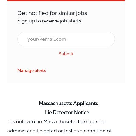
Get notified for similar jobs
Sign up to receive job alerts
Email*
Submit
Manage alerts
Massachusetts Applicants
Lie Detector Notice
It is unlawful in Massachusetts to require or
administer a lie detector test as a condition of