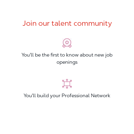
Join our talent community
You'll be the first to know about new job
openings
You'll build your Professional Network
You'll stand out from other applicants