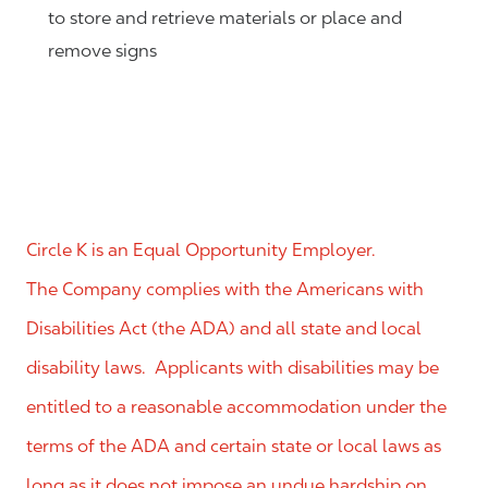
to store and retrieve materials or place and
remove signs
Circle K is an Equal Opportunity Employer.
The Company complies with the Americans with
Disabilities Act (the ADA) and all state and local
disability laws. Applicants with disabilities may be
entitled to a reasonable accommodation under the
terms of the ADA and certain state or local laws as
long as it does not impose an undue hardship on