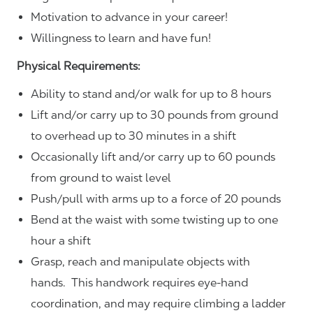
Motivation to advance in your career!
Willingness to learn and have fun!
Physical Requirements:
Ability to stand and/or walk for up to 8 hours
Lift and/or carry up to 30 pounds from ground
to overhead up to 30 minutes in a shift
Occasionally lift and/or carry up to 60 pounds
from ground to waist level
Push/pull with arms up to a force of 20 pounds
Bend at the waist with some twisting up to one
hour a shift
Grasp, reach and manipulate objects with
hands. This handwork requires eye-hand
coordination, and may require climbing a ladder