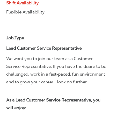
Shift Availability
Flexible Availability
Job Type
Lead Customer Service Representative
We want you to join our team as a Customer
Service Representative. If you have the desire to be
challenged, work in a fast-paced, fun environment
and to grow your career - look no further.
As a Lead Customer Service Representative, you
will enjoy: