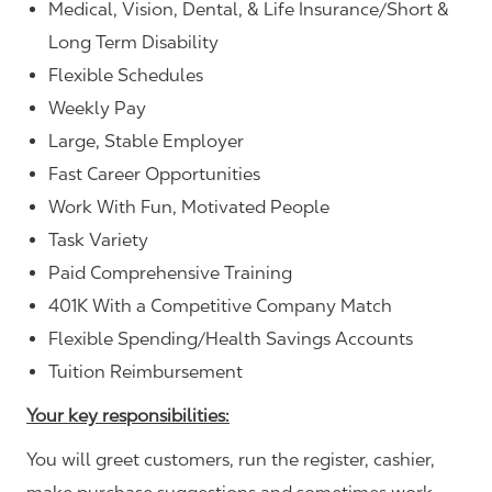
Medical, Vision, Dental, & Life Insurance/Short &
Long Term Disability
Flexible Schedules
Weekly Pay
Large, Stable Employer
Fast Career Opportunities
Work With Fun, Motivated People
Task Variety
Paid Comprehensive Training
401K With a Competitive Company Match
Flexible Spending/Health Savings Accounts
Tuition Reimbursement
Your key responsibilities:
You will greet customers, run the register, cashier,