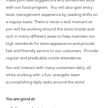
make purchase suggestions and sometimes work
with our food program. You will also gain entry
level management experience by leading shifts on
a regular basis. There is never a dull moment as
you will be working around the store (inside and
out) in many different areas to help maintain our
high standards for store appearance and provide
fast and friendly service to our customers.
Provide
regular and predicable onsite attendance.
You will interact with many customers daily, all
while working with a fun, energetic team
accomplishing daily tasks around the store!
You are good at: