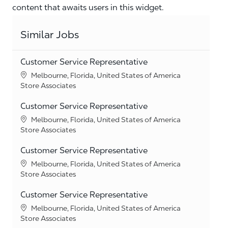
content that awaits users in this widget.
Similar Jobs
Customer Service Representative
Location
Melbourne, Florida, United States of America
Category
Store Associates
Customer Service Representative
Location
Melbourne, Florida, United States of America
Category
Store Associates
Customer Service Representative
Location
Melbourne, Florida, United States of America
Category
Store Associates
Customer Service Representative
Location
Melbourne, Florida, United States of America
Category
Store Associates