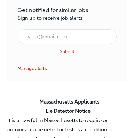
Get notified for similar jobs
Sign up to receive job alerts
Email*
Submit
Manage alerts
Massachusetts Applicants
Lie Detector Notice
It is unlawful in Massachusetts to require or
administer a lie detector test as a condition of