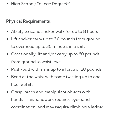
High School/College Degree(s)
Physical Requirements:
Ability to stand and/or walk for up to 8 hours
Lift and/or carry up to 30 pounds from ground
to overhead up to 30 minutes in a shift
Occasionally lift and/or carry up to 60 pounds
from ground to waist level
Push/pull with arms up to a force of 20 pounds
Bend at the waist with some twisting up to one
hour a shift
Grasp, reach and manipulate objects with
hands. This handwork requires eye-hand
coordination, and may require climbing a ladder