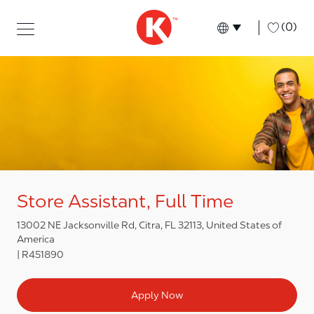
Skip to main content
Skip to main content
-
(0)
Language select
English
Store Assistant, Full Time
13002 NE Jacksonville Rd, Citra, FL 32113, United States of
America
R451890
Apply Now