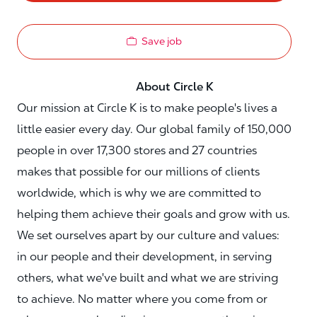
Save job
About Circle K
Our mission at Circle K is to make people's lives a
little easier every day. Our global family of 150,000
people in over 17,300 stores and 27 countries
makes that possible for our millions of clients
worldwide, which is why we are committed to
helping them achieve their goals and grow with us.
We set ourselves apart by our culture and values:
in our people and their development, in serving
others, what we've built and what we are striving
to achieve. No matter where you come from or