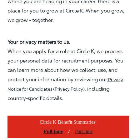
where you are heading in your career, there is a
place for you to grow at Circle K. When you grow,
we grow - together.
Your privacy matters to us.
When you apply for a role at Circle K, we process
your personal data for recruitment purposes. You
can learn more about how we collect, use, and
protect your information by reviewing our
Privacy
, including
Notice for Candidates (Privacy Policy)
country-specific details.
Circle K Benefit Summaries:
/
Full-time
Part-time