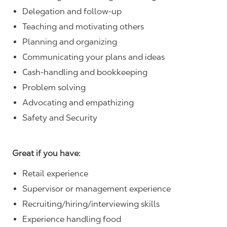
Delegation and follow-up
Teaching and motivating others
Planning and organizing
Communicating your plans and ideas
Cash-handling and bookkeeping
Problem solving
Advocating and empathizing
Safety and Security
Great if you have:
Retail experience
Supervisor or management experience
Recruiting/hiring/interviewing skills
Experience handling food