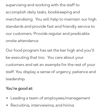
supervising and working with the staff to
accomplish daily tasks, bookkeeping and
merchandising. You will help to maintain our high
standards and provide fast and friendly service to
our customers.
Provide regular and predicable
onsite attendance.
Our food program has set the bar high and you’ll
be executing that too. You care about your
customers and set an example for the rest of your
staff. You display a sense of urgency, patience and
leadership.
You’re good at:
Leading a team of employees/management
Recruiting, interviewing, and hiring