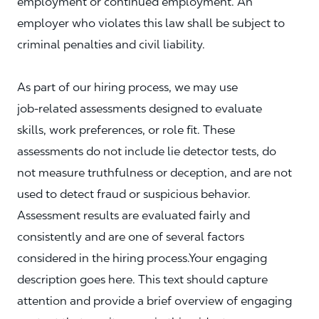
employment or continued employment. An
employer who violates this law shall be subject to
criminal penalties and civil liability.
As part of our hiring process, we may use
job‑related assessments designed to evaluate
skills, work preferences, or role fit. These
assessments do not include lie detector tests, do
not measure truthfulness or deception, and are not
used to detect fraud or suspicious behavior.
Assessment results are evaluated fairly and
consistently and are one of several factors
considered in the hiring process.Your engaging
description goes here. This text should capture
attention and provide a brief overview of engaging