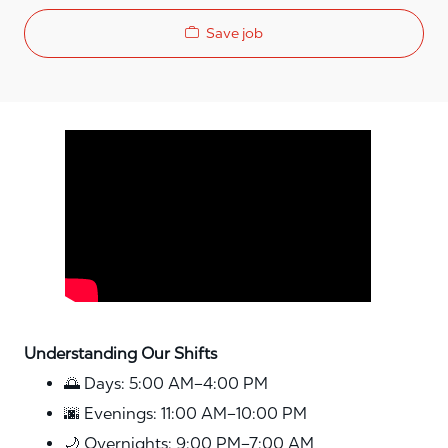
Save job
Media player
Understanding Our Shifts
🌅 Days: 5:00 AM–4:00 PM
🌆 Evenings: 11:00 AM–10:00 PM
🌙 Overnights: 9:00 PM–7:00 AM