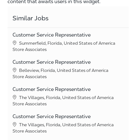
content that awaits users in this widget.
Similar Jobs
Customer Service Representative
Location
Summerfield, Florida, United States of America
Category
Store Associates
Customer Service Representative
Location
Belleview, Florida, United States of America
Category
Store Associates
Customer Service Representative
Location
The Villages, Florida, United States of America
Category
Store Associates
Customer Service Representative
Location
The Villages, Florida, United States of America
Category
Store Associates