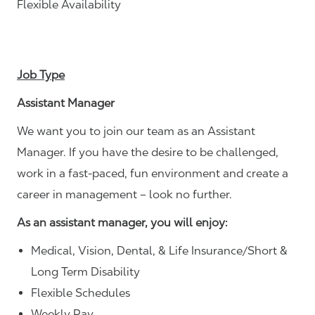
Flexible Availability
Job Type
Assistant Manager
We want you to join our team as an Assistant
Manager. If you have the desire to be challenged,
work in a fast-paced, fun environment and create a
career in management – look no further.
As an assistant manager, you will enjoy:
Medical, Vision, Dental, & Life Insurance/Short &
Long Term Disability
Flexible Schedules
Weekly Pay