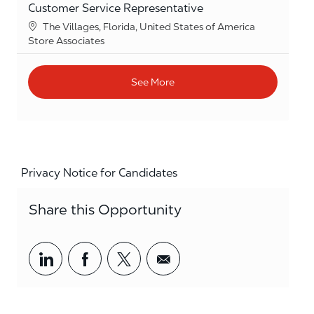
Customer Service Representative
Location
The Villages, Florida, United States of America
Category
Store Associates
See More
Privacy Notice for Candidates
Share this Opportunity
Share via LinkedIn
Share via Facebook
Share via twitter
Share via email