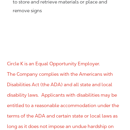
to store and retrieve materials or place and
remove signs
Circle K is an Equal Opportunity Employer.
The Company complies with the Americans with
Disabilities Act (the ADA) and all state and local
disability laws. Applicants with disabilities may be
entitled to a reasonable accommodation under the
terms of the ADA and certain state or local laws as
long as it does not impose an undue hardship on