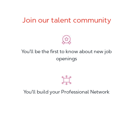
Join our talent community
You'll be the first to know about new job
openings
You'll build your Professional Network
You'll stand out from other applicants