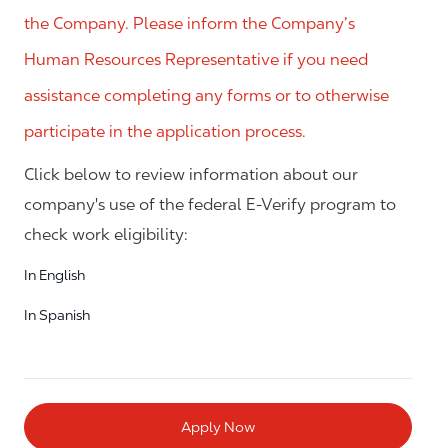
the Company. Please inform the Company’s
Human Resources Representative if you need
assistance completing any forms or to otherwise
participate in the application process.
Click below to review information about our
company's use of the federal E-Verify program to
check work eligibility:
In English
In Spanish
Apply Now