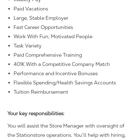
Paid Vacations
Large, Stable Employer
Fast Career Opportunities
Work With Fun, Motivated People
Task Variety
Paid Comprehensive Training
401K With a Competitive Company Match
Performance and Incentive Bonuses
Flexible Spending/Health Savings Accounts
Tuition Reimbursement
Your key responsibilities:
You will assist the Store Manager with oversight of
the Stationstore operations. You’ll help with hiring,