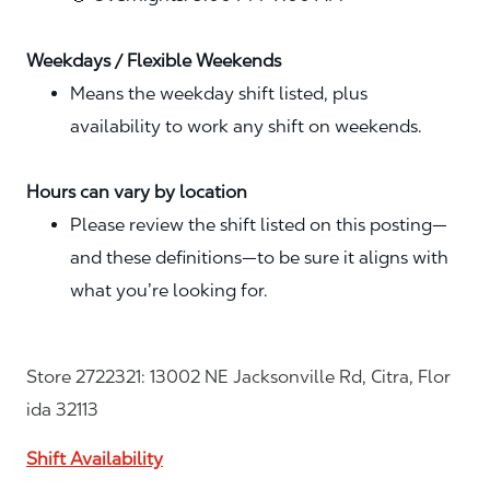
Weekdays / Flexible Weekends
Means the weekday shift listed, plus
availability to work any shift on weekends.
Hours can vary by location
Please review the shift listed on this posting—
and these definitions—to be sure it aligns with
what you’re looking for.
Store 2722321: 13002 NE Jacksonville Rd, Citra, Flor
ida 32113
Shift Availability