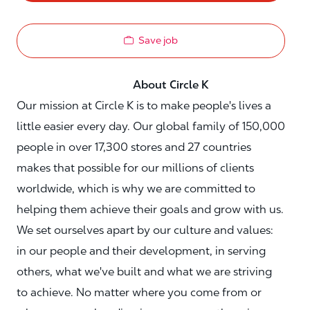
Save job
About Circle K
Our mission at Circle K is to make people's lives a
little easier every day. Our global family of 150,000
people in over 17,300 stores and 27 countries
makes that possible for our millions of clients
worldwide, which is why we are committed to
helping them achieve their goals and grow with us.
We set ourselves apart by our culture and values:
in our people and their development, in serving
others, what we've built and what we are striving
to achieve. No matter where you come from or