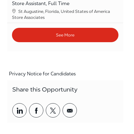
Store Assistant, Full Time
Location
St Augustine, Florida, United States of America
Category
Store Associates
See More
Privacy Notice for Candidates
Share this Opportunity
Share via LinkedIn
Share via Facebook
Share via twitter
Share via email