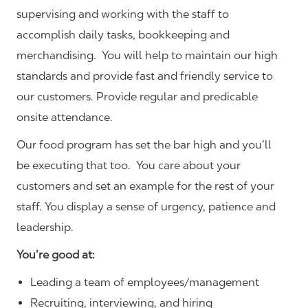
supervising and working with the staff to
accomplish daily tasks, bookkeeping and
merchandising. You will help to maintain our high
standards and provide fast and friendly service to
our customers.
Provide regular and predicable
onsite attendance.
Our food program has set the bar high and you’ll
be executing that too. You care about your
customers and set an example for the rest of your
staff. You display a sense of urgency, patience and
leadership.
You’re good at:
Leading a team of employees/management
Recruiting, interviewing, and hiring