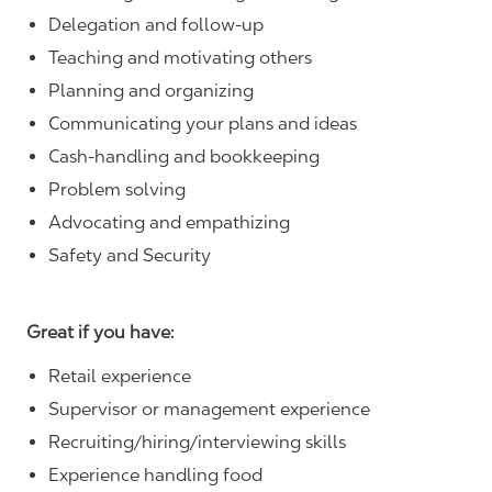
Delegation and follow-up
Teaching and motivating others
Planning and organizing
Communicating your plans and ideas
Cash-handling and bookkeeping
Problem solving
Advocating and empathizing
Safety and Security
Great if you have:
Retail experience
Supervisor or management experience
Recruiting/hiring/interviewing skills
Experience handling food