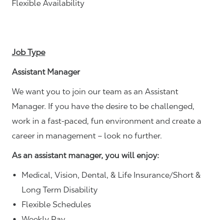
Flexible Availability
Job Type
Assistant Manager
We want you to join our team as an Assistant
Manager. If you have the desire to be challenged,
work in a fast-paced, fun environment and create a
career in management – look no further.
As an assistant manager, you will enjoy:
Medical, Vision, Dental, & Life Insurance/Short &
Long Term Disability
Flexible Schedules
Weekly Pay