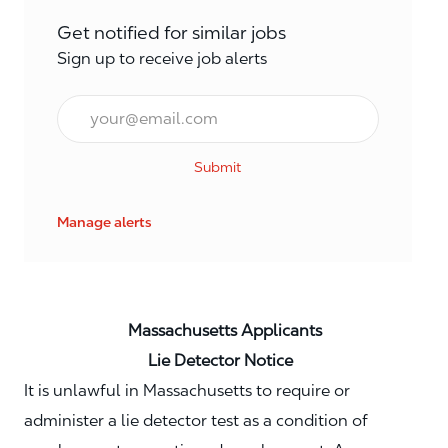
Get notified for similar jobs
Sign up to receive job alerts
Email*
Submit
Manage alerts
Massachusetts Applicants
Lie Detector Notice
It is unlawful in Massachusetts to require or
administer a lie detector test as a condition of