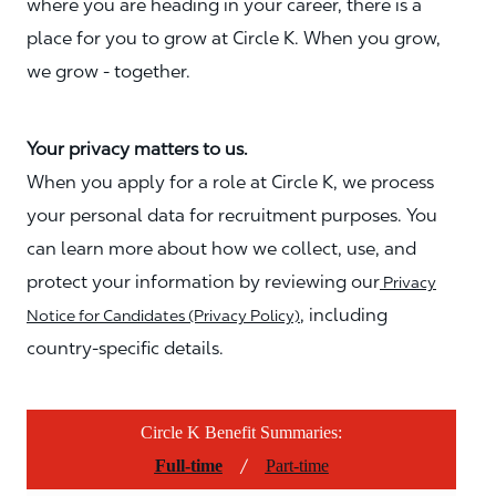
where you are heading in your career, there is a
place for you to grow at Circle K. When you grow,
we grow - together.
Your privacy matters to us.
When you apply for a role at Circle K, we process
your personal data for recruitment purposes. You
can learn more about how we collect, use, and
protect your information by reviewing our
Privacy
, including
Notice for Candidates (Privacy Policy)
country-specific details.
Circle K Benefit Summaries:
/
Full-time
Part-time