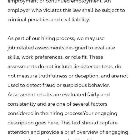
employment or continued employment. An
employer who violates this law shall be subject to
criminal penalties and civil liability.
As part of our hiring process, we may use
job‑related assessments designed to evaluate
skills, work preferences, or role fit. These
assessments do not include lie detector tests, do
not measure truthfulness or deception, and are not
used to detect fraud or suspicious behavior.
Assessment results are evaluated fairly and
consistently and are one of several factors
considered in the hiring process.Your engaging
description goes here. This text should capture
attention and provide a brief overview of engaging