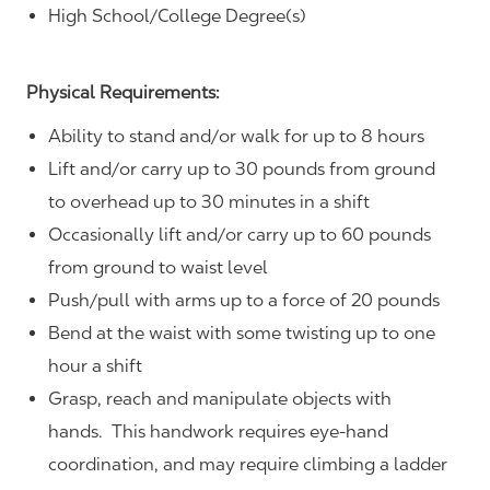
High School/College Degree(s)
Physical Requirements:
Ability to stand and/or walk for up to 8 hours
Lift and/or carry up to 30 pounds from ground
to overhead up to 30 minutes in a shift
Occasionally lift and/or carry up to 60 pounds
from ground to waist level
Push/pull with arms up to a force of 20 pounds
Bend at the waist with some twisting up to one
hour a shift
Grasp, reach and manipulate objects with
hands. This handwork requires eye-hand
coordination, and may require climbing a ladder