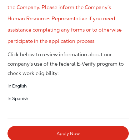
the Company. Please inform the Company’s
Human Resources Representative if you need
assistance completing any forms or to otherwise
participate in the application process.
Click below to review information about our
company's use of the federal E-Verify program to
check work eligibility:
In English
In Spanish
Apply Now