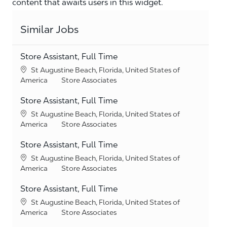
content that awaits users in this widget.
Similar Jobs
Store Assistant, Full Time
Location
St Augustine Beach, Florida, United States of
Category
America
Store Associates
Store Assistant, Full Time
Location
St Augustine Beach, Florida, United States of
Category
America
Store Associates
Store Assistant, Full Time
Location
St Augustine Beach, Florida, United States of
Category
America
Store Associates
Store Assistant, Full Time
Location
St Augustine Beach, Florida, United States of
Category
America
Store Associates