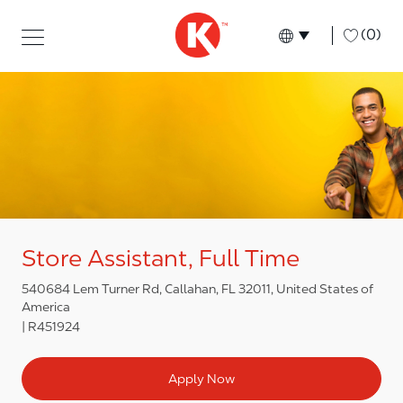
Skip to main content
Skip to main content
-
(0)
Language select
English
Store Assistant, Full Time
540684 Lem Turner Rd, Callahan, FL 32011, United States of
America
R451924
Apply Now