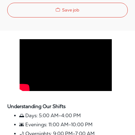
Save job
Media player
Understanding Our Shifts
🌅 Days: 5:00 AM–4:00 PM
🌆 Evenings: 11:00 AM–10:00 PM
🌙 Overnights: 9:00 PM–7:00 AM