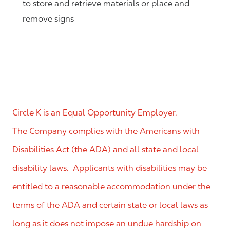
to store and retrieve materials or place and
remove signs
Circle K is an Equal Opportunity Employer.
The Company complies with the Americans with
Disabilities Act (the ADA) and all state and local
disability laws. Applicants with disabilities may be
entitled to a reasonable accommodation under the
terms of the ADA and certain state or local laws as
long as it does not impose an undue hardship on