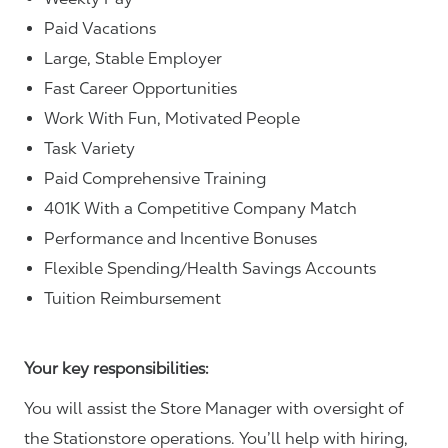
Paid Vacations
Large, Stable Employer
Fast Career Opportunities
Work With Fun, Motivated People
Task Variety
Paid Comprehensive Training
401K With a Competitive Company Match
Performance and Incentive Bonuses
Flexible Spending/Health Savings Accounts
Tuition Reimbursement
Your key responsibilities:
You will assist the Store Manager with oversight of
the Stationstore operations. You’ll help with hiring,