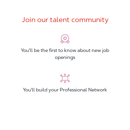
Join our talent community
You'll be the first to know about new job
openings
You'll build your Professional Network
You'll stand out from other applicants