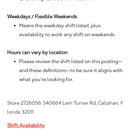
Weekdays / Flexible Weekends
Means the weekday shift listed, plus
availability to work any shift on weekends.
Hours can vary by location
Please review the shift listed on this posting—
and these definitions—to be sure it aligns with
what you’re looking for.
Store 2726056: 540684 Lem Turner Rd, Callahan, F
lorida 32011
Shift Availability