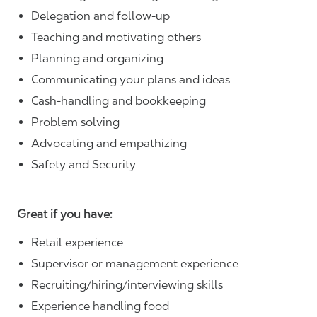
Delegation and follow-up
Teaching and motivating others
Planning and organizing
Communicating your plans and ideas
Cash-handling and bookkeeping
Problem solving
Advocating and empathizing
Safety and Security
Great if you have:
Retail experience
Supervisor or management experience
Recruiting/hiring/interviewing skills
Experience handling food