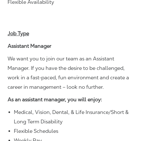
Flexible Availability
Job Type
Assistant Manager
We want you to join our team as an Assistant
Manager. If you have the desire to be challenged,
work in a fast-paced, fun environment and create a
career in management – look no further.
As an assistant manager, you will enjoy:
Medical, Vision, Dental, & Life Insurance/Short &
Long Term Disability
Flexible Schedules
Weekly Pay