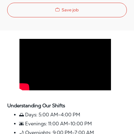
Save job
Media player
Understanding Our Shifts
🌅 Days: 5:00 AM–4:00 PM
🌆 Evenings: 11:00 AM–10:00 PM
🌙 Overnights: 9:00 PM–7:00 AM