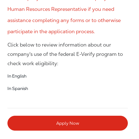
Human Resources Representative if you need
assistance completing any forms or to otherwise
participate in the application process.
Click below to review information about our
company's use of the federal E-Verify program to
check work eligibility:
In English
In Spanish
Apply Now