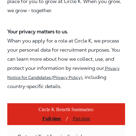
place for you to grow at Circle K. When you grow,
we grow - together.
Your privacy matters to us.
When you apply for a role at Circle K, we process
your personal data for recruitment purposes. You
can learn more about how we collect, use, and
protect your information by reviewing our
Privacy
, including
Notice for Candidates (Privacy Policy)
country-specific details.
Circle K Benefit Summaries:
/
Full-time
Part-time