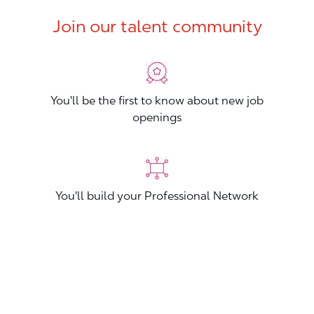
Join our talent community
You'll be the first to know about new job
openings
You'll build your Professional Network
You'll stand out from other applicants