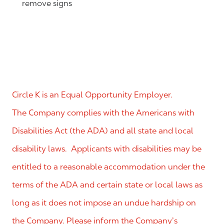
remove signs
Circle K is an Equal Opportunity Employer.
The Company complies with the Americans with
Disabilities Act (the ADA) and all state and local
disability laws. Applicants with disabilities may be
entitled to a reasonable accommodation under the
terms of the ADA and certain state or local laws as
long as it does not impose an undue hardship on
the Company. Please inform the Company’s