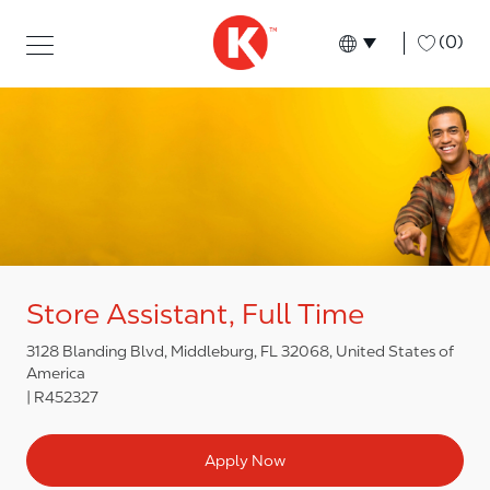
Skip to main content
Skip to main content
-
(0)
Language select
English
Store Assistant, Full Time
3128 Blanding Blvd, Middleburg, FL 32068, United States of
America
R452327
Apply Now