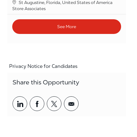
Location
St Augustine, Florida, United States of America
Category
Store Associates
See More
Privacy Notice for Candidates
Share this Opportunity
Share via LinkedIn
Share via Facebook
Share via twitter
Share via email