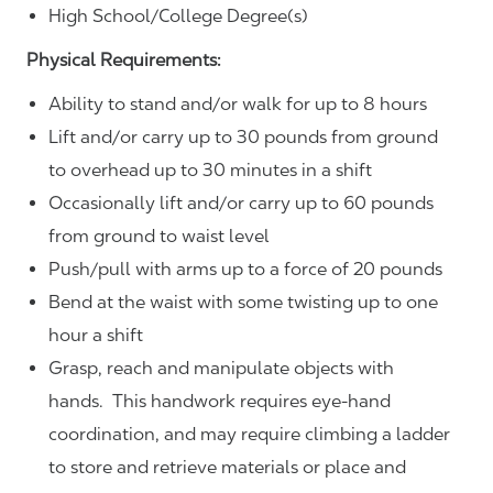
High School/College Degree(s)
Physical Requirements:
Ability to stand and/or walk for up to 8 hours
Lift and/or carry up to 30 pounds from ground
to overhead up to 30 minutes in a shift
Occasionally lift and/or carry up to 60 pounds
from ground to waist level
Push/pull with arms up to a force of 20 pounds
Bend at the waist with some twisting up to one
hour a shift
Grasp, reach and manipulate objects with
hands. This handwork requires eye-hand
coordination, and may require climbing a ladder
to store and retrieve materials or place and