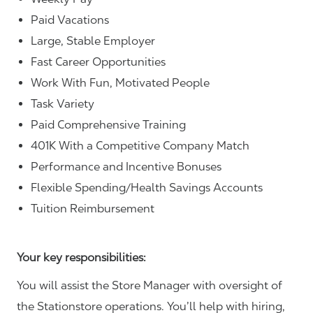
Paid Vacations
Large, Stable Employer
Fast Career Opportunities
Work With Fun, Motivated People
Task Variety
Paid Comprehensive Training
401K With a Competitive Company Match
Performance and Incentive Bonuses
Flexible Spending/Health Savings Accounts
Tuition Reimbursement
Your key responsibilities:
You will assist the Store Manager with oversight of
the Stationstore operations. You’ll help with hiring,