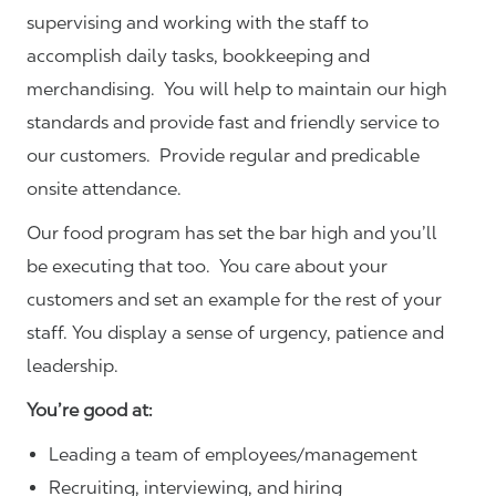
supervising and working with the staff to
accomplish daily tasks, bookkeeping and
merchandising. You will help to maintain our high
standards and provide fast and friendly service to
our customers.
Provide regular and predicable
onsite attendance.
Our food program has set the bar high and you’ll
be executing that too. You care about your
customers and set an example for the rest of your
staff. You display a sense of urgency, patience and
leadership.
You’re good at:
Leading a team of employees/management
Recruiting, interviewing, and hiring