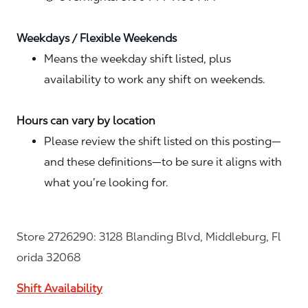
Weekdays / Flexible Weekends
Means the weekday shift listed, plus
availability to work any shift on weekends.
Hours can vary by location
Please review the shift listed on this posting—
and these definitions—to be sure it aligns with
what you’re looking for.
Store 2726290: 3128 Blanding Blvd, Middleburg, Fl
orida 32068
Shift Availability