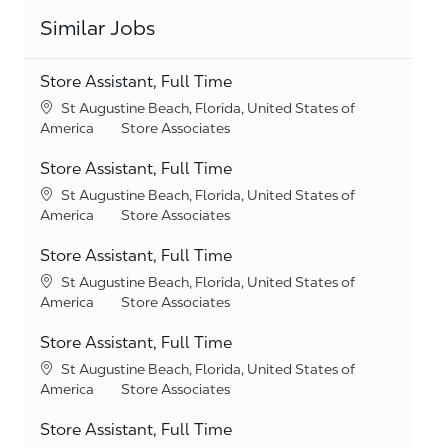
Similar Jobs
Store Assistant, Full Time
Location
St Augustine Beach, Florida, United States of
Category
America
Store Associates
Store Assistant, Full Time
Location
St Augustine Beach, Florida, United States of
Category
America
Store Associates
Store Assistant, Full Time
Location
St Augustine Beach, Florida, United States of
Category
America
Store Associates
Store Assistant, Full Time
Location
St Augustine Beach, Florida, United States of
Category
America
Store Associates
Store Assistant, Full Time