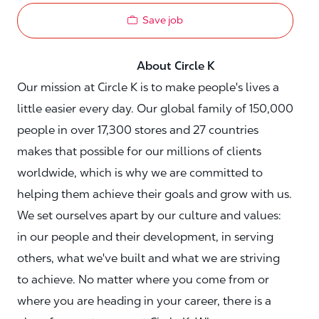
Save job
About Circle K
Our mission at Circle K is to make people's lives a
little easier every day. Our global family of 150,000
people in over 17,300 stores and 27 countries
makes that possible for our millions of clients
worldwide, which is why we are committed to
helping them achieve their goals and grow with us.
We set ourselves apart by our culture and values:
in our people and their development, in serving
others, what we've built and what we are striving
to achieve. No matter where you come from or
where you are heading in your career, there is a