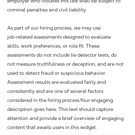
employer who violates this law shall be subject to
criminal penalties and civil liability.
As part of our hiring process, we may use
job‑related assessments designed to evaluate
skills, work preferences, or role fit. These
assessments do not include lie detector tests, do
not measure truthfulness or deception, and are not
used to detect fraud or suspicious behavior.
Assessment results are evaluated fairly and
consistently and are one of several factors
considered in the hiring process.Your engaging
description goes here. This text should capture
attention and provide a brief overview of engaging
content that awaits users in this widget.