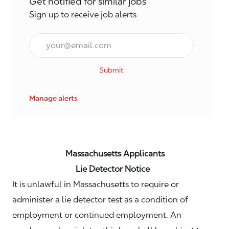
Get notified for similar jobs
Sign up to receive job alerts
Email*
Submit
Manage alerts
Massachusetts Applicants
Lie Detector Notice
It is unlawful in Massachusetts to require or
administer a lie detector test as a condition of
employment or continued employment. An