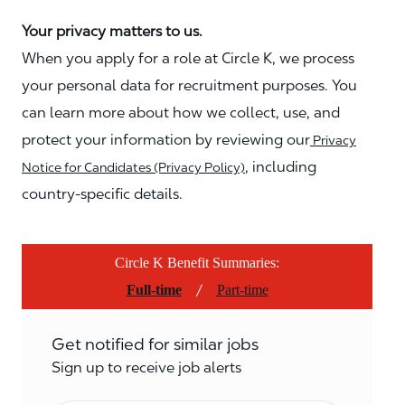
Your privacy matters to us.
When you apply for a role at Circle K, we process
your personal data for recruitment purposes. You
can learn more about how we collect, use, and
protect your information by reviewing our
Privacy
, including
Notice for Candidates (Privacy Policy)
country-specific details.
Circle K Benefit Summaries:
/
Full-time
Part-time
Get notified for similar jobs
Sign up to receive job alerts