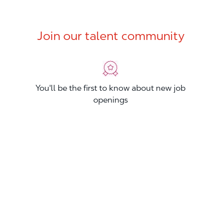
Join our talent community
You'll be the first to know about new job
openings
You'll build your Professional Network
You'll stand out from other applicants