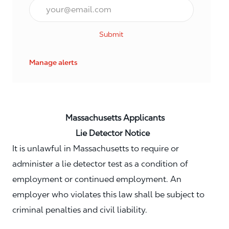
Email*
Submit
Manage alerts
Massachusetts Applicants
Lie Detector Notice
It is unlawful in Massachusetts to require or
administer a lie detector test as a condition of
employment or continued employment. An
employer who violates this law shall be subject to
criminal penalties and civil liability.