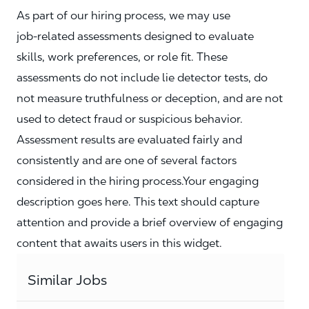
As part of our hiring process, we may use
job‑related assessments designed to evaluate
skills, work preferences, or role fit. These
assessments do not include lie detector tests, do
not measure truthfulness or deception, and are not
used to detect fraud or suspicious behavior.
Assessment results are evaluated fairly and
consistently and are one of several factors
considered in the hiring process.Your engaging
description goes here. This text should capture
attention and provide a brief overview of engaging
content that awaits users in this widget.
Similar Jobs