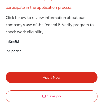
participate in the application process.
Click below to review information about our
company's use of the federal E-Verify program to
check work eligibility:
In English
In Spanish
Apply Now
Save job