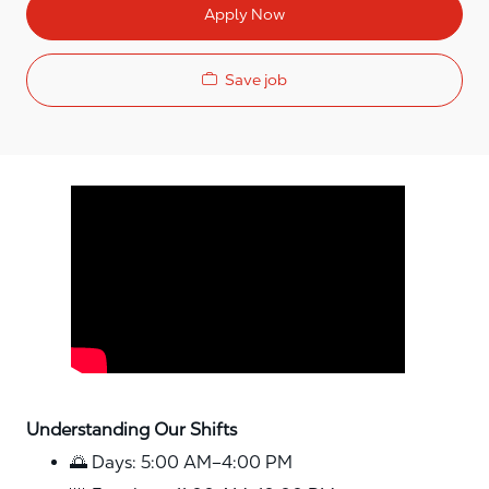
Apply Now
Save job
Media player
Understanding Our Shifts
🌅 Days: 5:00 AM–4:00 PM