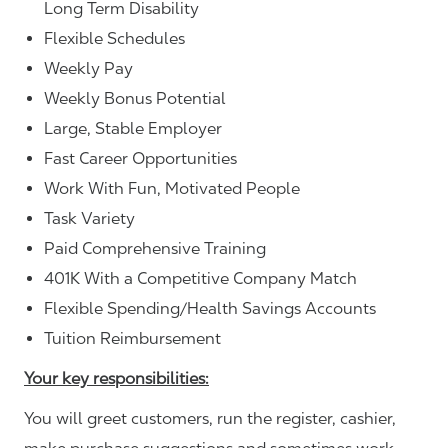
Long Term Disability
Flexible Schedules
Weekly Pay
Weekly Bonus Potential
Large, Stable Employer
Fast Career Opportunities
Work With Fun, Motivated People
Task Variety
Paid Comprehensive Training
401K With a Competitive Company Match
Flexible Spending/Health Savings Accounts
Tuition Reimbursement
Your key responsibilities:
You will greet customers, run the register, cashier,