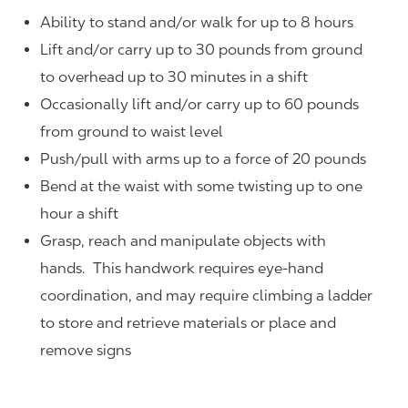
Ability to stand and/or walk for up to 8 hours
Lift and/or carry up to 30 pounds from ground
to overhead up to 30 minutes in a shift
Occasionally lift and/or carry up to 60 pounds
from ground to waist level
Push/pull with arms up to a force of 20 pounds
Bend at the waist with some twisting up to one
hour a shift
Grasp, reach and manipulate objects with
hands. This handwork requires eye-hand
coordination, and may require climbing a ladder
to store and retrieve materials or place and
remove signs