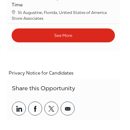
Time
Location
St Augustine, Florida, United States of America
Category
Store Associates
See More
Privacy Notice for Candidates
Share this Opportunity
Share via LinkedIn
Share via Facebook
Share via twitter
Share via email