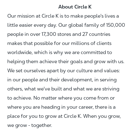
About Circle K
Our mission at Circle K is to make people's lives a
little easier every day. Our global family of 150,000
people in over 17,300 stores and 27 countries
makes that possible for our millions of clients
worldwide, which is why we are committed to
helping them achieve their goals and grow with us.
We set ourselves apart by our culture and values:
in our people and their development, in serving
others, what we've built and what we are striving
to achieve. No matter where you come from or
where you are heading in your career, there is a
place for you to grow at Circle K. When you grow,
we grow - together.