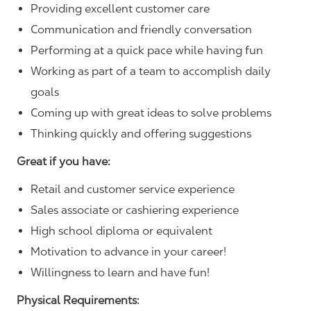
Providing excellent customer care
Communication and friendly conversation
Performing at a quick pace while having fun
Working as part of a team to accomplish daily
goals
Coming up with great ideas to solve problems
Thinking quickly and offering suggestions
Great if you have:
Retail and customer service experience
Sales associate or cashiering experience
High school diploma or equivalent
Motivation to advance in your career!
Willingness to learn and have fun!
Physical Requirements: