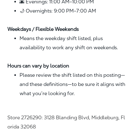
🌆 Evenings: 11:00 AM–10:00 PM
🌙 Overnights: 9:00 PM–7:00 AM
Weekdays / Flexible Weekends
Means the weekday shift listed, plus
availability to work any shift on weekends.
Hours can vary by location
Please review the shift listed on this posting—
and these definitions—to be sure it aligns with
what you’re looking for.
Store 2726290: 3128 Blanding Blvd, Middleburg, Fl
orida 32068