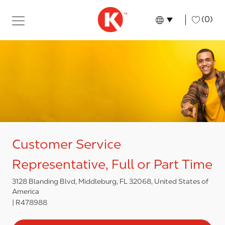
Skip to main content
Skip to main content
-
(0)
Language select
English
Customer Service
Representative, Full or Part Time
3128 Blanding Blvd, Middleburg, FL 32068, United States of
America
R478988