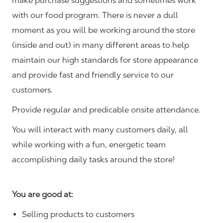
make purchase suggestions and sometimes work
with our food program. There is never a dull
moment as you will be working around the store
(inside and out) in many different areas to help
maintain our high standards for store appearance
and provide fast and friendly service to our
customers.
Provide regular and predicable onsite attendance.
You will interact with many customers daily, all
while working with a fun, energetic team
accomplishing daily tasks around the store!
You are good at:
Selling products to customers