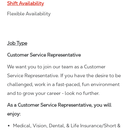
Shift Availability
Flexible Availability
Job Type
Customer Service Representative
We want you to join our team as a Customer
Service Representative. If you have the desire to be
challenged, work in a fast-paced, fun environment
and to grow your career - look no further.
As a Customer Service Representative, you will
enjoy:
Medical, Vision, Dental, & Life Insurance/Short &