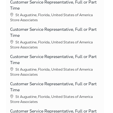
Customer Service Representative, Full or Part
Time
Location
St Augustine, Florida, United States of America
Category
Store Associates
Customer Service Representative, Full or Part
Time
Location
St Augustine, Florida, United States of America
Category
Store Associates
Customer Service Representative, Full or Part
Time
Location
St Augustine, Florida, United States of America
Category
Store Associates
Customer Service Representative, Full or Part
Time
Location
St Augustine, Florida, United States of America
Category
Store Associates
Customer Service Representative, Full or Part