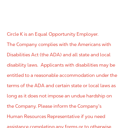
Circle K is an Equal Opportunity Employer.
The Company complies with the Americans with
Disabilities Act (the ADA) and all state and local
disability laws. Applicants with disabilities may be
entitled to a reasonable accommodation under the
terms of the ADA and certain state or local laws as
long as it does not impose an undue hardship on
the Company. Please inform the Company’s
Human Resources Representative if you need
assistance completing any forms or to otherwise