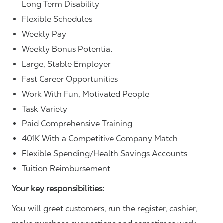
Long Term Disability
Flexible Schedules
Weekly Pay
Weekly Bonus Potential
Large, Stable Employer
Fast Career Opportunities
Work With Fun, Motivated People
Task Variety
Paid Comprehensive Training
401K With a Competitive Company Match
Flexible Spending/Health Savings Accounts
Tuition Reimbursement
Your key responsibilities:
You will greet customers, run the register, cashier,