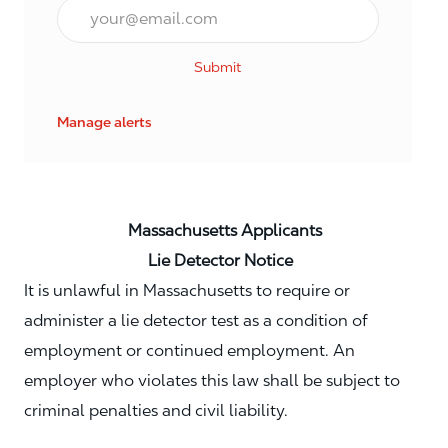
Email*
Submit
Manage alerts
Massachusetts Applicants
Lie Detector Notice
It is unlawful in Massachusetts to require or
administer a lie detector test as a condition of
employment or continued employment. An
employer who violates this law shall be subject to
criminal penalties and civil liability.