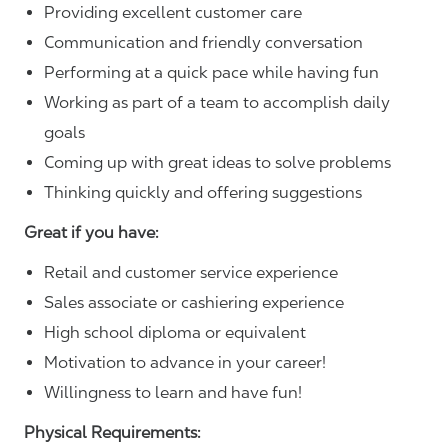
Providing excellent customer care
Communication and friendly conversation
Performing at a quick pace while having fun
Working as part of a team to accomplish daily
goals
Coming up with great ideas to solve problems
Thinking quickly and offering suggestions
Great if you have:
Retail and customer service experience
Sales associate or cashiering experience
High school diploma or equivalent
Motivation to advance in your career!
Willingness to learn and have fun!
Physical Requirements: