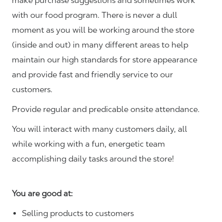
make purchase suggestions and sometimes work
with our food program. There is never a dull
moment as you will be working around the store
(inside and out) in many different areas to help
maintain our high standards for store appearance
and provide fast and friendly service to our
customers.
Provide regular and predicable onsite attendance.
You will interact with many customers daily, all
while working with a fun, energetic team
accomplishing daily tasks around the store!
You are good at:
Selling products to customers