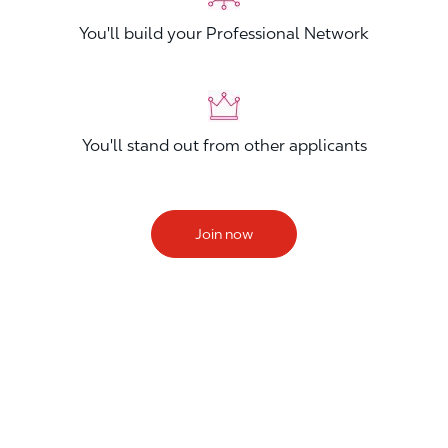
You'll build your Professional Network
You'll stand out from other applicants
Join now