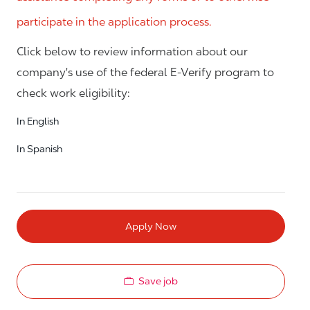
participate in the application process.
Click below to review information about our
company's use of the federal E-Verify program to
check work eligibility:
In English
In Spanish
Apply Now
Save job