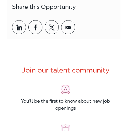
Share this Opportunity
Share via LinkedIn
Share via Facebook
Share via twitter
Share via email
Join our talent community
You'll be the first to know about new job
openings