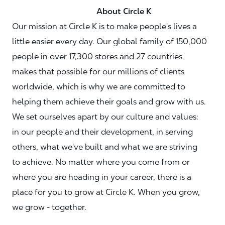
About Circle K
Our mission at Circle K is to make people's lives a
little easier every day. Our global family of 150,000
people in over 17,300 stores and 27 countries
makes that possible for our millions of clients
worldwide, which is why we are committed to
helping them achieve their goals and grow with us.
We set ourselves apart by our culture and values:
in our people and their development, in serving
others, what we've built and what we are striving
to achieve. No matter where you come from or
where you are heading in your career, there is a
place for you to grow at Circle K. When you grow,
we grow - together.