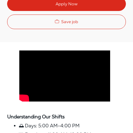
Apply Now
Save job
Media player
Understanding Our Shifts
🌅 Days: 5:00 AM–4:00 PM