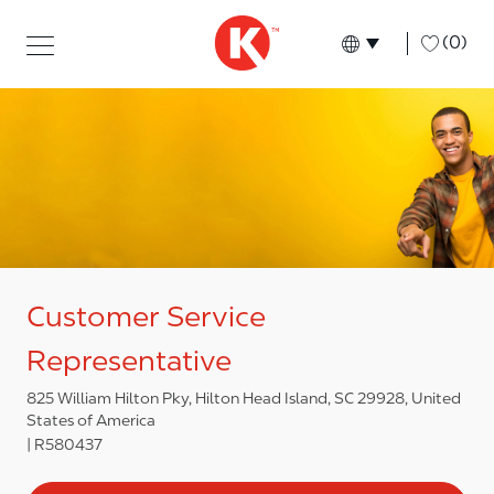
Skip to main content
Skip to main content
-
(0)
Language select
English
Customer Service
Representative
825 William Hilton Pky, Hilton Head Island, SC 29928, United
States of America
R580437