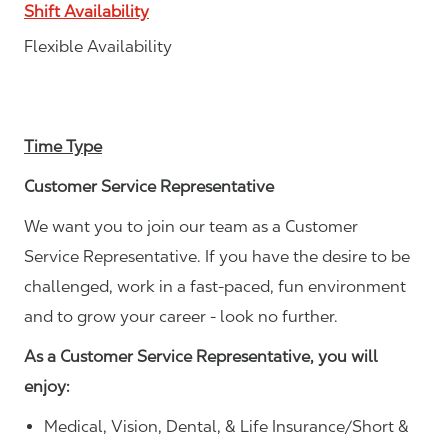
Shift Availability
Flexible Availability
Time Type
Customer Service Representative
We want you to join our team as a Customer
Service Representative. If you have the desire to be
challenged, work in a fast-paced, fun environment
and to grow your career - look no further.
As a Customer Service Representative, you will
enjoy:
Medical, Vision, Dental, & Life Insurance/Short &