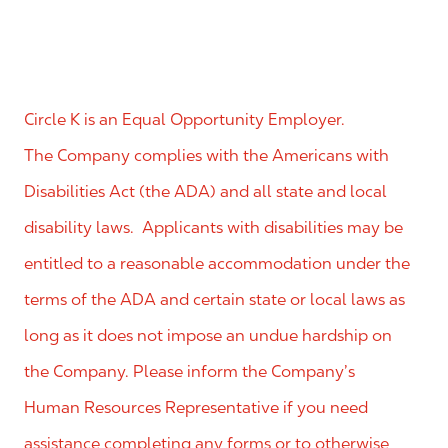
Circle K is an Equal Opportunity Employer.
The Company complies with the Americans with
Disabilities Act (the ADA) and all state and local
disability laws. Applicants with disabilities may be
entitled to a reasonable accommodation under the
terms of the ADA and certain state or local laws as
long as it does not impose an undue hardship on
the Company. Please inform the Company’s
Human Resources Representative if you need
assistance completing any forms or to otherwise