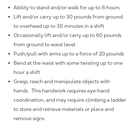
Ability to stand and/or walk for up to 8 hours
Lift and/or carry up to 30 pounds from ground
to overhead up to 30 minutes in a shift
Occasionally lift and/or carry up to 60 pounds
from ground to waist level
Push/pull with arms up to a force of 20 pounds
Bend at the waist with some twisting up to one
hour a shift
Grasp, reach and manipulate objects with
hands. This handwork requires eye-hand
coordination, and may require climbing a ladder
to store and retrieve materials or place and
remove signs