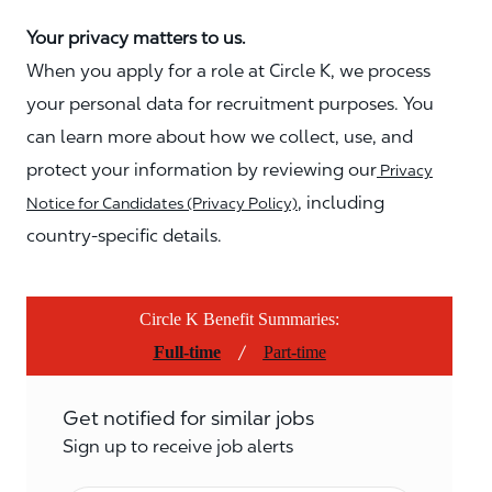
Your privacy matters to us.
When you apply for a role at Circle K, we process
your personal data for recruitment purposes. You
can learn more about how we collect, use, and
protect your information by reviewing our
Privacy
, including
Notice for Candidates (Privacy Policy)
country-specific details.
Circle K Benefit Summaries:
/
Full-time
Part-time
Get notified for similar jobs
Sign up to receive job alerts