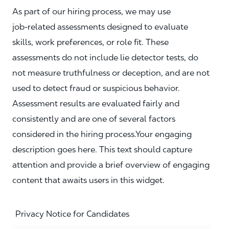
As part of our hiring process, we may use
job‑related assessments designed to evaluate
skills, work preferences, or role fit. These
assessments do not include lie detector tests, do
not measure truthfulness or deception, and are not
used to detect fraud or suspicious behavior.
Assessment results are evaluated fairly and
consistently and are one of several factors
considered in the hiring process.Your engaging
description goes here. This text should capture
attention and provide a brief overview of engaging
content that awaits users in this widget.
Privacy Notice for Candidates