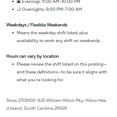
🌆 Evenings: 11:00 AM–10:00 PM
🌙 Overnights: 9:00 PM–7:00 AM
Weekdays / Flexible Weekends
Means the weekday shift listed, plus
availability to work any shift on weekends.
Hours can vary by location
Please review the shift listed on this posting—
and these definitions—to be sure it aligns with
what you’re looking for.
Store 2708100: 825 William Hilton Pky, Hilton Hea
d Island, South Carolina 29928