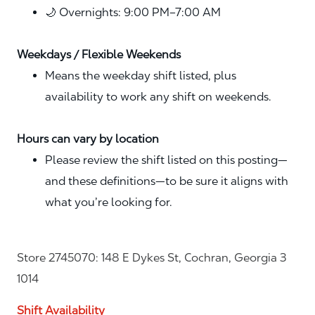
🌙 Overnights: 9:00 PM–7:00 AM
Weekdays / Flexible Weekends
Means the weekday shift listed, plus
availability to work any shift on weekends.
Hours can vary by location
Please review the shift listed on this posting—
and these definitions—to be sure it aligns with
what you’re looking for.
Store 2745070: 148 E Dykes St, Cochran, Georgia 3
1014
Shift Availability