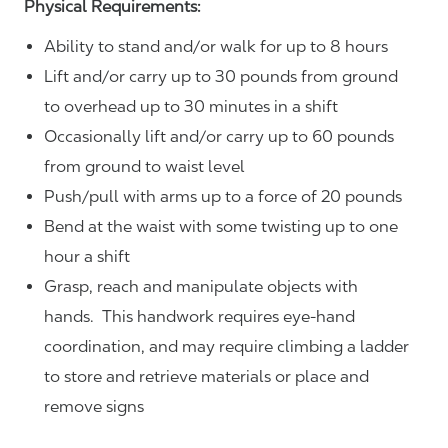
Physical Requirements:
Ability to stand and/or walk for up to 8 hours
Lift and/or carry up to 30 pounds from ground
to overhead up to 30 minutes in a shift
Occasionally lift and/or carry up to 60 pounds
from ground to waist level
Push/pull with arms up to a force of 20 pounds
Bend at the waist with some twisting up to one
hour a shift
Grasp, reach and manipulate objects with
hands. This handwork requires eye-hand
coordination, and may require climbing a ladder
to store and retrieve materials or place and
remove signs