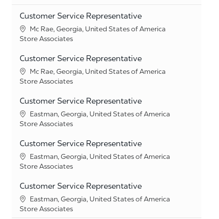
Customer Service Representative
Location
Mc Rae, Georgia, United States of America
Category
Store Associates
Customer Service Representative
Location
Mc Rae, Georgia, United States of America
Category
Store Associates
Customer Service Representative
Location
Eastman, Georgia, United States of America
Category
Store Associates
Customer Service Representative
Location
Eastman, Georgia, United States of America
Category
Store Associates
Customer Service Representative
Location
Eastman, Georgia, United States of America
Category
Store Associates