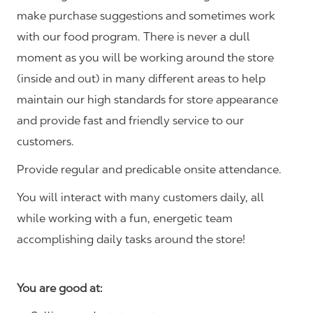
make purchase suggestions and sometimes work
with our food program. There is never a dull
moment as you will be working around the store
(inside and out) in many different areas to help
maintain our high standards for store appearance
and provide fast and friendly service to our
customers.
Provide regular and predicable onsite attendance.
You will interact with many customers daily, all
while working with a fun, energetic team
accomplishing daily tasks around the store!
You are good at: