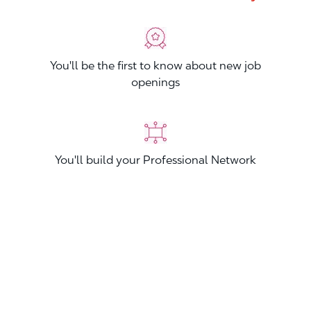
You'll be the first to know about new job
openings
You'll build your Professional Network
You'll stand out from other applicants
Join now