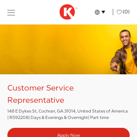
Skip to main content
Skip to main content
-
(0)
Language select
English
Customer Service
Representative
148 E Dykes St, Cochran, GA 31014, United States of America
R592208
Days & Evenings & Overnight
Part time
Apply Now