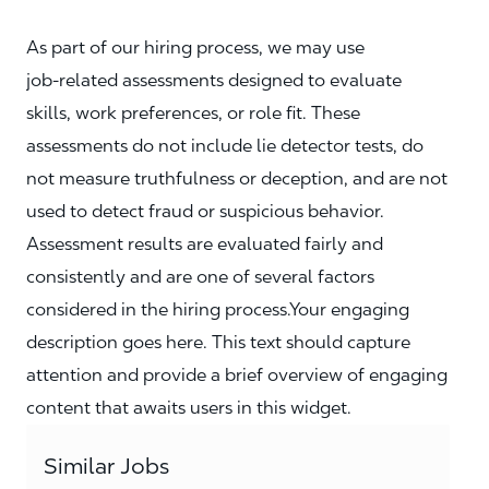
As part of our hiring process, we may use
job‑related assessments designed to evaluate
skills, work preferences, or role fit. These
assessments do not include lie detector tests, do
not measure truthfulness or deception, and are not
used to detect fraud or suspicious behavior.
Assessment results are evaluated fairly and
consistently and are one of several factors
considered in the hiring process.Your engaging
description goes here. This text should capture
attention and provide a brief overview of engaging
content that awaits users in this widget.
Similar Jobs