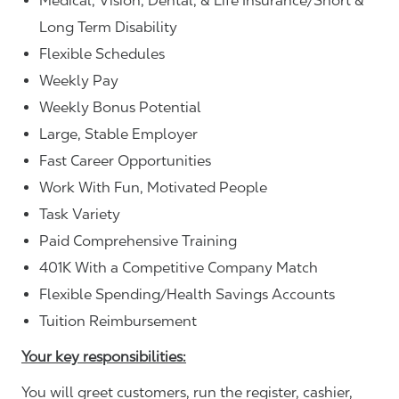
Medical, Vision, Dental, & Life Insurance/Short &
Long Term Disability
Flexible Schedules
Weekly Pay
Weekly Bonus Potential
Large, Stable Employer
Fast Career Opportunities
Work With Fun, Motivated People
Task Variety
Paid Comprehensive Training
401K With a Competitive Company Match
Flexible Spending/Health Savings Accounts
Tuition Reimbursement
Your key responsibilities:
You will greet customers, run the register, cashier,