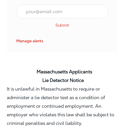
Email*
Submit
Manage alerts
Massachusetts Applicants
Lie Detector Notice
It is unlawful in Massachusetts to require or
administer a lie detector test as a condition of
employment or continued employment. An
employer who violates this law shall be subject to
criminal penalties and civil liability.