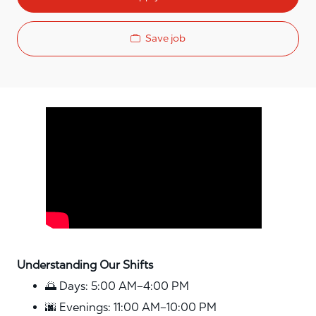
Save job
Media player
Understanding Our Shifts
🌅 Days: 5:00 AM–4:00 PM
🌆 Evenings: 11:00 AM–10:00 PM