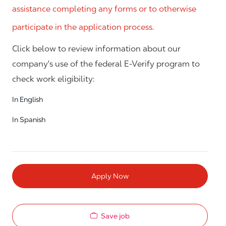
assistance completing any forms or to otherwise
participate in the application process.
Click below to review information about our
company's use of the federal E-Verify program to
check work eligibility:
In English
In Spanish
Apply Now
Save job