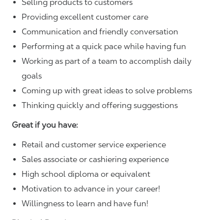
Selling products to customers
Providing excellent customer care
Communication and friendly conversation
Performing at a quick pace while having fun
Working as part of a team to accomplish daily
goals
Coming up with great ideas to solve problems
Thinking quickly and offering suggestions
Great if you have:
Retail and customer service experience
Sales associate or cashiering experience
High school diploma or equivalent
Motivation to advance in your career!
Willingness to learn and have fun!