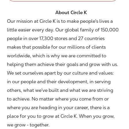
About Circle K
Our mission at Circle K is to make people's lives a
little easier every day. Our global family of 150,000
people in over 17,300 stores and 27 countries
makes that possible for our millions of clients
worldwide, which is why we are committed to
helping them achieve their goals and grow with us.
We set ourselves apart by our culture and values:
in our people and their development, in serving
others, what we've built and what we are striving
to achieve. No matter where you come from or
where you are heading in your career, there is a
place for you to grow at Circle K. When you grow,
we grow - together.