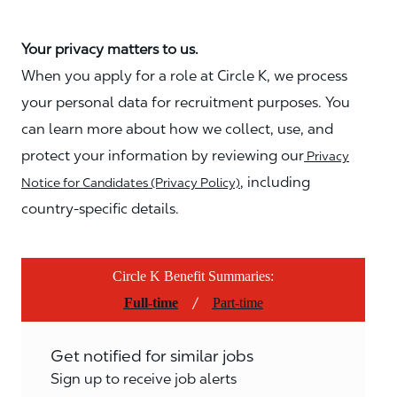
Your privacy matters to us.
When you apply for a role at Circle K, we process
your personal data for recruitment purposes. You
can learn more about how we collect, use, and
protect your information by reviewing our
Privacy
, including
Notice for Candidates (Privacy Policy)
country-specific details.
Circle K Benefit Summaries:
/
Full-time
Part-time
Get notified for similar jobs
Sign up to receive job alerts