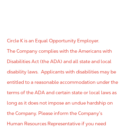
Circle K is an Equal Opportunity Employer.
The Company complies with the Americans with
Disabilities Act (the ADA) and all state and local
disability laws. Applicants with disabilities may be
entitled to a reasonable accommodation under the
terms of the ADA and certain state or local laws as
long as it does not impose an undue hardship on
the Company. Please inform the Company’s
Human Resources Representative if you need