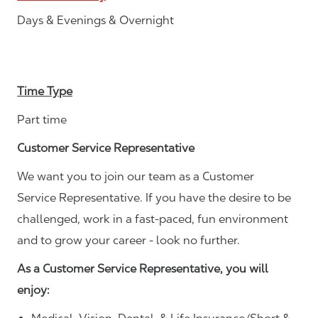
Days & Evenings & Overnight
Time Type
Part time
Customer Service Representative
We want you to join our team as a Customer
Service Representative. If you have the desire to be
challenged, work in a fast-paced, fun environment
and to grow your career - look no further.
As a Customer Service Representative, you will
enjoy: