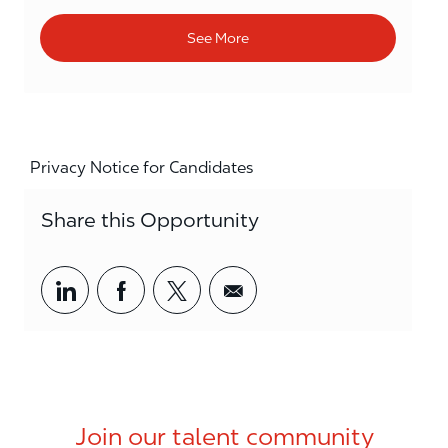
See More
Privacy Notice for Candidates
Share this Opportunity
Share via LinkedIn
Share via Facebook
Share via twitter
Share via email
Join our talent community