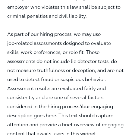
employer who violates this law shall be subject to
criminal penalties and civil liability.
As part of our hiring process, we may use
job‑related assessments designed to evaluate
skills, work preferences, or role fit. These
assessments do not include lie detector tests, do
not measure truthfulness or deception, and are not
used to detect fraud or suspicious behavior.
Assessment results are evaluated fairly and
consistently and are one of several factors
considered in the hiring process.Your engaging
description goes here. This text should capture
attention and provide a brief overview of engaging
content that awaits users in this widget.