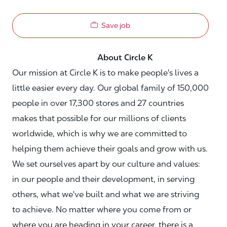
Save job
About Circle K
Our mission at Circle K is to make people's lives a
little easier every day. Our global family of 150,000
people in over 17,300 stores and 27 countries
makes that possible for our millions of clients
worldwide, which is why we are committed to
helping them achieve their goals and grow with us.
We set ourselves apart by our culture and values:
in our people and their development, in serving
others, what we've built and what we are striving
to achieve. No matter where you come from or
where you are heading in your career, there is a