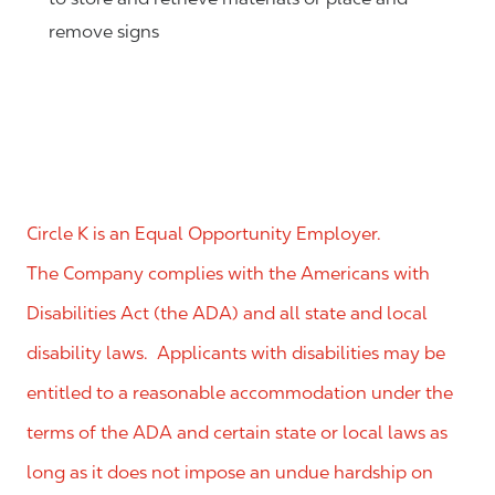
remove signs
Circle K is an Equal Opportunity Employer.
The Company complies with the Americans with
Disabilities Act (the ADA) and all state and local
disability laws. Applicants with disabilities may be
entitled to a reasonable accommodation under the
terms of the ADA and certain state or local laws as
long as it does not impose an undue hardship on