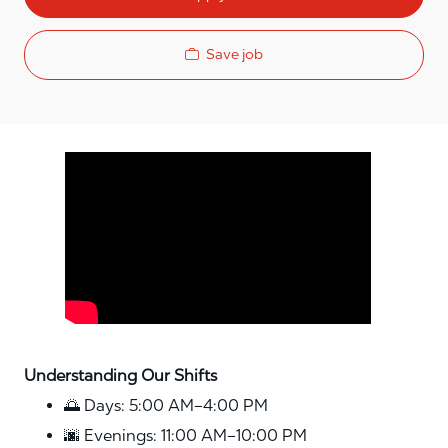
Save job
Media player
Understanding Our Shifts
🌅 Days: 5:00 AM–4:00 PM
🌆 Evenings: 11:00 AM–10:00 PM