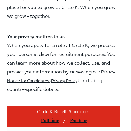
place for you to grow at Circle K. When you grow,
we grow - together.
Your privacy matters to us.
When you apply for a role at Circle K, we process
your personal data for recruitment purposes. You
can learn more about how we collect, use, and
protect your information by reviewing our
Privacy
, including
Notice for Candidates (Privacy Policy)
country-specific details.
Circle K Benefit Summaries:
/
Full-time
Part-time