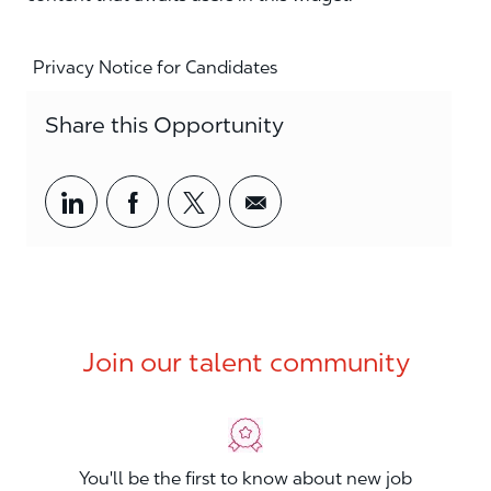
Privacy Notice for Candidates
Share this Opportunity
Share via LinkedIn
Share via Facebook
Share via twitter
Share via email
Join our talent community
You'll be the first to know about new job