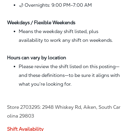
🌙 Overnights: 9:00 PM–7:00 AM
Weekdays / Flexible Weekends
Means the weekday shift listed, plus
availability to work any shift on weekends.
Hours can vary by location
Please review the shift listed on this posting—
and these definitions—to be sure it aligns with
what you’re looking for.
Store 2703295: 2948 Whiskey Rd, Aiken, South Car
olina 29803
Shift Availability