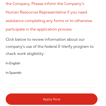
the Company. Please inform the Company’s
Human Resources Representative if you need
assistance completing any forms or to otherwise
participate in the application process.
Click below to review information about our
company's use of the federal E-Verify program to
check work eligibility:
In English
In Spanish
Apply Now