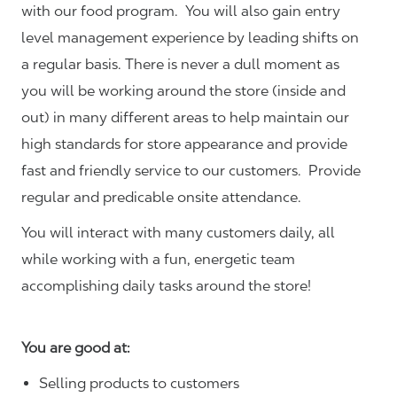
with our food program. You will also gain entry
level management experience by leading shifts on
a regular basis. There is never a dull moment as
you will be working around the store (inside and
out) in many different areas to help maintain our
high standards for store appearance and provide
fast and friendly service to our customers.
Provide
regular and predicable onsite attendance.
You will interact with many customers daily, all
while working with a fun, energetic team
accomplishing daily tasks around the store!
You are good at:
Selling products to customers