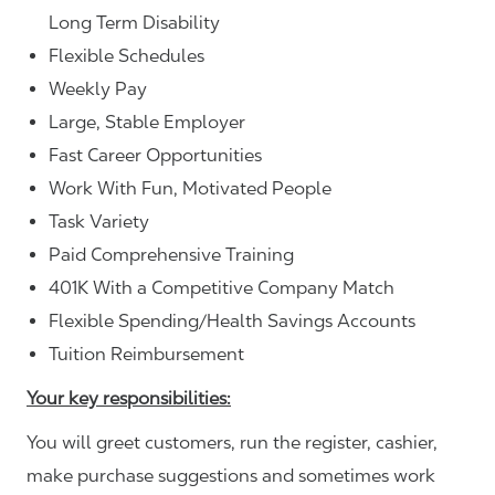
Long Term Disability
Flexible Schedules
Weekly Pay
Large, Stable Employer
Fast Career Opportunities
Work With Fun, Motivated People
Task Variety
Paid Comprehensive Training
401K With a Competitive Company Match
Flexible Spending/Health Savings Accounts
Tuition Reimbursement
Your key responsibilities:
You will greet customers, run the register, cashier,
make purchase suggestions and sometimes work