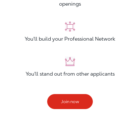
openings
You'll build your Professional Network
You'll stand out from other applicants
Join now