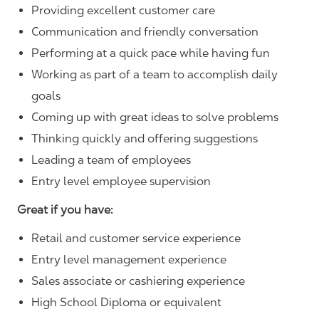
Providing excellent customer care
Communication and friendly conversation
Performing at a quick pace while having fun
Working as part of a team to accomplish daily
goals
Coming up with great ideas to solve problems
Thinking quickly and offering suggestions
Leading a team of employees
Entry level employee supervision
Great if you have:
Retail and customer service experience
Entry level management experience
Sales associate or cashiering experience
High School Diploma or equivalent