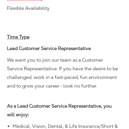
Flexible Availability
Time Type
Lead Customer Service Representative
We want you to join our team as a Customer
Service Representative. If you have the desire to be
challenged, work in a fast-paced, fun environment
and to grow your career - look no further.
As a Lead Customer Service Representative, you
will enjoy:
Medical, Vision, Dental, & Life Insurance/Short &