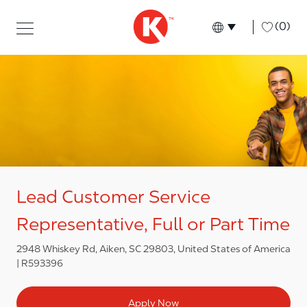
Skip to main content
Skip to main content
-
(0)
Language select
English
Lead Customer Service
Representative, Full or Part Time
2948 Whiskey Rd, Aiken, SC 29803, United States of America
R593396
Apply Now