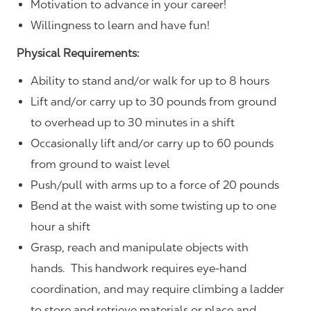
Motivation to advance in your career!
Willingness to learn and have fun!
Physical Requirements:
Ability to stand and/or walk for up to 8 hours
Lift and/or carry up to 30 pounds from ground
to overhead up to 30 minutes in a shift
Occasionally lift and/or carry up to 60 pounds
from ground to waist level
Push/pull with arms up to a force of 20 pounds
Bend at the waist with some twisting up to one
hour a shift
Grasp, reach and manipulate objects with
hands. This handwork requires eye-hand
coordination, and may require climbing a ladder
to store and retrieve materials or place and