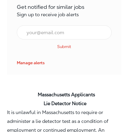
Get notified for similar jobs
Sign up to receive job alerts
Email*
Submit
Manage alerts
Massachusetts Applicants
Lie Detector Notice
It is unlawful in Massachusetts to require or
administer a lie detector test as a condition of
employment or continued employment. An