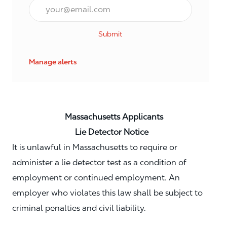
Email*
Submit
Manage alerts
Massachusetts Applicants
Lie Detector Notice
It is unlawful in Massachusetts to require or
administer a lie detector test as a condition of
employment or continued employment. An
employer who violates this law shall be subject to
criminal penalties and civil liability.