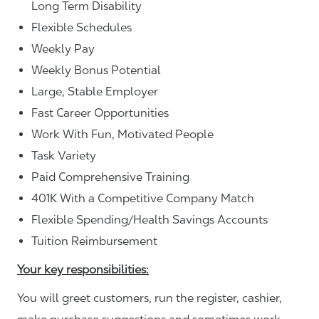
Long Term Disability
Flexible Schedules
Weekly Pay
Weekly Bonus Potential
Large, Stable Employer
Fast Career Opportunities
Work With Fun, Motivated People
Task Variety
Paid Comprehensive Training
401K With a Competitive Company Match
Flexible Spending/Health Savings Accounts
Tuition Reimbursement
Your key responsibilities:
You will greet customers, run the register, cashier,