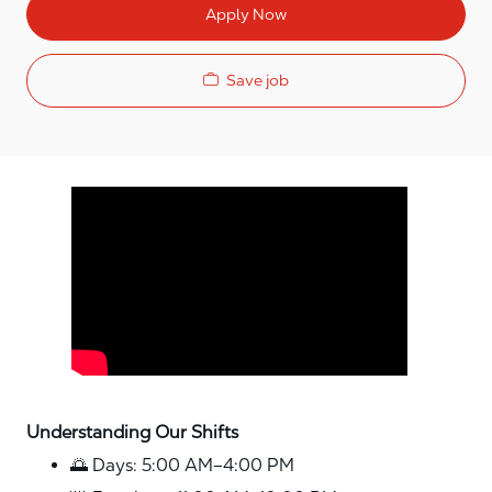
Apply Now
Save job
Media player
Understanding Our Shifts
🌅 Days: 5:00 AM–4:00 PM