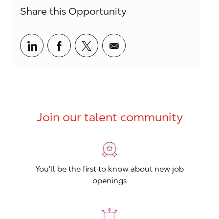
Share this Opportunity
Share via LinkedIn
Share via Facebook
Share via twitter
Share via email
Join our talent community
You'll be the first to know about new job
openings