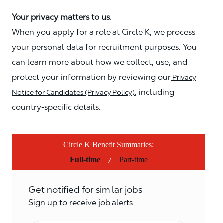
Your privacy matters to us.
When you apply for a role at Circle K, we process
your personal data for recruitment purposes. You
can learn more about how we collect, use, and
protect your information by reviewing our
Privacy
, including
Notice for Candidates (Privacy Policy)
country-specific details.
Circle K Benefit Summaries:
/
Full-time
Part-time
Get notified for similar jobs
Sign up to receive job alerts