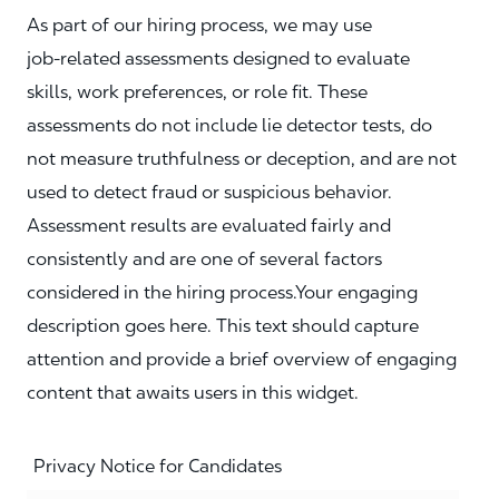
As part of our hiring process, we may use
job‑related assessments designed to evaluate
skills, work preferences, or role fit. These
assessments do not include lie detector tests, do
not measure truthfulness or deception, and are not
used to detect fraud or suspicious behavior.
Assessment results are evaluated fairly and
consistently and are one of several factors
considered in the hiring process.Your engaging
description goes here. This text should capture
attention and provide a brief overview of engaging
content that awaits users in this widget.
Privacy Notice for Candidates