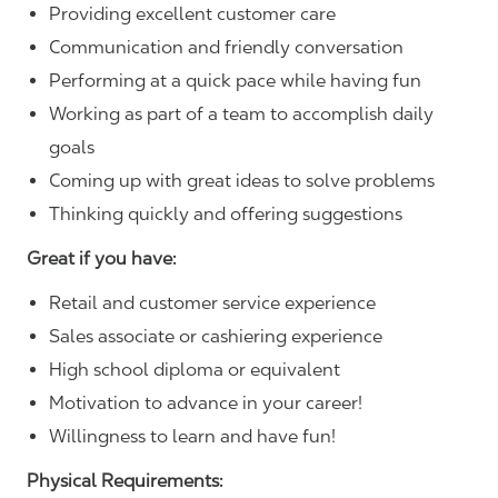
Providing excellent customer care
Communication and friendly conversation
Performing at a quick pace while having fun
Working as part of a team to accomplish daily
goals
Coming up with great ideas to solve problems
Thinking quickly and offering suggestions
Great if you have:
Retail and customer service experience
Sales associate or cashiering experience
High school diploma or equivalent
Motivation to advance in your career!
Willingness to learn and have fun!
Physical Requirements: