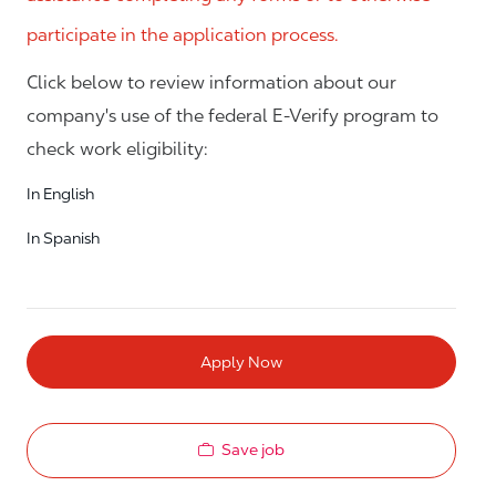
participate in the application process.
Click below to review information about our
company's use of the federal E-Verify program to
check work eligibility:
In English
In Spanish
Apply Now
Save job