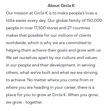
About Circle K
Our mission at Circle K is to make people's lives a
little easier every day. Our global family of 150,000
people in over 17,300 stores and 27 countries
makes that possible for our millions of clients
worldwide, which is why we are committed to
helping them achieve their goals and grow with us.
We set ourselves apart by our culture and values:
in our people and their development, in serving
others, what we've built and what we are striving
to achieve. No matter where you come from or
where you are heading in your career, there is a
place for you to grow at Circle K. When you grow,
we grow - together.