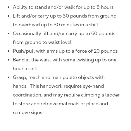
Ability to stand and/or walk for up to 8 hours
Lift and/or carry up to 30 pounds from ground
to overhead up to 30 minutes in a shift
Occasionally lift and/or carry up to 60 pounds
from ground to waist level
Push/pull with arms up to a force of 20 pounds
Bend at the waist with some twisting up to one
hour a shift
Grasp, reach and manipulate objects with
hands. This handwork requires eye-hand
coordination, and may require climbing a ladder
to store and retrieve materials or place and
remove signs