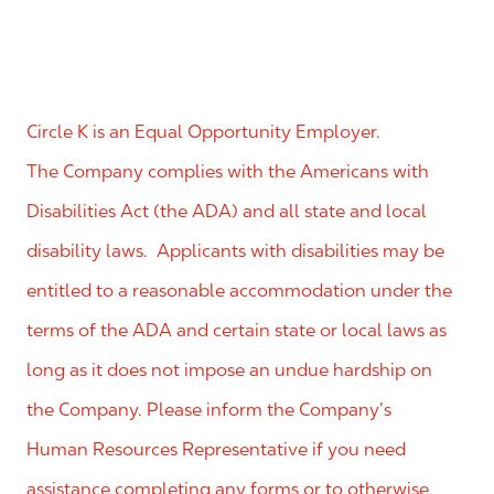
Circle K is an Equal Opportunity Employer.
The Company complies with the Americans with
Disabilities Act (the ADA) and all state and local
disability laws. Applicants with disabilities may be
entitled to a reasonable accommodation under the
terms of the ADA and certain state or local laws as
long as it does not impose an undue hardship on
the Company. Please inform the Company’s
Human Resources Representative if you need
assistance completing any forms or to otherwise