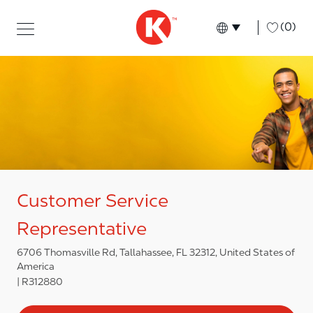
Skip to main content
Skip to main content
-
(0)
Language select
English
Customer Service
Representative
6706 Thomasville Rd, Tallahassee, FL 32312, United States of
America
R312880