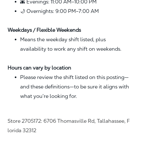
🌆 Evenings: 11:00 AM–10:00 PM
🌙 Overnights: 9:00 PM–7:00 AM
Weekdays / Flexible Weekends
Means the weekday shift listed, plus
availability to work any shift on weekends.
Hours can vary by location
Please review the shift listed on this posting—
and these definitions—to be sure it aligns with
what you’re looking for.
Store 2705172: 6706 Thomasville Rd, Tallahassee, F
lorida 32312