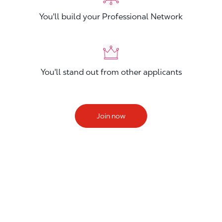
You'll build your Professional Network
You'll stand out from other applicants
Join now