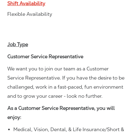
Shift Availability
Flexible Availability
Job Type
Customer Service Representative
We want you to join our team as a Customer
Service Representative. If you have the desire to be
challenged, work in a fast-paced, fun environment
and to grow your career - look no further.
As a Customer Service Representative, you will
enjoy:
Medical, Vision, Dental, & Life Insurance/Short &