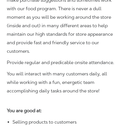
make purchase suggestions and sometimes work
with our food program. There is never a dull
moment as you will be working around the store
(inside and out) in many different areas to help
maintain our high standards for store appearance
and provide fast and friendly service to our
customers.
Provide regular and predicable onsite attendance.
You will interact with many customers daily, all
while working with a fun, energetic team
accomplishing daily tasks around the store!
You are good at:
Selling products to customers