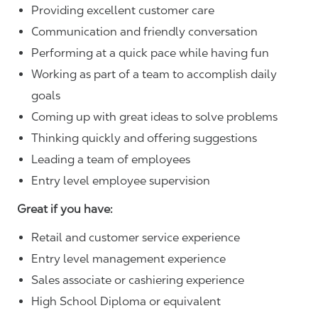
Providing excellent customer care
Communication and friendly conversation
Performing at a quick pace while having fun
Working as part of a team to accomplish daily
goals
Coming up with great ideas to solve problems
Thinking quickly and offering suggestions
Leading a team of employees
Entry level employee supervision
Great if you have:
Retail and customer service experience
Entry level management experience
Sales associate or cashiering experience
High School Diploma or equivalent