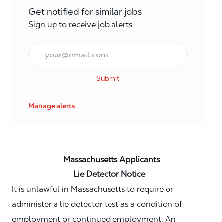
Get notified for similar jobs
Sign up to receive job alerts
Email*
Submit
Manage alerts
Massachusetts Applicants
Lie Detector Notice
It is unlawful in Massachusetts to require or
administer a lie detector test as a condition of
employment or continued employment. An