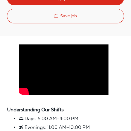
Save job
Media player
Understanding Our Shifts
🌅 Days: 5:00 AM–4:00 PM
🌆 Evenings: 11:00 AM–10:00 PM