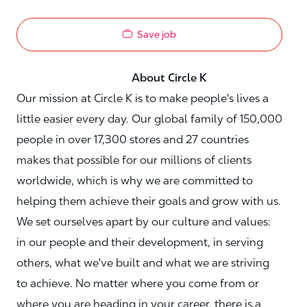
Save job
About Circle K
Our mission at Circle K is to make people's lives a
little easier every day. Our global family of 150,000
people in over 17,300 stores and 27 countries
makes that possible for our millions of clients
worldwide, which is why we are committed to
helping them achieve their goals and grow with us.
We set ourselves apart by our culture and values:
in our people and their development, in serving
others, what we've built and what we are striving
to achieve. No matter where you come from or
where you are heading in your career, there is a