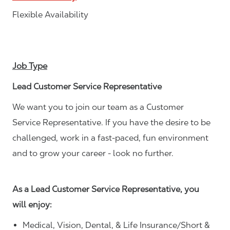
Flexible Availability
Job Type
Lead Customer Service Representative
We want you to join our team as a Customer
Service Representative. If you have the desire to be
challenged, work in a fast-paced, fun environment
and to grow your career - look no further.
As a Lead Customer Service Representative, you
will enjoy:
Medical, Vision, Dental, & Life Insurance/Short &