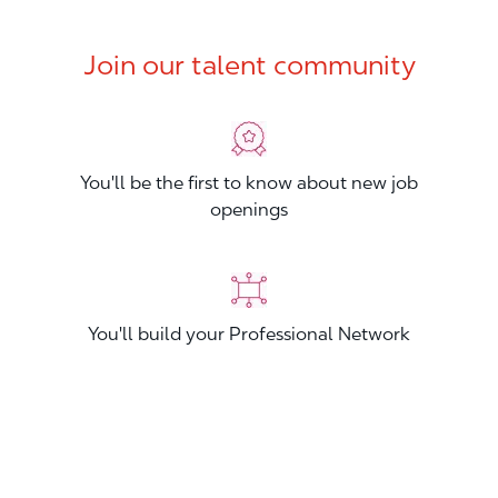
Join our talent community
You'll be the first to know about new job
openings
You'll build your Professional Network
You'll stand out from other applicants