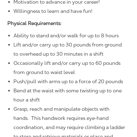
Motivation to advance in your career!
Willingness to learn and have fun!
Physical Requirements:
Ability to stand and/or walk for up to 8 hours
Lift and/or carry up to 30 pounds from ground
to overhead up to 30 minutes in a shift
Occasionally lift and/or carry up to 60 pounds
from ground to waist level
Push/pull with arms up to a force of 20 pounds
Bend at the waist with some twisting up to one
hour a shift
Grasp, reach and manipulate objects with
hands. This handwork requires eye-hand
coordination, and may require climbing a ladder
to store and retrieve materials or place and