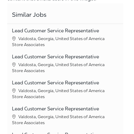
Similar Jobs
Lead Customer Service Representative
Location
Valdosta, Georgia, United States of America
Category
Store Associates
Lead Customer Service Representative
Location
Valdosta, Georgia, United States of America
Category
Store Associates
Lead Customer Service Representative
Location
Valdosta, Georgia, United States of America
Category
Store Associates
Lead Customer Service Representative
Location
Valdosta, Georgia, United States of America
Category
Store Associates