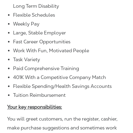
Long Term Disability
Flexible Schedules
Weekly Pay
Large, Stable Employer
Fast Career Opportunities
Work With Fun, Motivated People
Task Variety
Paid Comprehensive Training
401K With a Competitive Company Match
Flexible Spending/Health Savings Accounts
Tuition Reimbursement
Your key responsibilities:
You will greet customers, run the register, cashier,
make purchase suggestions and sometimes work