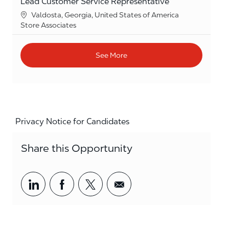
Lead Customer Service Representative
Location
Valdosta, Georgia, United States of America
Category
Store Associates
See More
Privacy Notice for Candidates
Share this Opportunity
Share via LinkedIn
Share via Facebook
Share via twitter
Share via email