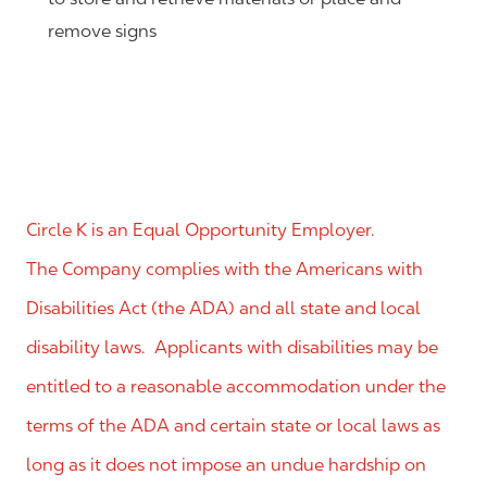
remove signs
Circle K is an Equal Opportunity Employer.
The Company complies with the Americans with
Disabilities Act (the ADA) and all state and local
disability laws. Applicants with disabilities may be
entitled to a reasonable accommodation under the
terms of the ADA and certain state or local laws as
long as it does not impose an undue hardship on