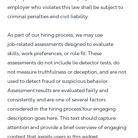
employer who violates this law shall be subject to
criminal penalties and civil liability.
As part of our hiring process, we may use
job‑related assessments designed to evaluate
skills, work preferences, or role fit. These
assessments do not include lie detector tests, do
not measure truthfulness or deception, and are not
used to detect fraud or suspicious behavior.
Assessment results are evaluated fairly and
consistently and are one of several factors
considered in the hiring process.Your engaging
description goes here. This text should capture
attention and provide a brief overview of engaging
content that awaits users in this widget.