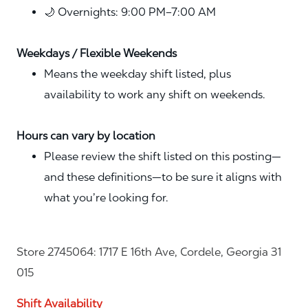
🌙 Overnights: 9:00 PM–7:00 AM
Weekdays / Flexible Weekends
Means the weekday shift listed, plus
availability to work any shift on weekends.
Hours can vary by location
Please review the shift listed on this posting—
and these definitions—to be sure it aligns with
what you’re looking for.
Store 2745064: 1717 E 16th Ave, Cordele, Georgia 31
015
Shift Availability