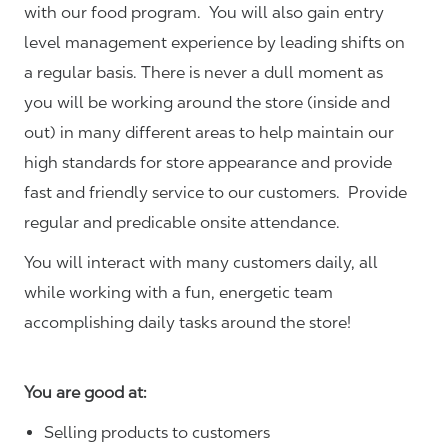
with our food program. You will also gain entry
level management experience by leading shifts on
a regular basis. There is never a dull moment as
you will be working around the store (inside and
out) in many different areas to help maintain our
high standards for store appearance and provide
fast and friendly service to our customers.
Provide
regular and predicable onsite attendance.
You will interact with many customers daily, all
while working with a fun, energetic team
accomplishing daily tasks around the store!
You are good at:
Selling products to customers