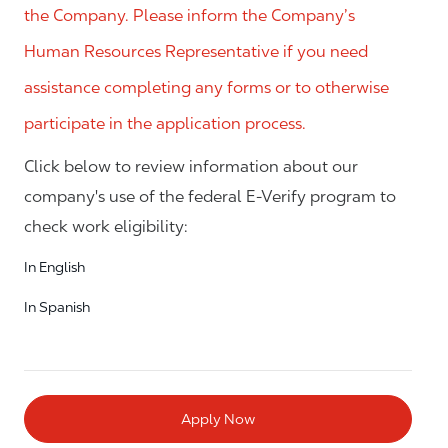
the Company. Please inform the Company’s
Human Resources Representative if you need
assistance completing any forms or to otherwise
participate in the application process.
Click below to review information about our
company's use of the federal E-Verify program to
check work eligibility:
In English
In Spanish
Apply Now