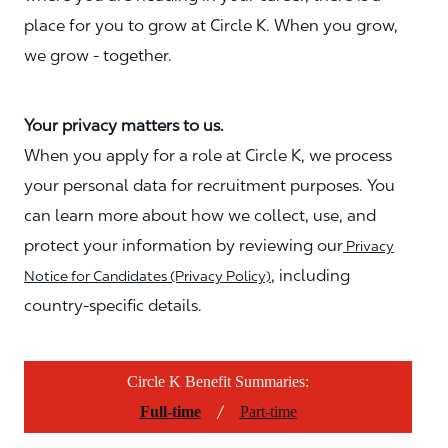
place for you to grow at Circle K. When you grow,
we grow - together.
Your privacy matters to us.
When you apply for a role at Circle K, we process
your personal data for recruitment purposes. You
can learn more about how we collect, use, and
protect your information by reviewing our
Privacy
, including
Notice for Candidates (Privacy Policy)
country-specific details.
Circle K Benefit Summaries:
/
Full-time
Part-time