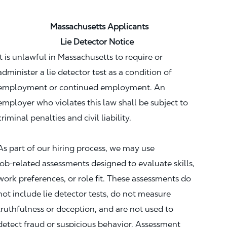
Massachusetts Applicants
Lie Detector Notice
It is unlawful in Massachusetts to require or
administer a lie detector test as a condition of
employment or continued employment. An
employer who violates this law shall be subject to
criminal penalties and civil liability.
As part of our hiring process, we may use
job‑related assessments designed to evaluate skills,
work preferences, or role fit. These assessments do
not include lie detector tests, do not measure
truthfulness or deception, and are not used to
detect fraud or suspicious behavior. Assessment