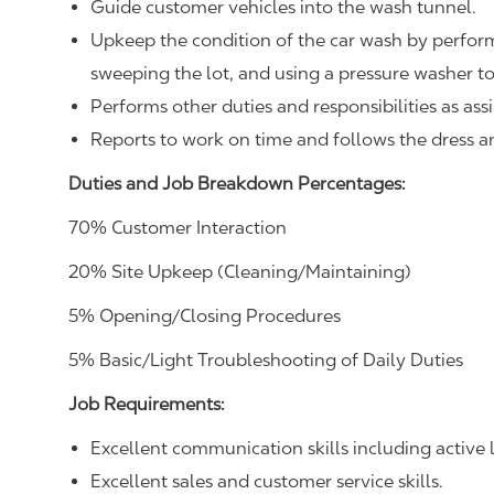
Guide customer vehicles into the wash tunnel.
Upkeep the condition of the car wash by perform
sweeping the lot, and using a pressure washer t
Performs other duties and responsibilities as ass
Reports to work on time and follows the dress 
Duties and Job Breakdown Percentages:
70% Customer Interaction
20% Site Upkeep (Cleaning/Maintaining)
5% Opening/Closing Procedures
5% Basic/Light Troubleshooting of Daily Duties
Job Requirements:
Excellent communication skills including active l
Excellent sales and customer service skills.