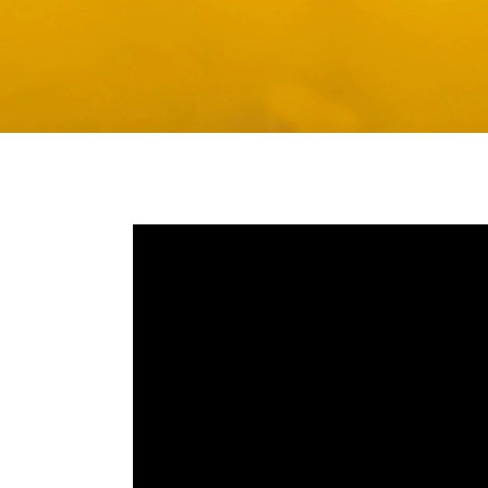
Media player