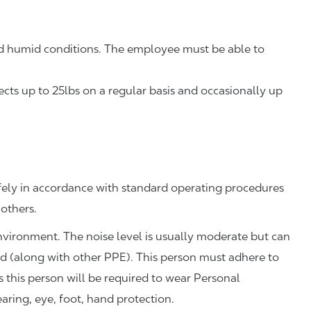
 humid conditions. The employee must be able to
ts up to 25lbs on a regular basis and occasionally up
fely in accordance with standard operating procedures
 others.
environment. The noise level is usually moderate but can
ed (along with other PPE). This person must adhere to
this person will be required to wear Personal
aring, eye, foot, hand protection.