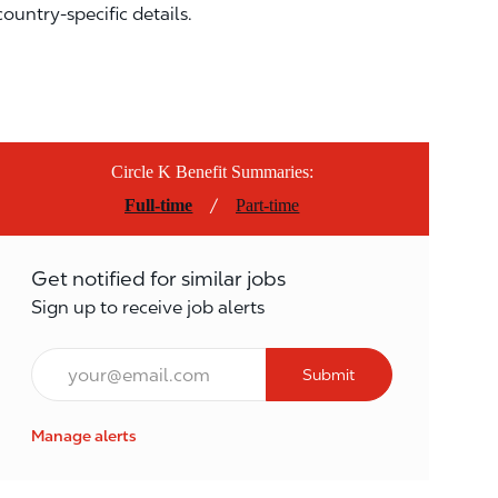
country-specific details.
Circle K Benefit Summaries:
/
Full-time
Part-time
Get notified for similar jobs
Sign up to receive job alerts
Email*
Submit
Manage alerts