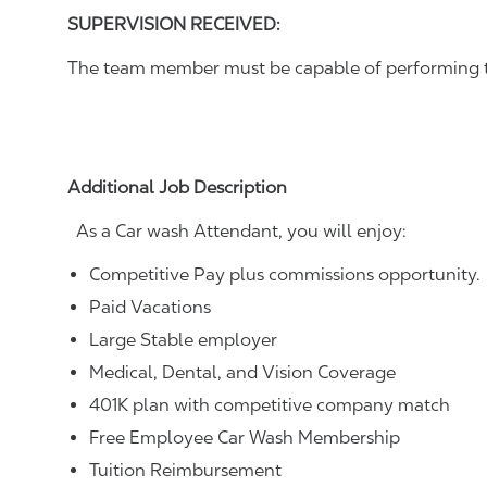
SUPERVISION RECEIVED:
The team member must be capable of performing the
Additional Job Description
As a Car wash Attendant, you will enjoy:
Competitive Pay plus commissions opportunity.
Paid Vacations
Large Stable employer
Medical, Dental, and Vision Coverage
401K plan with competitive company match
Free Employee Car Wash Membership
Tuition Reimbursement