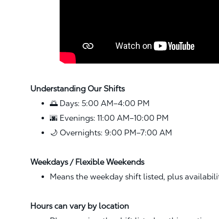
Understanding Our Shifts
🌅 Days: 5:00 AM–4:00 PM
🌆 Evenings: 11:00 AM–10:00 PM
🌙 Overnights: 9:00 PM–7:00 AM
Weekdays / Flexible Weekends
Means the weekday shift listed, plus availabil
Hours can vary by location