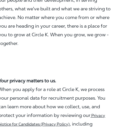
our people and their development, in serving
others, what we've built and what we are striving to
achieve. No matter where you come from or where
you are heading in your career, there is a place for
you to grow at Circle K. When you grow, we grow -
together.
Your privacy matters to us.
When you apply for a role at Circle K, we process
your personal data for recruitment purposes. You
can learn more about how we collect, use, and
protect your information by reviewing our
Privacy
, including
Notice for Candidates (Privacy Policy)