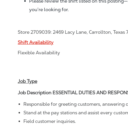
Please review the shift listed on this posting
you’re looking for.
Store 2709039: 2469 Lacy Lane, Carrollton, Texas
Shift Availability
Flexible Availability
Job Type
Job Description ESSENTIAL DUTIES AND RESPONSI
Responsible for greeting customers, answering q
Stand at the pay stations and assist every cust
Field customer inquiries.