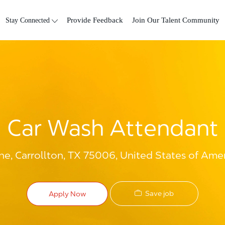
Skip to main content
Stay Connected
Provide Feedback
Join Our Talent Community
Car Wash Attendant
e, Carrollton, TX 75006, United States of Ame
Save job
Apply Now