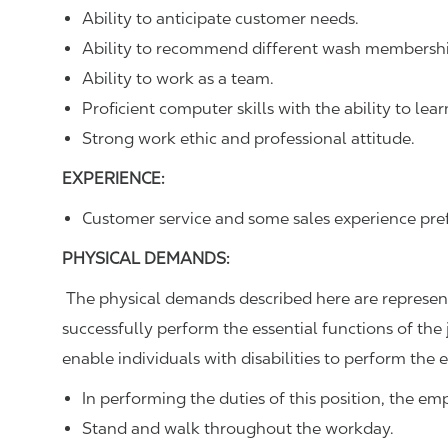
Ability to anticipate customer needs.
Ability to recommend different wash membershi
Ability to work as a team.
Proficient computer skills with the ability to lear
Strong work ethic and professional attitude.
EXPERIENCE:
Customer service and some sales experience pre
PHYSICAL DEMANDS:
The physical demands described here are represen
successfully perform the essential functions of 
enable individuals with disabilities to perform the e
In performing the duties of this position, the em
Stand and walk throughout the workday.