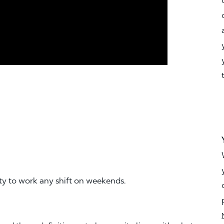
ity to work any shift on weekends.