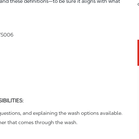
—and these definitions—to be sure it aligns with what
 75006
BILITIES:
uestions, and explaining the wash options available.
omer that comes through the wash.