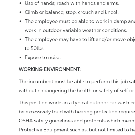
Use of hands; reach with hands and arms.
Climb or balance; stop, crouch and kneel.
The employee must be able to work in damp and
work in outdoor variable weather conditions.
The employee may have to lift and/or move objec
to 50lbs.
Expose to noise.
WORKING ENVIRONMENT:
The incumbent must be able to perform this job sa
without endangering the health or safety of self or
This position works in a typical outdoor car wash 
be excessively loud with hearing protection requir
OSHA safety guidelines and protocols which means 
Protective Equipment such as, but not limited to he