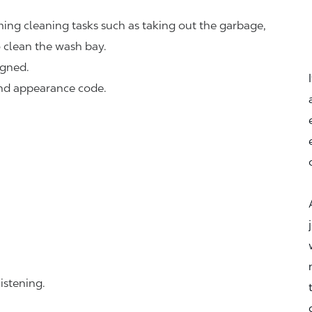
ing cleaning tasks such as taking out the garbage,
o clean the wash bay.
igned.
and appearance code.
istening.