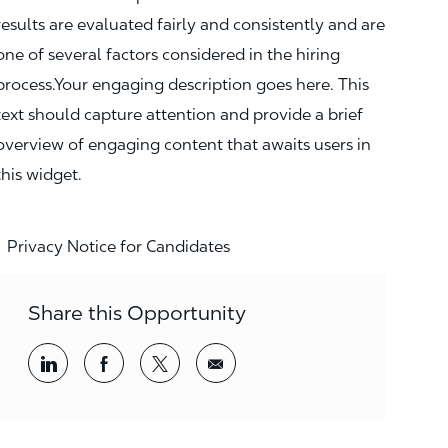
results are evaluated fairly and consistently and are
one of several factors considered in the hiring
process.Your engaging description goes here. This
text should capture attention and provide a brief
overview of engaging content that awaits users in
this widget.
Privacy Notice for Candidates
Share this Opportunity
Share via LinkedIn
Share via Facebook
Share via twitter
Share via email