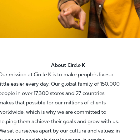
About Circle K
Our mission at Circle K is to make people's lives a
little easier every day. Our global family of 150,000
people in over 17,300 stores and 27 countries
makes that possible for our millions of clients
worldwide, which is why we are committed to
helping them achieve their goals and grow with us.
We set ourselves apart by our culture and values: in