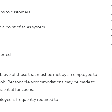
ps to customers.
n a point of sales system.
ferred.
tative of those that must be met by an employee to
the job. Reasonable accommodations may be made to
ssential functions.
ployee is frequently required to