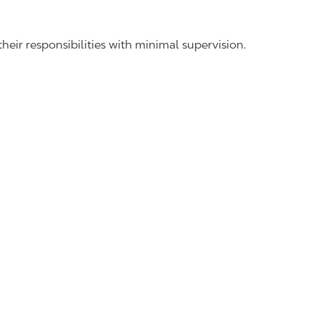
ir responsibilities with minimal supervision.