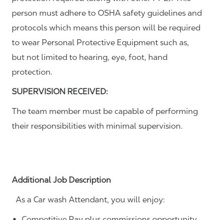
person must adhere to OSHA safety guidelines and
protocols which means this person will be required
to wear Personal Protective Equipment such as,
but not limited to hearing, eye, foot, hand
protection.
SUPERVISION RECEIVED:
The team member must be capable of performing
their responsibilities with minimal supervision.
Additional Job Description
As a Car wash Attendant, you will enjoy:
Competitive Pay plus commissions opportunity.