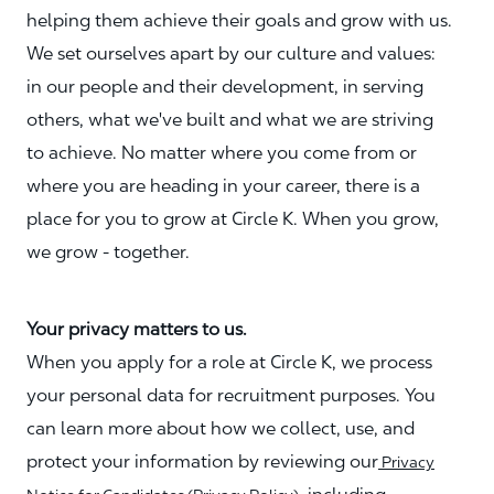
helping them achieve their goals and grow with us.
We set ourselves apart by our culture and values:
in our people and their development, in serving
others, what we've built and what we are striving
to achieve. No matter where you come from or
where you are heading in your career, there is a
place for you to grow at Circle K. When you grow,
we grow - together.
Your privacy matters to us.
When you apply for a role at Circle K, we process
your personal data for recruitment purposes. You
can learn more about how we collect, use, and
protect your information by reviewing our
Privacy