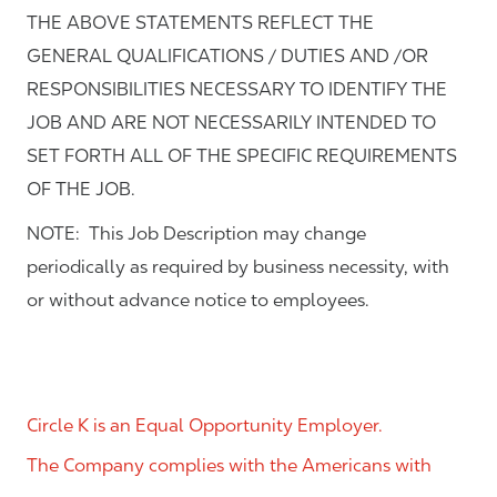
THE ABOVE STATEMENTS REFLECT THE
GENERAL QUALIFICATIONS / DUTIES AND /OR
RESPONSIBILITIES NECESSARY TO IDENTIFY THE
JOB AND ARE NOT NECESSARILY INTENDED TO
SET FORTH ALL OF THE SPECIFIC REQUIREMENTS
OF THE JOB.
NOTE: This Job Description may change
periodically as required by business necessity, with
or without advance notice to employees.
Circle K is an Equal Opportunity Employer.
The Company complies with the Americans with