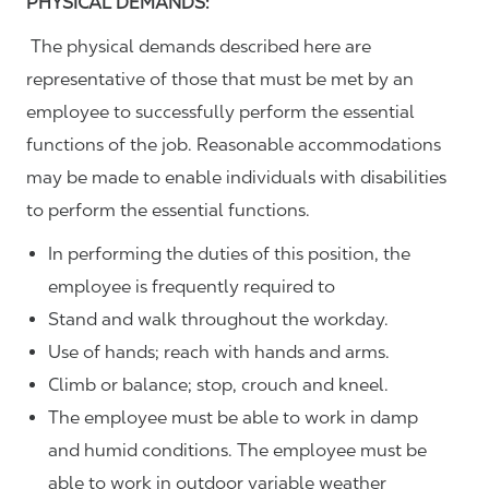
PHYSICAL DEMANDS:
The physical demands described here are
representative of those that must be met by an
employee to successfully perform the essential
functions of the job. Reasonable accommodations
may be made to enable individuals with disabilities
to perform the essential functions.
In performing the duties of this position, the
employee is frequently required to
Stand and walk throughout the workday.
Use of hands; reach with hands and arms.
Climb or balance; stop, crouch and kneel.
The employee must be able to work in damp
and humid conditions. The employee must be
able to work in outdoor variable weather