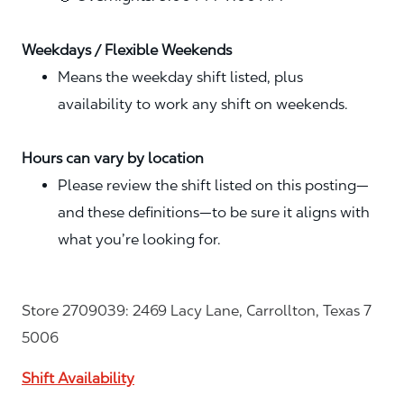
Weekdays / Flexible Weekends
Means the weekday shift listed, plus
availability to work any shift on weekends.
Hours can vary by location
Please review the shift listed on this posting—
and these definitions—to be sure it aligns with
what you’re looking for.
Store 2709039: 2469 Lacy Lane, Carrollton, Texas 7
5006
Shift Availability