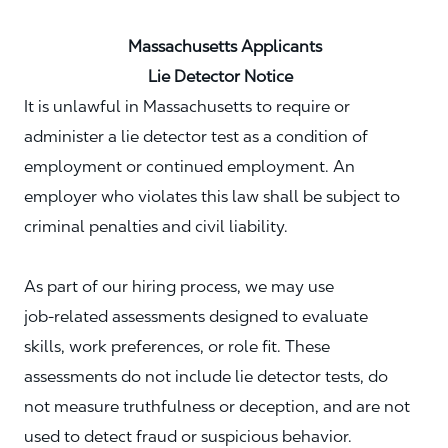
Massachusetts Applicants
Lie Detector Notice
It is unlawful in Massachusetts to require or
administer a lie detector test as a condition of
employment or continued employment. An
employer who violates this law shall be subject to
criminal penalties and civil liability.
As part of our hiring process, we may use
job‑related assessments designed to evaluate
skills, work preferences, or role fit. These
assessments do not include lie detector tests, do
not measure truthfulness or deception, and are not
used to detect fraud or suspicious behavior.