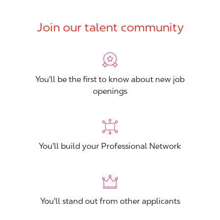
Join our talent community
You'll be the first to know about new job
openings
You'll build your Professional Network
You'll stand out from other applicants