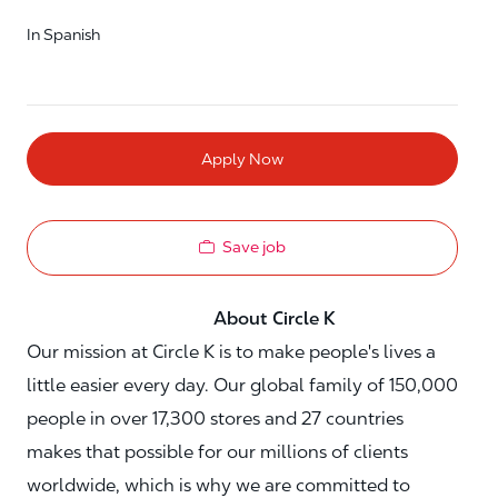
In Spanish
Apply Now
Save job
About Circle K
Our mission at Circle K is to make people's lives a
little easier every day. Our global family of 150,000
people in over 17,300 stores and 27 countries
makes that possible for our millions of clients
worldwide, which is why we are committed to