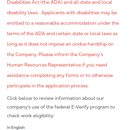
Disabilities Act (the ADA) and all state and local
disability laws. Applicants with disabilities may be
entitled to a reasonable accommodation under the
terms of the ADA and certain state or local laws as
long as it does not impose an undue hardship on
the Company. Please inform the Company’s
Human Resources Representative if you need
assistance completing any forms or to otherwise
participate in the application process.
Click below to review information about our
company's use of the federal E-Verify program to
check work eligibility:
In English