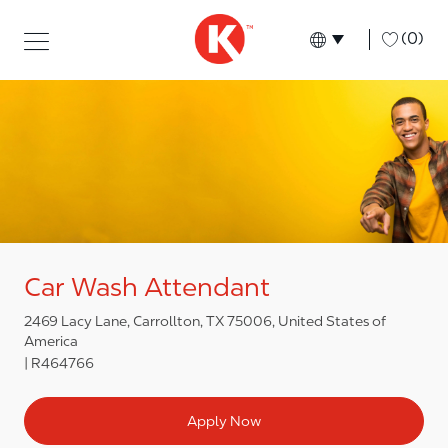
Skip to main content
Skip to main content
-
(0)
Language select
English
Car Wash Attendant
2469 Lacy Lane, Carrollton, TX 75006, United States of
America
R464766
Apply Now