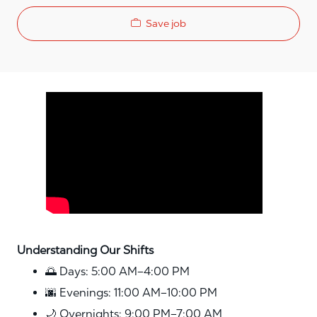
Save job
Media player
Understanding Our Shifts
🌅 Days: 5:00 AM–4:00 PM
🌆 Evenings: 11:00 AM–10:00 PM
🌙 Overnights: 9:00 PM–7:00 AM