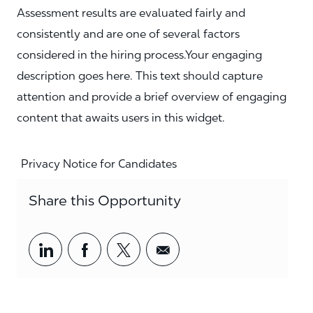
Assessment results are evaluated fairly and
consistently and are one of several factors
considered in the hiring process.Your engaging
description goes here. This text should capture
attention and provide a brief overview of engaging
content that awaits users in this widget.
Privacy Notice for Candidates
Share this Opportunity
Share via LinkedIn
Share via Facebook
Share via twitter
Share via email