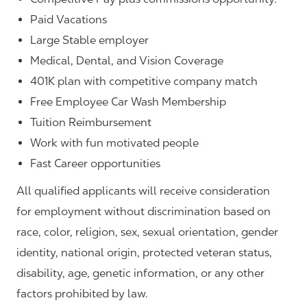
Paid Vacations
Large Stable employer
Medical, Dental, and Vision Coverage
401K plan with competitive company match
Free Employee Car Wash Membership
Tuition Reimbursement
Work with fun motivated people
Fast Career opportunities
All qualified applicants will receive consideration
for employment without discrimination based on
race, color, religion, sex, sexual orientation, gender
identity, national origin, protected veteran status,
disability, age, genetic information, or any other
factors prohibited by law.