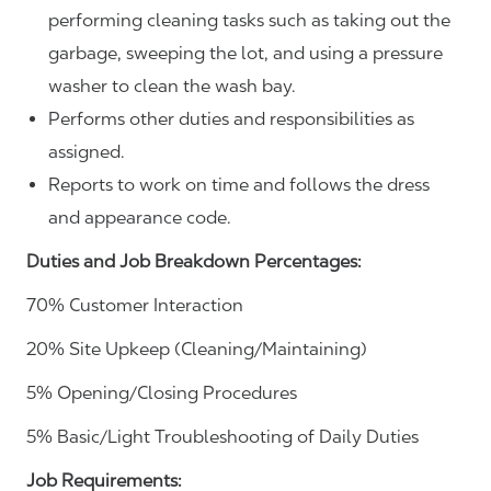
performing cleaning tasks such as taking out the
garbage, sweeping the lot, and using a pressure
washer to clean the wash bay.
Performs other duties and responsibilities as
assigned.
Reports to work on time and follows the dress
and appearance code.
Duties and Job Breakdown Percentages:
70% Customer Interaction
20% Site Upkeep (Cleaning/Maintaining)
5% Opening/Closing Procedures
5% Basic/Light Troubleshooting of Daily Duties
Job Requirements: