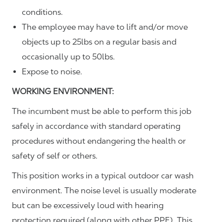
conditions.
The employee may have to lift and/or move
objects up to 25lbs on a regular basis and
occasionally up to 50lbs.
Expose to noise.
WORKING ENVIRONMENT:
The incumbent must be able to perform this job
safely in accordance with standard operating
procedures without endangering the health or
safety of self or others.
This position works in a typical outdoor car wash
environment. The noise level is usually moderate
but can be excessively loud with hearing
protection required (along with other PPE). This