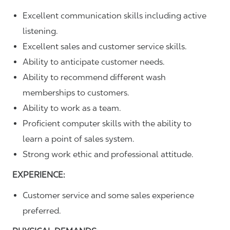
Excellent communication skills including active
listening.
Excellent sales and customer service skills.
Ability to anticipate customer needs.
Ability to recommend different wash
memberships to customers.
Ability to work as a team.
Proficient computer skills with the ability to
learn a point of sales system.
Strong work ethic and professional attitude.
EXPERIENCE:
Customer service and some sales experience
preferred.