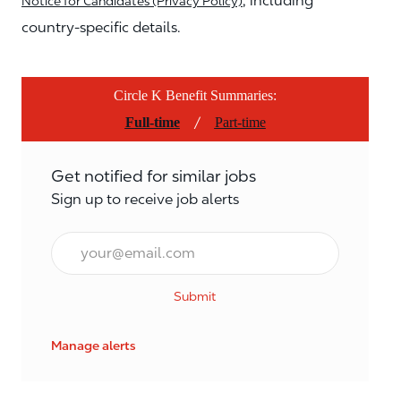
, including
Notice for Candidates (Privacy Policy)
country-specific details.
Circle K Benefit Summaries:
/
Full-time
Part-time
Get notified for similar jobs
Sign up to receive job alerts
Email*
Submit
Manage alerts