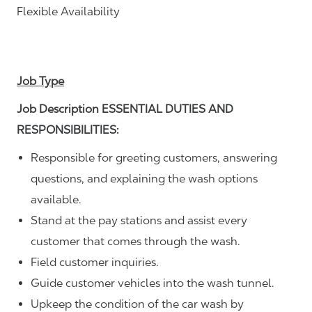
Flexible Availability
Job Type
Job Description ESSENTIAL DUTIES AND
RESPONSIBILITIES:
Responsible for greeting customers, answering
questions, and explaining the wash options
available.
Stand at the pay stations and assist every
customer that comes through the wash.
Field customer inquiries.
Guide customer vehicles into the wash tunnel.
Upkeep the condition of the car wash by