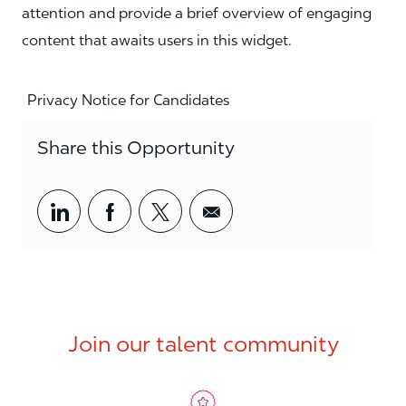
attention and provide a brief overview of engaging
content that awaits users in this widget.
Privacy Notice for Candidates
Share this Opportunity
Share via LinkedIn
Share via Facebook
Share via twitter
Share via email
Join our talent community