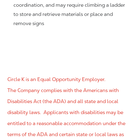
coordination, and may require climbing a ladder
to store and retrieve materials or place and
remove signs
Circle K is an Equal Opportunity Employer.
The Company complies with the Americans with
Disabilities Act (the ADA) and all state and local
disability laws. Applicants with disabilities may be
entitled to a reasonable accommodation under the
terms of the ADA and certain state or local laws as