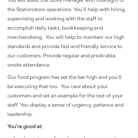
You will assist the Store Manager with oversight of
the Stationstore operations. You’ll help with hiring,
supervising and working with the staff to
accomplish daily tasks, bookkeeping and
merchandising. You will help to maintain our high
standards and provide fast and friendly service to
our customers.
Provide regular and predicable
onsite attendance.
Our food program has set the bar high and you’ll
be executing that too. You care about your
customers and set an example for the rest of your
staff. You display a sense of urgency, patience and
leadership.
You’re good at: