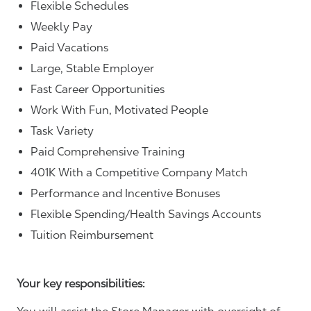
Flexible Schedules
Weekly Pay
Paid Vacations
Large, Stable Employer
Fast Career Opportunities
Work With Fun, Motivated People
Task Variety
Paid Comprehensive Training
401K With a Competitive Company Match
Performance and Incentive Bonuses
Flexible Spending/Health Savings Accounts
Tuition Reimbursement
Your key responsibilities: