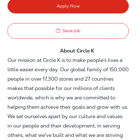
Apply Now
Save job
About Circle K
Our mission at Circle K is to make people's lives a
little easier every day. Our global family of 150,000
people in over 17,300 stores and 27 countries
makes that possible for our millions of clients
worldwide, which is why we are committed to
helping them achieve their goals and grow with us.
We set ourselves apart by our culture and values:
in our people and their development, in serving
others, what we've built and what we are striving