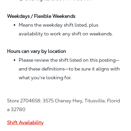
Weekdays / Flexible Weekends
Means the weekday shift listed, plus
availability to work any shift on weekends.
Hours can vary by location
Please review the shift listed on this posting—
and these definitions—to be sure it aligns with
what you’re looking for.
Store 2704658: 3575 Cheney Hwy, Titusville, Florid
a 32780
Shift Availability