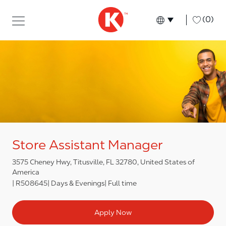
Skip to main content
Skip to main content
-
(0)
Language select
English
Store Assistant Manager
3575 Cheney Hwy, Titusville, FL 32780, United States of
America
R508645
Days & Evenings
Full time
Apply Now