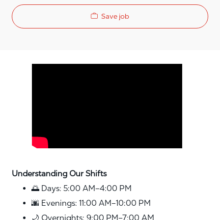
Save job
Media player
Understanding Our Shifts
🌅 Days: 5:00 AM–4:00 PM
🌆 Evenings: 11:00 AM–10:00 PM
🌙 Overnights: 9:00 PM–7:00 AM