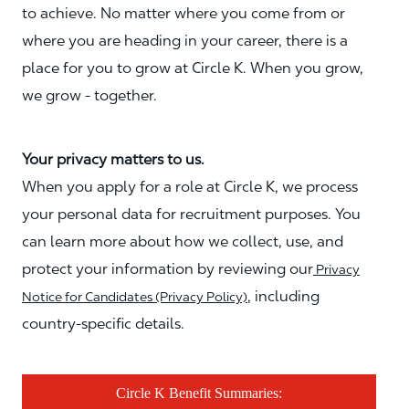
to achieve. No matter where you come from or
where you are heading in your career, there is a
place for you to grow at Circle K. When you grow,
we grow - together.
Your privacy matters to us.
When you apply for a role at Circle K, we process
your personal data for recruitment purposes. You
can learn more about how we collect, use, and
protect your information by reviewing our
Privacy
, including
Notice for Candidates (Privacy Policy)
country-specific details.
Circle K Benefit Summaries: