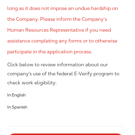
long as it does not impose an undue hardship on
the Company. Please inform the Company’s
Human Resources Representative if you need
assistance completing any forms or to otherwise
participate in the application process.
Click below to review information about our
company's use of the federal E-Verify program to
check work eligibility:
In English
In Spanish