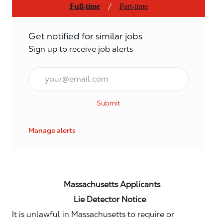
/
Full-time
Part-time
Get notified for similar jobs
Sign up to receive job alerts
Email*
Submit
Manage alerts
Massachusetts Applicants
Lie Detector Notice
It is unlawful in Massachusetts to require or