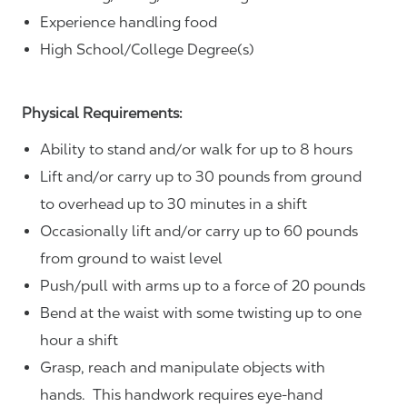
Experience handling food
High School/College Degree(s)
Physical Requirements:
Ability to stand and/or walk for up to 8 hours
Lift and/or carry up to 30 pounds from ground
to overhead up to 30 minutes in a shift
Occasionally lift and/or carry up to 60 pounds
from ground to waist level
Push/pull with arms up to a force of 20 pounds
Bend at the waist with some twisting up to one
hour a shift
Grasp, reach and manipulate objects with
hands. This handwork requires eye-hand