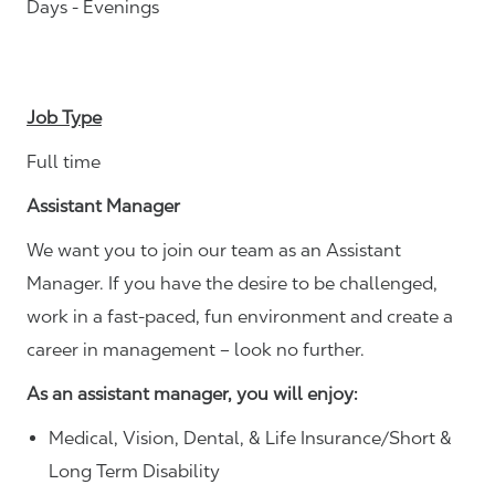
Days - Evenings
Job Type
Full time
Assistant Manager
We want you to join our team as an Assistant
Manager. If you have the desire to be challenged,
work in a fast-paced, fun environment and create a
career in management – look no further.
As an assistant manager, you will enjoy:
Medical, Vision, Dental, & Life Insurance/Short &
Long Term Disability