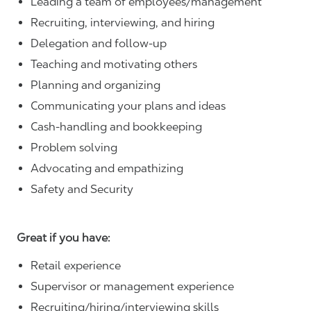
Leading a team of employees/management
Recruiting, interviewing, and hiring
Delegation and follow-up
Teaching and motivating others
Planning and organizing
Communicating your plans and ideas
Cash-handling and bookkeeping
Problem solving
Advocating and empathizing
Safety and Security
Great if you have:
Retail experience
Supervisor or management experience
Recruiting/hiring/interviewing skills