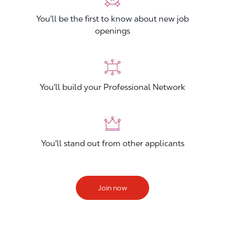
You'll be the first to know about new job
openings
You'll build your Professional Network
You'll stand out from other applicants
Join now