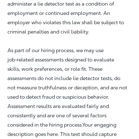
administer a lie detector test as a condition of
employment or continued employment. An
employer who violates this law shall be subject to
criminal penalties and civil liability.
As part of our hiring process, we may use
job‑related assessments designed to evaluate
skills, work preferences, or role fit. These
assessments do not include lie detector tests, do
not measure truthfulness or deception, and are not
used to detect fraud or suspicious behavior.
Assessment results are evaluated fairly and
consistently and are one of several factors
considered in the hiring process.Your engaging
description goes here. This text should capture